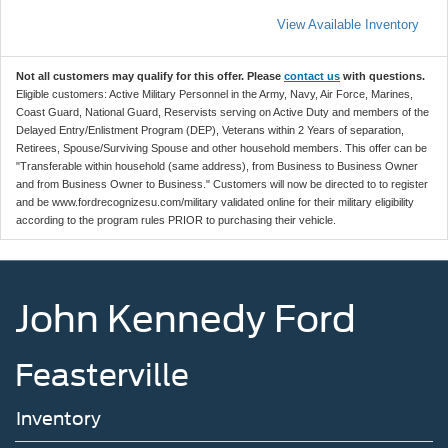
View Available Inventory
Not all customers may qualify for this offer. Please
contact us
with questions.
Eligible customers: Active Military Personnel in the Army, Navy, Air Force, Marines,
Coast Guard, National Guard, Reservists serving on Active Duty and members of the
Delayed Entry/Enlistment Program (DEP), Veterans within 2 Years of separation,
Retirees, Spouse/Surviving Spouse and other household members. This offer can be
"Transferable within household (same address), from Business to Business Owner
and from Business Owner to Business." Customers will now be directed to to register
and be www.fordrecognizesu.com/military validated online for their military eligibility
according to the program rules PRIOR to purchasing their vehicle.
John Kennedy Ford
Feasterville
Inventory