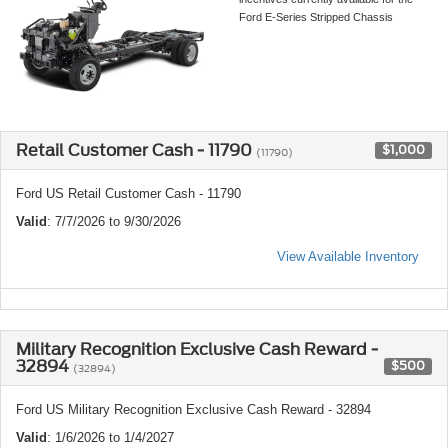
Ford E-Series Stripped Chassis
Retail Customer Cash - 11790
$1,000
(11790)
Ford US Retail Customer Cash - 11790
Valid
: 7/7/2026 to 9/30/2026
View Available Inventory
Military Recognition Exclusive Cash Reward -
32894
$500
(32894)
Ford US Military Recognition Exclusive Cash Reward - 32894
Valid
: 1/6/2026 to 1/4/2027