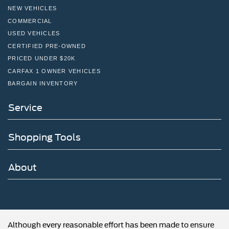
NEW VEHICLES
COMMERCIAL
USED VEHICLES
CERTIFIED PRE-OWNED
PRICED UNDER $20K
CARFAX 1 OWNER VEHICLES
BARGAIN INVENTORY
Service
Shopping Tools
About
Although every reasonable effort has been made to ensure