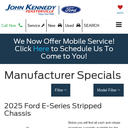
SAVED
Call Now
Service
New
Used
SEARCH
We Now Offer Mobile Service!
Click
Here
to Schedule Us To
Come to You!
Manufacturer Specials
Filter
Model Filter
2025 Ford E-Series Stripped
Chassis
Below you will find all cash and rebate
incentives currently available for the