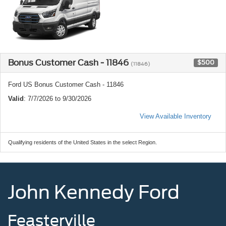
Bonus Customer Cash - 11846
$500
(11846)
Ford US Bonus Customer Cash - 11846
Valid
: 7/7/2026 to 9/30/2026
View Available Inventory
Qualifying residents of the United States in the select Region.
John Kennedy Ford
Feasterville