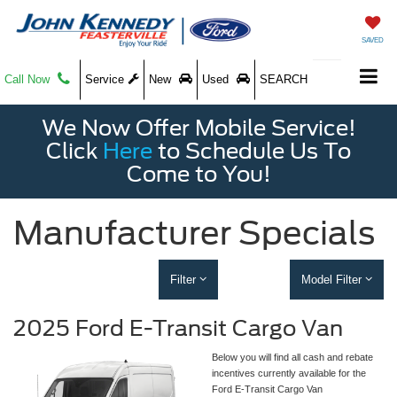
SAVED
Call Now
Service
New
Used
SEARCH
We Now Offer Mobile Service!
Click
Here
to Schedule Us To
Come to You!
Manufacturer Specials
Filter
Model Filter
2025 Ford E-Transit Cargo Van
Below you will find all cash and rebate
incentives currently available for the
Ford E-Transit Cargo Van