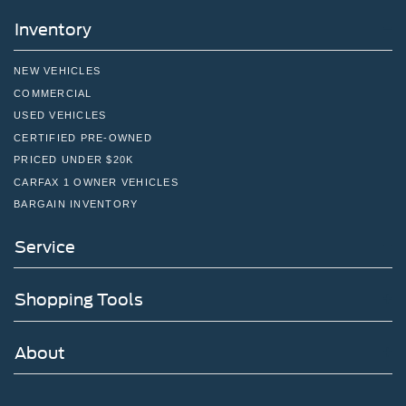
Inventory
NEW VEHICLES
COMMERCIAL
USED VEHICLES
CERTIFIED PRE-OWNED
PRICED UNDER $20K
CARFAX 1 OWNER VEHICLES
BARGAIN INVENTORY
Service
Shopping Tools
About