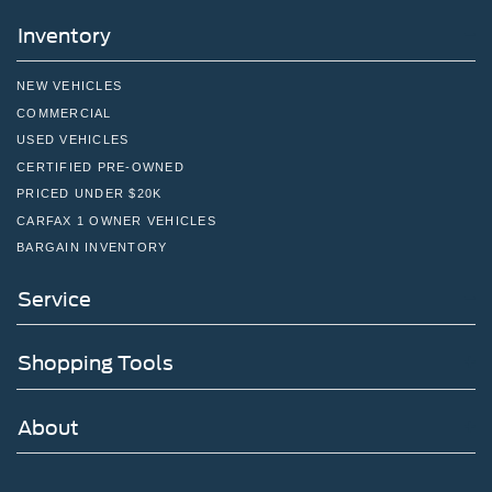
Inventory
NEW VEHICLES
COMMERCIAL
USED VEHICLES
CERTIFIED PRE-OWNED
PRICED UNDER $20K
CARFAX 1 OWNER VEHICLES
BARGAIN INVENTORY
Service
Shopping Tools
About