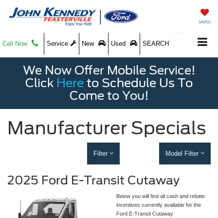
SAVED
Call Now
Service
New
Used
SEARCH
We Now Offer Mobile Service!
Click
Here
to Schedule Us To
Come to You!
Manufacturer Specials
Filter
Model Filter
2025 Ford E-Transit Cutaway
Below you will find all cash and rebate
incentives currently available for the
Ford E-Transit Cutaway