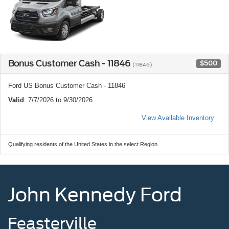
Bonus Customer Cash - 11846
$500
(11846)
Ford US Bonus Customer Cash - 11846
Valid
: 7/7/2026 to 9/30/2026
View Available Inventory
Qualifying residents of the United States in the select Region.
John Kennedy Ford
Feasterville