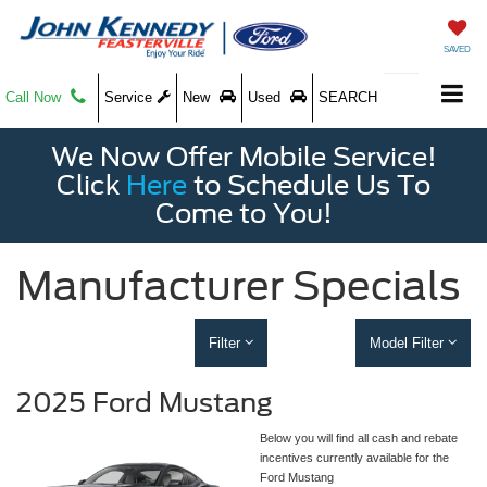
SAVED
Call Now
Service
New
Used
SEARCH
We Now Offer Mobile Service!
Click
Here
to Schedule Us To
Come to You!
Manufacturer Specials
Filter
Model Filter
2025 Ford Mustang
Below you will find all cash and rebate
incentives currently available for the
Ford Mustang