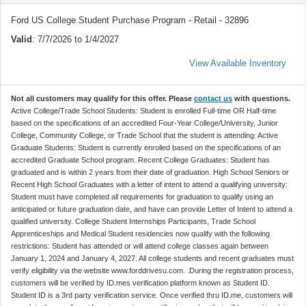
Ford US College Student Purchase Program - Retail - 32896
Valid
: 7/7/2026 to 1/4/2027
View Available Inventory
Not all customers may qualify for this offer. Please
contact us
with questions.
Active College/Trade School Students: Student is enrolled Full-time OR Half-time
based on the specifications of an accredited Four-Year College/University, Junior
College, Community College, or Trade School that the student is attending. Active
Graduate Students: Student is currently enrolled based on the specifications of an
accredited Graduate School program. Recent College Graduates: Student has
graduated and is within 2 years from their date of graduation. High School Seniors or
Recent High School Graduates with a letter of intent to attend a qualifying university:
Student must have completed all requirements for graduation to qualify using an
anticipated or future graduation date, and have can provide Letter of Intent to attend a
qualified university. College Student Internships Participants, Trade School
Apprenticeships and Medical Student residencies now qualify with the following
restrictions: Student has attended or will attend college classes again between
January 1, 2024 and January 4, 2027. All college students and recent graduates must
verify eligibility via the website www.forddrivesu.com. .During the registration process,
customers will be verified by ID.mes verification platform known as Student ID.
Student ID is a 3rd party verification service. Once verified thru ID.me, customers will