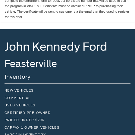
complete the enrollment form to receive a certificate number that will be used to claim
the program in VINCENT. Certificate must be obtained PRIOR to purchasing their
vehicle. The certificate will be sent to customer via the email that they used to register
for this offer.
John Kennedy Ford
Feasterville
Inventory
NEW VEHICLES
COMMERCIAL
USED VEHICLES
CERTIFIED PRE-OWNED
PRICED UNDER $20K
CARFAX 1 OWNER VEHICLES
BARGAIN INVENTORY