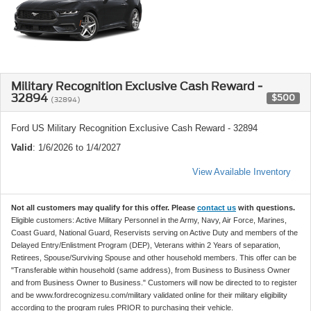
Military Recognition Exclusive Cash Reward -
32894
$500
(32894)
Ford US Military Recognition Exclusive Cash Reward - 32894
Valid
: 1/6/2026 to 1/4/2027
View Available Inventory
Not all customers may qualify for this offer. Please
contact us
with questions.
Eligible customers: Active Military Personnel in the Army, Navy, Air Force, Marines,
Coast Guard, National Guard, Reservists serving on Active Duty and members of the
Delayed Entry/Enlistment Program (DEP), Veterans within 2 Years of separation,
Retirees, Spouse/Surviving Spouse and other household members. This offer can be
"Transferable within household (same address), from Business to Business Owner
and from Business Owner to Business." Customers will now be directed to to register
and be www.fordrecognizesu.com/military validated online for their military eligibility
according to the program rules PRIOR to purchasing their vehicle.