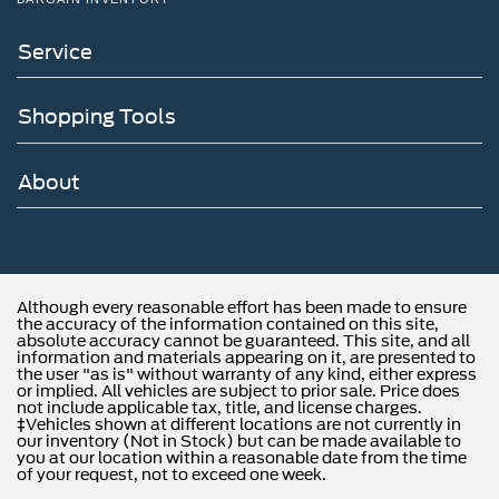
Service
Shopping Tools
About
Although every reasonable effort has been made to ensure
the accuracy of the information contained on this site,
absolute accuracy cannot be guaranteed. This site, and all
information and materials appearing on it, are presented to
the user "as is" without warranty of any kind, either express
or implied. All vehicles are subject to prior sale. Price does
not include applicable tax, title, and license charges.
‡Vehicles shown at different locations are not currently in
our inventory (Not in Stock) but can be made available to
you at our location within a reasonable date from the time
of your request, not to exceed one week.