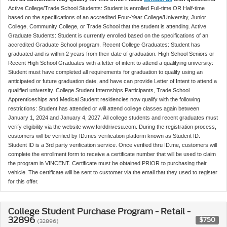
Active College/Trade School Students: Student is enrolled Full-time OR Half-time
based on the specifications of an accredited Four-Year College/University, Junior
College, Community College, or Trade School that the student is attending. Active
Graduate Students: Student is currently enrolled based on the specifications of an
accredited Graduate School program. Recent College Graduates: Student has
graduated and is within 2 years from their date of graduation. High School Seniors or
Recent High School Graduates with a letter of intent to attend a qualifying university:
Student must have completed all requirements for graduation to qualify using an
anticipated or future graduation date, and have can provide Letter of Intent to attend a
qualified university. College Student Internships Participants, Trade School
Apprenticeships and Medical Student residencies now qualify with the following
restrictions: Student has attended or will attend college classes again between
January 1, 2024 and January 4, 2027. All college students and recent graduates must
verify eligibility via the website www.forddrivesu.com. During the registration process,
customers will be verified by ID.mes verification platform known as Student ID.
Student ID is a 3rd party verification service. Once verified thru ID.me, customers will
complete the enrollment form to receive a certificate number that will be used to claim
the program in VINCENT. Certificate must be obtained PRIOR to purchasing their
vehicle. The certificate will be sent to customer via the email that they used to register
for this offer.
College Student Purchase Program - Retail -
32896
$750
(32896)