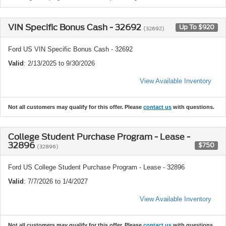
VIN Specific Bonus Cash - 32692
Up To $920
(32692)
Ford US VIN Specific Bonus Cash - 32692
Valid
: 2/13/2025 to 9/30/2026
View Available Inventory
Not all customers may qualify for this offer. Please
contact us
with questions.
College Student Purchase Program - Lease -
32896
$750
(32896)
Ford US College Student Purchase Program - Lease - 32896
Valid
: 7/7/2026 to 1/4/2027
View Available Inventory
Not all customers may qualify for this offer. Please
contact us
with questions.