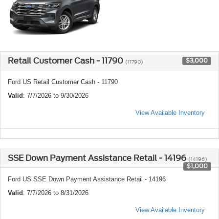
Retail Customer Cash - 11790
$3,000
(11790)
Ford US Retail Customer Cash - 11790
Valid
: 7/7/2026 to 9/30/2026
View Available Inventory
SSE Down Payment Assistance Retail - 14196
(14196)
$1,000
Ford US SSE Down Payment Assistance Retail - 14196
Valid
: 7/7/2026 to 8/31/2026
View Available Inventory