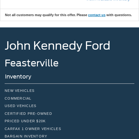
Not all customers may qualify for this offer. Please
contact us
with questions.
John Kennedy Ford
Feasterville
Inventory
NEW VEHICLES
COMMERCIAL
USED VEHICLES
CERTIFIED PRE-OWNED
PRICED UNDER $20K
CARFAX 1 OWNER VEHICLES
BARGAIN INVENTORY