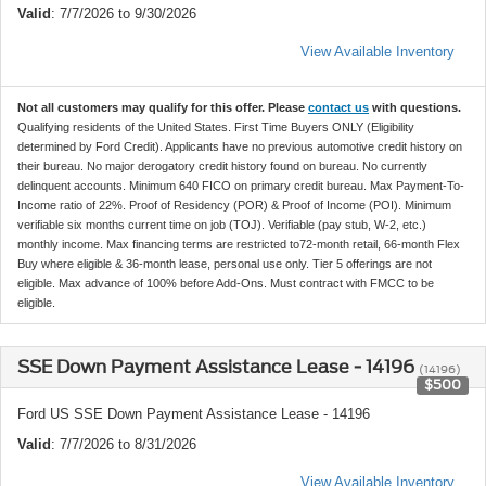
Valid
: 7/7/2026 to 9/30/2026
View Available Inventory
Not all customers may qualify for this offer. Please
contact us
with questions.
Qualifying residents of the United States. First Time Buyers ONLY (Eligibility
determined by Ford Credit). Applicants have no previous automotive credit history on
their bureau. No major derogatory credit history found on bureau. No currently
delinquent accounts. Minimum 640 FICO on primary credit bureau. Max Payment-To-
Income ratio of 22%. Proof of Residency (POR) & Proof of Income (POI). Minimum
verifiable six months current time on job (TOJ). Verifiable (pay stub, W-2, etc.)
monthly income. Max financing terms are restricted to72-month retail, 66-month Flex
Buy where eligible & 36-month lease, personal use only. Tier 5 offerings are not
eligible. Max advance of 100% before Add-Ons. Must contract with FMCC to be
eligible.
SSE Down Payment Assistance Lease - 14196
(14196)
$500
Ford US SSE Down Payment Assistance Lease - 14196
Valid
: 7/7/2026 to 8/31/2026
View Available Inventory