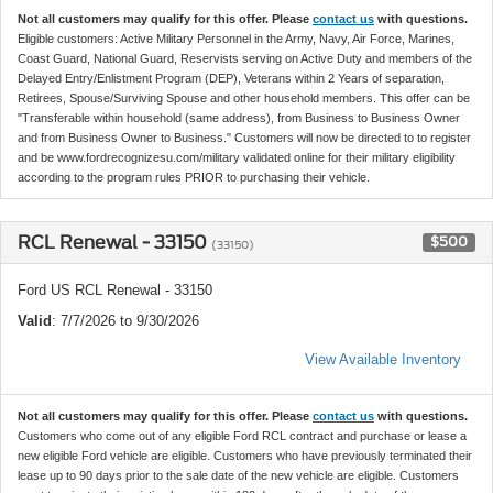
Not all customers may qualify for this offer. Please
contact us
with questions.
Eligible customers: Active Military Personnel in the Army, Navy, Air Force, Marines,
Coast Guard, National Guard, Reservists serving on Active Duty and members of the
Delayed Entry/Enlistment Program (DEP), Veterans within 2 Years of separation,
Retirees, Spouse/Surviving Spouse and other household members. This offer can be
"Transferable within household (same address), from Business to Business Owner
and from Business Owner to Business." Customers will now be directed to to register
and be www.fordrecognizesu.com/military validated online for their military eligibility
according to the program rules PRIOR to purchasing their vehicle.
RCL Renewal - 33150
$500
(33150)
Ford US RCL Renewal - 33150
Valid
: 7/7/2026 to 9/30/2026
View Available Inventory
Not all customers may qualify for this offer. Please
contact us
with questions.
Customers who come out of any eligible Ford RCL contract and purchase or lease a
new eligible Ford vehicle are eligible. Customers who have previously terminated their
lease up to 90 days prior to the sale date of the new vehicle are eligible. Customers