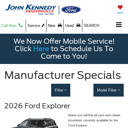
SAVED
Call Now
Service
New
Used
SEARCH
We Now Offer Mobile Service!
Click
Here
to Schedule Us To
Come to You!
Manufacturer Specials
Filter
Model Filter
2026 Ford Explorer
Below you will find all cash and rebate
incentives currently available for the
Ford Explorer