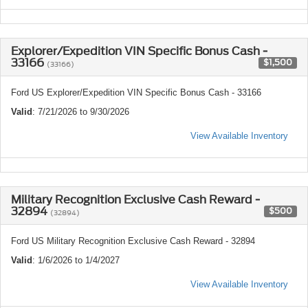
Explorer/Expedition VIN Specific Bonus Cash -
33166
$1,500
(33166)
Ford US Explorer/Expedition VIN Specific Bonus Cash - 33166
Valid
: 7/21/2026 to 9/30/2026
View Available Inventory
Military Recognition Exclusive Cash Reward -
32894
$500
(32894)
Ford US Military Recognition Exclusive Cash Reward - 32894
Valid
: 1/6/2026 to 1/4/2027
View Available Inventory