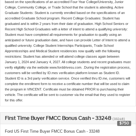
based on the specifications of an accredited Four-Year College/University, Junior
College, Community College, or Trade School that the student is attending. Active
Graduate Students: Student is currently enrolled based on the specifications of an
accredited Graduate School program. Recent College Graduates: Student has
graduated and is within 2 years from their date of graduation. High School Seniors or
Recent High School Graduates with a letter of intent to attend a qualifying university:
Student must have completed all requirements for graduation to qualify using an
anticipated or future graduation date, and have can provide Letter of Intent to attend a
qualified university. College Student Internships Participants, Trade School
Apprenticeships and Medical Student residencies now qualify with the following
restrictions: Student has attended or will attend college classes again between
January 1, 2024 and January 4, 2027. All college students and recent graduates must
verify eligibility via the website www.forddrivesu.com. .During the registration process,
customers will be verified by ID.mes verification platform known as Student ID.
Student ID is a 3rd party verification service. Once verified thru ID.me, customers will
complete the enrollment form to receive a certificate number that will be used to claim
the program in VINCENT. Certificate must be obtained PRIOR to purchasing their
vehicle. The certificate will be sent to customer via the email that they used to register
for this offer.
First Time Buyer FMCC Bonus Cash - 33248
(33248)
$750
Ford US First Time Buyer FMCC Bonus Cash - 33248