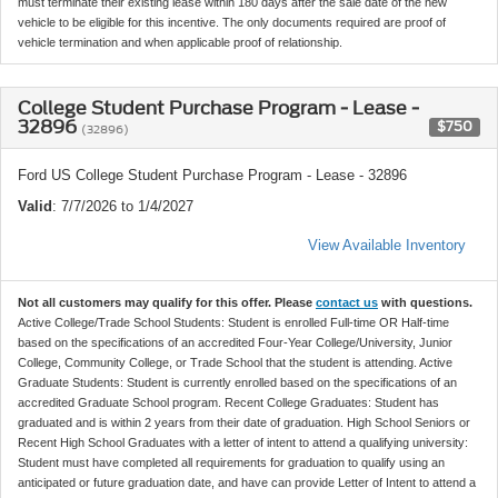
must terminate their existing lease within 180 days after the sale date of the new
vehicle to be eligible for this incentive. The only documents required are proof of
vehicle termination and when applicable proof of relationship.
College Student Purchase Program - Lease -
32896
$750
(32896)
Ford US College Student Purchase Program - Lease - 32896
Valid
: 7/7/2026 to 1/4/2027
View Available Inventory
Not all customers may qualify for this offer. Please
contact us
with questions.
Active College/Trade School Students: Student is enrolled Full-time OR Half-time
based on the specifications of an accredited Four-Year College/University, Junior
College, Community College, or Trade School that the student is attending. Active
Graduate Students: Student is currently enrolled based on the specifications of an
accredited Graduate School program. Recent College Graduates: Student has
graduated and is within 2 years from their date of graduation. High School Seniors or
Recent High School Graduates with a letter of intent to attend a qualifying university:
Student must have completed all requirements for graduation to qualify using an
anticipated or future graduation date, and have can provide Letter of Intent to attend a