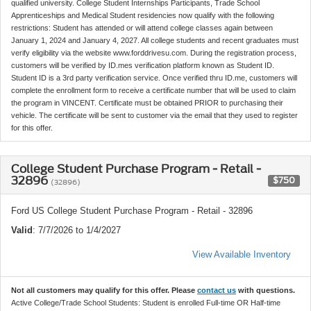
qualified university. College Student Internships Participants, Trade School
Apprenticeships and Medical Student residencies now qualify with the following
restrictions: Student has attended or will attend college classes again between
January 1, 2024 and January 4, 2027. All college students and recent graduates must
verify eligibility via the website www.forddrivesu.com. During the registration process,
customers will be verified by ID.mes verification platform known as Student ID.
Student ID is a 3rd party verification service. Once verified thru ID.me, customers will
complete the enrollment form to receive a certificate number that will be used to claim
the program in VINCENT. Certificate must be obtained PRIOR to purchasing their
vehicle. The certificate will be sent to customer via the email that they used to register
for this offer.
College Student Purchase Program - Retail -
32896
$750
(32896)
Ford US College Student Purchase Program - Retail - 32896
Valid
: 7/7/2026 to 1/4/2027
View Available Inventory
Not all customers may qualify for this offer. Please
contact us
with questions.
Active College/Trade School Students: Student is enrolled Full-time OR Half-time