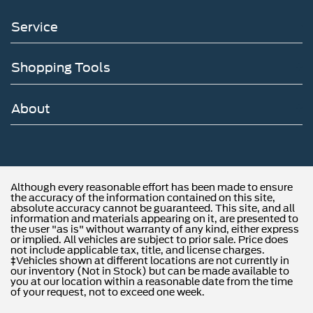
Service
Shopping Tools
About
Although every reasonable effort has been made to ensure
the accuracy of the information contained on this site,
absolute accuracy cannot be guaranteed. This site, and all
information and materials appearing on it, are presented to
the user "as is" without warranty of any kind, either express
or implied. All vehicles are subject to prior sale. Price does
not include applicable tax, title, and license charges.
‡Vehicles shown at different locations are not currently in
our inventory (Not in Stock) but can be made available to
you at our location within a reasonable date from the time
of your request, not to exceed one week.