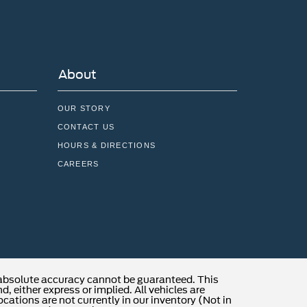
About
OUR STORY
CONTACT US
HOURS & DIRECTIONS
CAREERS
 absolute accuracy cannot be guaranteed. This
, either express or implied. All vehicles are
locations are not currently in our inventory (Not in