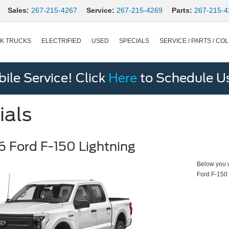
Sales:
267-215-4267
Service:
267-215-4269
Parts:
267-215-4
K TRUCKS
ELECTRIFIED
USED
SPECIALS
SERVICE / PARTS / COL
le Service! Click
Here
to Schedule U
ials
 Ford F-150 Lightning
Below you wi
Ford F-150 