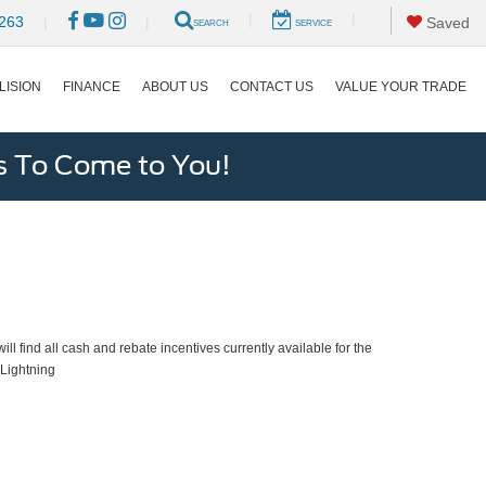
|
|
263
|
|
Saved
SEARCH
SERVICE
LISION
FINANCE
ABOUT US
CONTACT US
VALUE YOUR TRADE
s To Come to You!
ll find all cash and rebate incentives currently available for the
Lightning