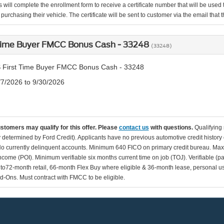
 will complete the enrollment form to receive a certificate number that will be use
urchasing their vehicle. The certificate will be sent to customer via the email that the
 Time Buyer FMCC Bonus Cash - 33248
(33248)
 First Time Buyer FMCC Bonus Cash - 33248
/7/2026 to 9/30/2026
ustomers may qualify for this offer. Please
contact us
with questions.
Qualifying
ity determined by Ford Credit). Applicants have no previous automotive credit history
o currently delinquent accounts. Minimum 640 FICO on primary credit bureau. Ma
Income (POI). Minimum verifiable six months current time on job (TOJ). Verifiable (p
d to72-month retail, 66-month Flex Buy where eligible & 36-month lease, personal us
d-Ons. Must contract with FMCC to be eligible.