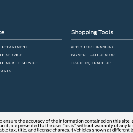
ce
Shopping Tools
E DEPARTMENT
APPLY FOR FINANCING
LE SERVICE
PAYMENT CALCULATOR
LE MOBILE SERVICE
TRADE IN, TRADE UP
PARTS
o ensure the accuracy of the information contained on this site,
n it, are presented to the user "as is" without warranty of any kind
able tax, title, and license charges. ‡Vehicles shown at different 