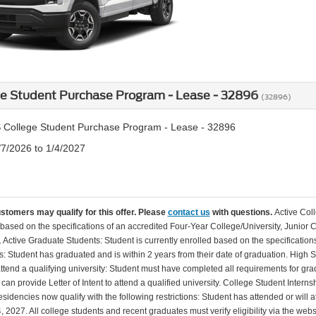
ge Student Purchase Program - Lease - 32896
(32896)
 College Student Purchase Program - Lease - 32896
/7/2026 to 1/4/2027
ustomers may qualify for this offer. Please
contact us
with questions.
Active Col
 based on the specifications of an accredited Four-Year College/University, Junior 
. Active Graduate Students: Student is currently enrolled based on the specificati
: Student has graduated and is within 2 years from their date of graduation. High 
 attend a qualifying university: Student must have completed all requirements for gra
can provide Letter of Intent to attend a qualified university. College Student Inter
esidencies now qualify with the following restrictions: Student has attended or wil
, 2027. All college students and recent graduates must verify eligibility via the web