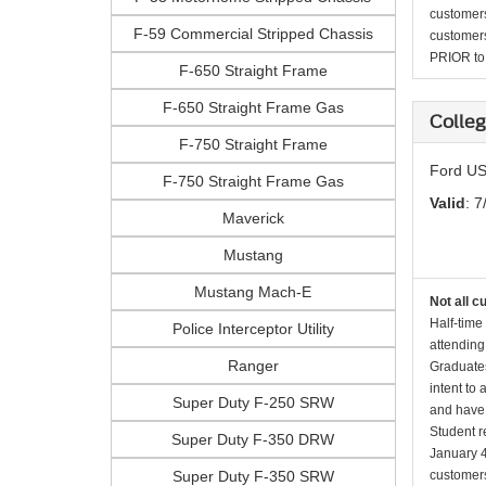
customers 
F-59 Commercial Stripped Chassis
customers
PRIOR to p
F-650 Straight Frame
F-650 Straight Frame Gas
Colleg
F-750 Straight Frame
Ford US
F-750 Straight Frame Gas
Valid
: 7
Maverick
Mustang
Mustang Mach-E
Not all c
Half-time
Police Interceptor Utility
attending
Ranger
Graduates
intent to
Super Duty F-250 SRW
and have 
Student r
Super Duty F-350 DRW
January 4
Super Duty F-350 SRW
customers 