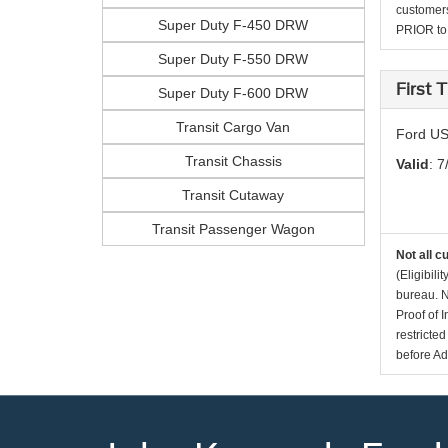
customers
Super Duty F-450 DRW
PRIOR to p
Super Duty F-550 DRW
First
Super Duty F-600 DRW
Transit Cargo Van
Ford US
Transit Chassis
Valid
: 7
Transit Cutaway
Transit Passenger Wagon
Not all c
(Eligibil
bureau. N
Proof of 
restricte
before Ad