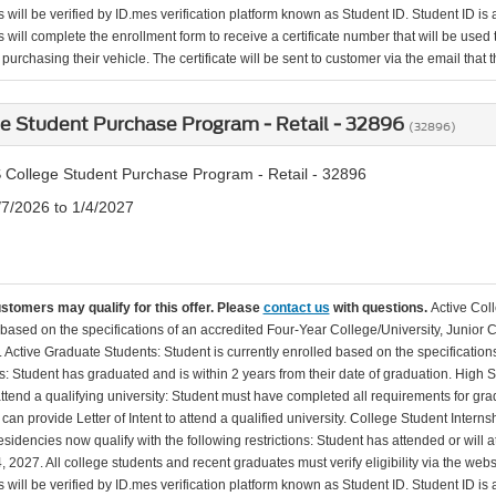
will be verified by ID.mes verification platform known as Student ID. Student ID is a
 will complete the enrollment form to receive a certificate number that will be use
urchasing their vehicle. The certificate will be sent to customer via the email that the
e Student Purchase Program - Retail - 32896
(32896)
 College Student Purchase Program - Retail - 32896
/7/2026 to 1/4/2027
ustomers may qualify for this offer. Please
contact us
with questions.
Active Col
 based on the specifications of an accredited Four-Year College/University, Junior 
. Active Graduate Students: Student is currently enrolled based on the specificati
: Student has graduated and is within 2 years from their date of graduation. High 
 attend a qualifying university: Student must have completed all requirements for gra
can provide Letter of Intent to attend a qualified university. College Student Inter
esidencies now qualify with the following restrictions: Student has attended or wil
, 2027. All college students and recent graduates must verify eligibility via the web
will be verified by ID.mes verification platform known as Student ID. Student ID is a