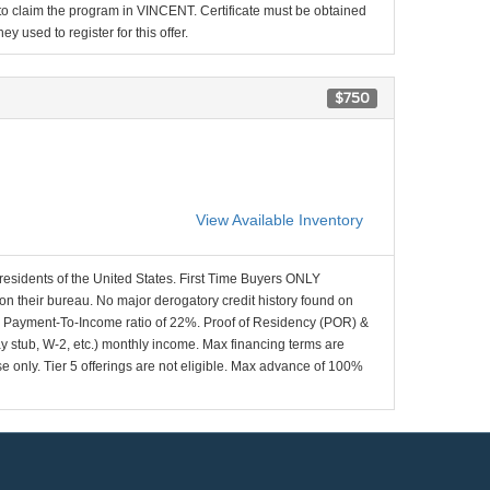
d to claim the program in VINCENT. Certificate must be obtained
y used to register for this offer.
$750
View Available Inventory
 residents of the United States. First Time Buyers ONLY
 on their bureau. No major derogatory credit history found on
x Payment-To-Income ratio of 22%. Proof of Residency (POR) &
ay stub, W-2, etc.) monthly income. Max financing terms are
e only. Tier 5 offerings are not eligible. Max advance of 100%