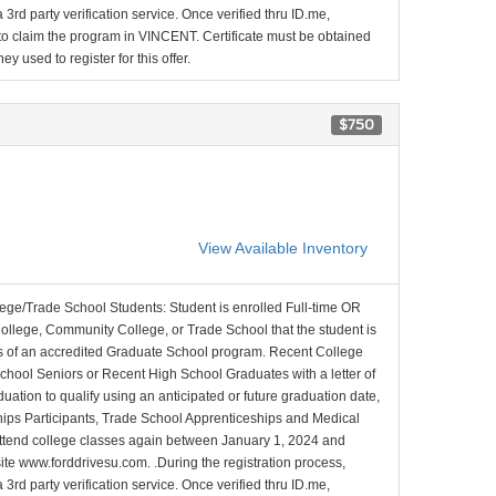
 3rd party verification service. Once verified thru ID.me,
d to claim the program in VINCENT. Certificate must be obtained
y used to register for this offer.
$750
View Available Inventory
lege/Trade School Students: Student is enrolled Full-time OR
College, Community College, or Trade School that the student is
ons of an accredited Graduate School program. Recent College
School Seniors or Recent High School Graduates with a letter of
duation to qualify using an anticipated or future graduation date,
nships Participants, Trade School Apprenticeships and Medical
l attend college classes again between January 1, 2024 and
site www.forddrivesu.com. .During the registration process,
 3rd party verification service. Once verified thru ID.me,