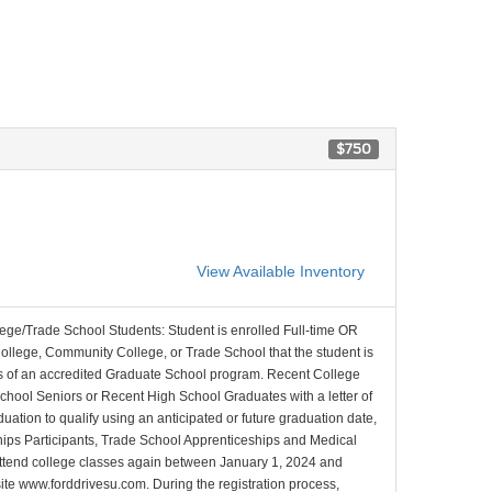
$750
View Available Inventory
lege/Trade School Students: Student is enrolled Full-time OR
College, Community College, or Trade School that the student is
ons of an accredited Graduate School program. Recent College
School Seniors or Recent High School Graduates with a letter of
duation to qualify using an anticipated or future graduation date,
nships Participants, Trade School Apprenticeships and Medical
l attend college classes again between January 1, 2024 and
site www.forddrivesu.com. During the registration process,