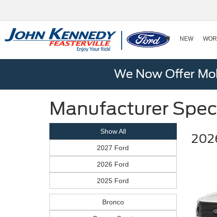
NEW
WOR
We Now Offer Mobi
Manufacturer Spec
Show All
2026
2027 Ford
2026 Ford
2025 Ford
Bronco