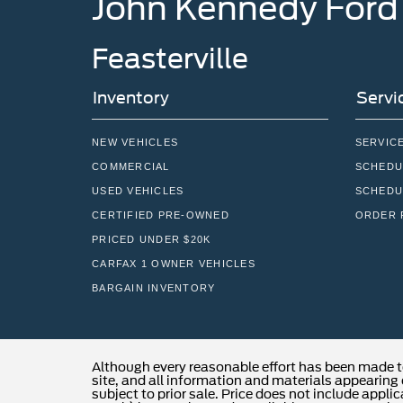
John Kennedy Ford
Feasterville
Inventory
Servi
NEW VEHICLES
SERVIC
COMMERCIAL
SCHEDU
USED VEHICLES
SCHEDU
CERTIFIED PRE-OWNED
ORDER 
PRICED UNDER $20K
CARFAX 1 OWNER VEHICLES
BARGAIN INVENTORY
Although every reasonable effort has been made t
site, and all information and materials appearing o
subject to prior sale. Price does not include applic