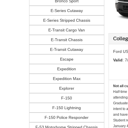
Bronco Sport
E-Series Cutaway
E-Series Stripped Chassis
E-Transit Cargo Van
Colle
E-Transit Chassis
E-Transit Cutaway
Ford US
Escape
Valid
: 7
Expedition
Expedition Max
Not all c
Explorer
Half-time
attending
F-150
Graduates
F-150 Lightning
intent to
and have 
F-150 Police Responder
Student r
January 4
F-53 Motorhome Stripped Chassis