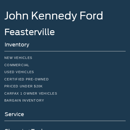
John Kennedy Ford
Feasterville
Inventory
NEW VEHICLES
COMMERCIAL
USED VEHICLES
CERTIFIED PRE-OWNED
PRICED UNDER $20K
CARFAX 1 OWNER VEHICLES
BARGAIN INVENTORY
Service