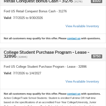
Retail Conquest Bonus Cash - 31276
$500
(31276)
Ford US Retail Conquest Bonus Cash - 31276
Valid
: 7/7/2025 to 9/30/2026
View Available Inventory
Not all customers may qualify for this offer. Please
contact us
with questions.
College Student Purchase Program - Lease -
32896
$750
(32896)
Ford US College Student Purchase Program - Lease - 32896
Valid
: 7/7/2026 to 1/4/2027
View Available Inventory
Not all customers may qualify for this offer. Please
contact us
with questions.
Active College/Trade School Students: Student is enrolled Full-time OR Half-time
based on the specifications of an accredited Four-Year College/University, Junior