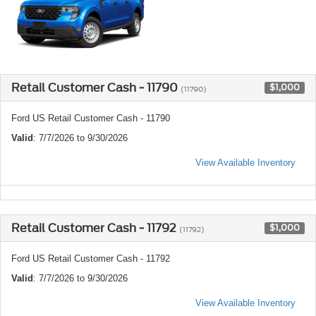
Retail Customer Cash - 11790
$1,000
(11790)
Ford US Retail Customer Cash - 11790
Valid
: 7/7/2026 to 9/30/2026
View Available Inventory
Retail Customer Cash - 11792
$1,000
(11792)
Ford US Retail Customer Cash - 11792
Valid
: 7/7/2026 to 9/30/2026
View Available Inventory