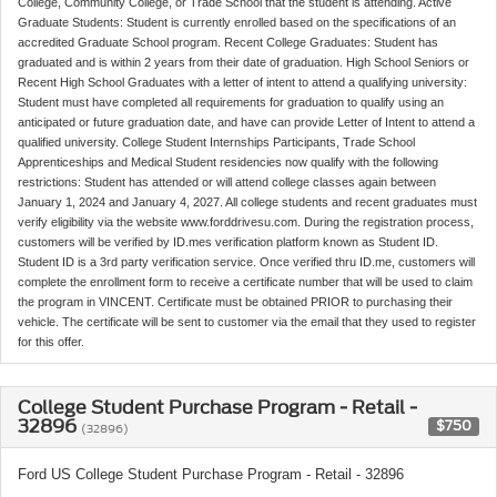
College, Community College, or Trade School that the student is attending. Active
Graduate Students: Student is currently enrolled based on the specifications of an
accredited Graduate School program. Recent College Graduates: Student has
graduated and is within 2 years from their date of graduation. High School Seniors or
Recent High School Graduates with a letter of intent to attend a qualifying university:
Student must have completed all requirements for graduation to qualify using an
anticipated or future graduation date, and have can provide Letter of Intent to attend a
qualified university. College Student Internships Participants, Trade School
Apprenticeships and Medical Student residencies now qualify with the following
restrictions: Student has attended or will attend college classes again between
January 1, 2024 and January 4, 2027. All college students and recent graduates must
verify eligibility via the website www.forddrivesu.com. During the registration process,
customers will be verified by ID.mes verification platform known as Student ID.
Student ID is a 3rd party verification service. Once verified thru ID.me, customers will
complete the enrollment form to receive a certificate number that will be used to claim
the program in VINCENT. Certificate must be obtained PRIOR to purchasing their
vehicle. The certificate will be sent to customer via the email that they used to register
for this offer.
College Student Purchase Program - Retail -
32896
$750
(32896)
Ford US College Student Purchase Program - Retail - 32896