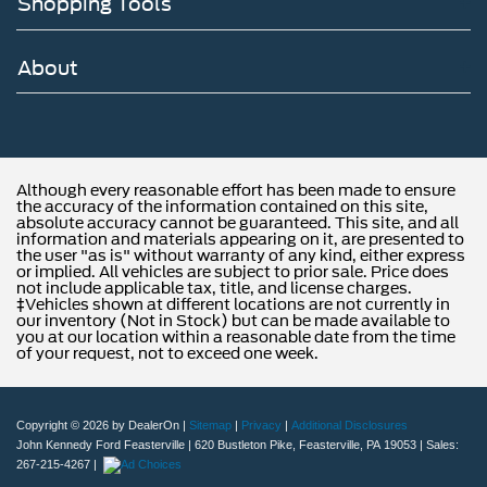
Shopping Tools
About
Although every reasonable effort has been made to ensure
the accuracy of the information contained on this site,
absolute accuracy cannot be guaranteed. This site, and all
information and materials appearing on it, are presented to
the user "as is" without warranty of any kind, either express
or implied. All vehicles are subject to prior sale. Price does
not include applicable tax, title, and license charges.
‡Vehicles shown at different locations are not currently in
our inventory (Not in Stock) but can be made available to
you at our location within a reasonable date from the time
of your request, not to exceed one week.
Copyright © 2026
by DealerOn
|
Sitemap
|
Privacy
|
Additional Disclosures
John Kennedy Ford Feasterville
|
620 Bustleton Pike,
Feasterville,
PA
19053
| Sales:
267-215-4267
|