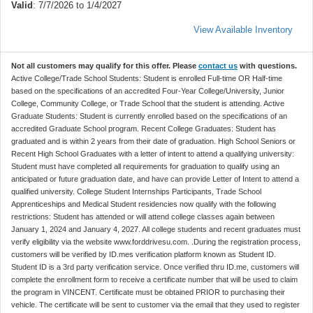
Valid
: 7/7/2026 to 1/4/2027
View Available Inventory
Not all customers may qualify for this offer. Please
contact us
with questions.
Active College/Trade School Students: Student is enrolled Full-time OR Half-time
based on the specifications of an accredited Four-Year College/University, Junior
College, Community College, or Trade School that the student is attending. Active
Graduate Students: Student is currently enrolled based on the specifications of an
accredited Graduate School program. Recent College Graduates: Student has
graduated and is within 2 years from their date of graduation. High School Seniors or
Recent High School Graduates with a letter of intent to attend a qualifying university:
Student must have completed all requirements for graduation to qualify using an
anticipated or future graduation date, and have can provide Letter of Intent to attend a
qualified university. College Student Internships Participants, Trade School
Apprenticeships and Medical Student residencies now qualify with the following
restrictions: Student has attended or will attend college classes again between
January 1, 2024 and January 4, 2027. All college students and recent graduates must
verify eligibility via the website www.forddrivesu.com. .During the registration process,
customers will be verified by ID.mes verification platform known as Student ID.
Student ID is a 3rd party verification service. Once verified thru ID.me, customers will
complete the enrollment form to receive a certificate number that will be used to claim
the program in VINCENT. Certificate must be obtained PRIOR to purchasing their
vehicle. The certificate will be sent to customer via the email that they used to register