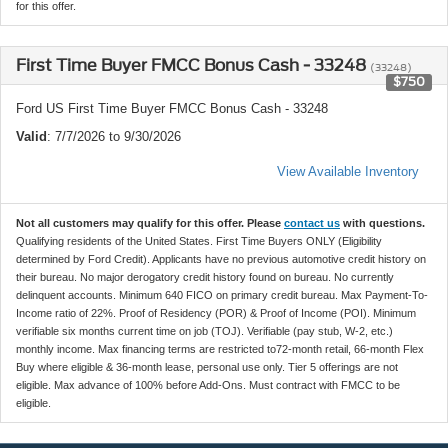
for this offer.
First Time Buyer FMCC Bonus Cash - 33248
(33248)
$750
Ford US First Time Buyer FMCC Bonus Cash - 33248
Valid
: 7/7/2026 to 9/30/2026
View Available Inventory
Not all customers may qualify for this offer. Please
contact us
with questions.
Qualifying residents of the United States. First Time Buyers ONLY (Eligibility
determined by Ford Credit). Applicants have no previous automotive credit history on
their bureau. No major derogatory credit history found on bureau. No currently
delinquent accounts. Minimum 640 FICO on primary credit bureau. Max Payment-To-
Income ratio of 22%. Proof of Residency (POR) & Proof of Income (POI). Minimum
verifiable six months current time on job (TOJ). Verifiable (pay stub, W-2, etc.)
monthly income. Max financing terms are restricted to72-month retail, 66-month Flex
Buy where eligible & 36-month lease, personal use only. Tier 5 offerings are not
eligible. Max advance of 100% before Add-Ons. Must contract with FMCC to be
eligible.