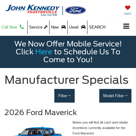
SAVED
Call Now
Service
New
Used
SEARCH
We Now Offer Mobile Service!
Click
Here
to Schedule Us To
Come to You!
Manufacturer Specials
Filter
Model Filter
2026 Ford Maverick
Below you will find all cash and rebate
incentives currently available for the
Ford Maverick