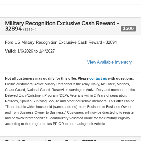
Military Recognition Exclusive Cash Reward -
32894
$500
(32894)
Ford US Military Recognition Exclusive Cash Reward - 32894
Valid
: 1/6/2026 to 1/4/2027
View Available Inventory
Not all customers may qualify for this offer. Please
contact us
with questions.
Eligible customers: Active Military Personnel in the Army, Navy, Air Force, Marines,
Coast Guard, National Guard, Reservists serving on Active Duty and members of the
Delayed Entry/Enlistment Program (DEP), Veterans within 2 Years of separation,
Retirees, Spouse/Surviving Spouse and other household members. This offer can be
"Transferable within household (same address), from Business to Business Owner
and from Business Owner to Business." Customers will now be directed to to register
and be www.fordrecognizesu.com/military validated online for their military eligibility
according to the program rules PRIOR to purchasing their vehicle.