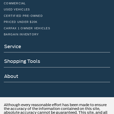
COMMERCIAL
USED VEHICLES
CERTIFIED PRE-OWNED
PRICED UNDER $20K
CARFAX 1 OWNER VEHICLES
BARGAIN INVENTORY
Service
Shopping Tools
About
Although every reasonable effort has been made to ensure
the accuracy of the information contained on this site,
absolute accuracy cannot be guaranteed. This site, and all