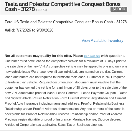
Tesla and Polestar Competitive Conquest Bonus
Cash - 31278
$1,000
(31278)
Ford US Tesla and Polestar Competitive Conquest Bonus Cash - 31278
Valid
: 7/7/2026 to 9/30/2026
View Available Inventory
Not all customers may qualify for this offer. Please
contact us
with questions.
Customer must have leased the competitive vehicle for a minimum of 30 days prior to
the sale date of the new VIN. A competitive vehicle may be applied to one and only one
new vehicle lease /Purchase, even if two individuals are named on the title. Current
lease customers are not required to terminate their lease. Customer is NOT required
to trade in their vehicle. Required documentation: document must validate that the
customer has owned the vehicle for a minimum of 30 days prior to the sale date of the
new VIN. Acceptable proof of lease: Lease Contract - Lease Payment Coupon - Dated
and Signed Vehicle Return Notification Form Current Vehicle Registration and Current
Proof of Auto Insurance including name and address. Proof of Relationship/Business
Relationship and/or Proof of Address documentation. Any one or more of the items is
acceptable for Proof of Relationship/Business Relationship and/or Proof of Address:
Previous registration/title or proof of Insurance. Marriage license. Divorce decree.
Articles of Corporation as applicable. Sales Tax or Business License.