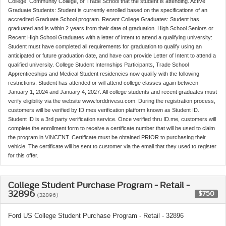
College, Community College, or Trade School that the student is attending. Active
Graduate Students: Student is currently enrolled based on the specifications of an
accredited Graduate School program. Recent College Graduates: Student has
graduated and is within 2 years from their date of graduation. High School Seniors or
Recent High School Graduates with a letter of intent to attend a qualifying university:
Student must have completed all requirements for graduation to qualify using an
anticipated or future graduation date, and have can provide Letter of Intent to attend a
qualified university. College Student Internships Participants, Trade School
Apprenticeships and Medical Student residencies now qualify with the following
restrictions: Student has attended or will attend college classes again between
January 1, 2024 and January 4, 2027. All college students and recent graduates must
verify eligibility via the website www.forddrivesu.com. During the registration process,
customers will be verified by ID.mes verification platform known as Student ID.
Student ID is a 3rd party verification service. Once verified thru ID.me, customers will
complete the enrollment form to receive a certificate number that will be used to claim
the program in VINCENT. Certificate must be obtained PRIOR to purchasing their
vehicle. The certificate will be sent to customer via the email that they used to register
for this offer.
College Student Purchase Program - Retail -
32896
$750
(32896)
Ford US College Student Purchase Program - Retail - 32896