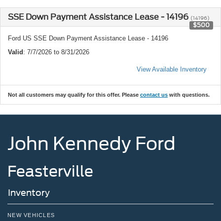
SSE Down Payment Assistance Lease - 14196
(14196)
$500
Ford US SSE Down Payment Assistance Lease - 14196
Valid
: 7/7/2026 to 8/31/2026
View Available Inventory
Not all customers may qualify for this offer. Please
contact us
with questions.
John Kennedy Ford
Feasterville
Inventory
NEW VEHICLES