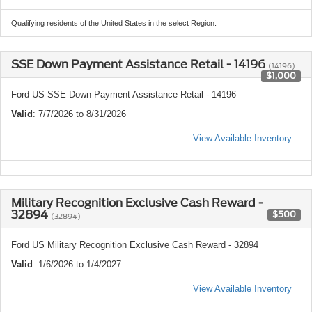
Qualifying residents of the United States in the select Region.
SSE Down Payment Assistance Retail - 14196
(14196)
$1,000
Ford US SSE Down Payment Assistance Retail - 14196
Valid
: 7/7/2026 to 8/31/2026
View Available Inventory
Military Recognition Exclusive Cash Reward -
32894
$500
(32894)
Ford US Military Recognition Exclusive Cash Reward - 32894
Valid
: 1/6/2026 to 1/4/2027
View Available Inventory