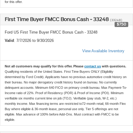
for this offer.
First Time Buyer FMCC Bonus Cash - 33248
(33248)
$750
Ford US First Time Buyer FMCC Bonus Cash - 33248
Valid
: 7/7/2026 to 9/30/2026
View Available Inventory
Not all customers may qualify for this offer. Please
contact us
with questions.
Qualifying residents of the United States. First Time Buyers ONLY (Eligibility
determined by Ford Credit). Applicants have no previous automotive credit history on
their bureau. No major derogatory credit history found on bureau. No currently
delinquent accounts. Minimum 640 FICO on primary credit bureau. Max Payment-To-
Income ratio of 22%. Proof of Residency (POR) & Proof of Income (POI). Minimum
verifiable six months current time on job (TOJ). Verifiable (pay stub, W-2, etc.)
monthly income. Max financing terms are restricted to72-month retail, 66-month Flex
Buy where eligible & 36-month lease, personal use only. Tier 5 offerings are not
eligible. Max advance of 100% before Add-Ons. Must contract with FMCC to be
eligible.