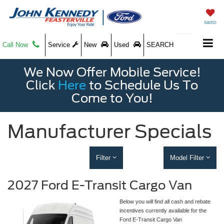
SAVED
Call Now
Service
New
Used
SEARCH
We Now Offer Mobile Service!
Click
Here
to Schedule Us To
Come to You!
Manufacturer Specials
Filter
Model Filter
2027 Ford E-Transit Cargo Van
Below you will find all cash and rebate
incentives currently available for the
Ford E-Transit Cargo Van