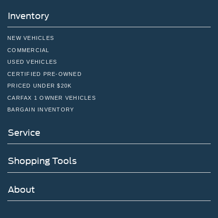
Inventory
NEW VEHICLES
COMMERCIAL
USED VEHICLES
CERTIFIED PRE-OWNED
PRICED UNDER $20K
CARFAX 1 OWNER VEHICLES
BARGAIN INVENTORY
Service
Shopping Tools
About