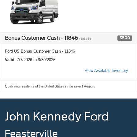
Bonus Customer Cash - 11846
$500
(11846)
Ford US Bonus Customer Cash - 11846
Valid
: 7/7/2026 to 9/30/2026
View Available Inventory
Qualifying residents of the United States in the select Region.
John Kennedy Ford
Feasterville