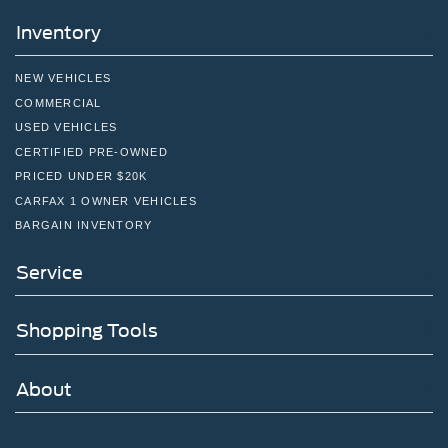
Inventory
NEW VEHICLES
COMMERCIAL
USED VEHICLES
CERTIFIED PRE-OWNED
PRICED UNDER $20K
CARFAX 1 OWNER VEHICLES
BARGAIN INVENTORY
Service
Shopping Tools
About