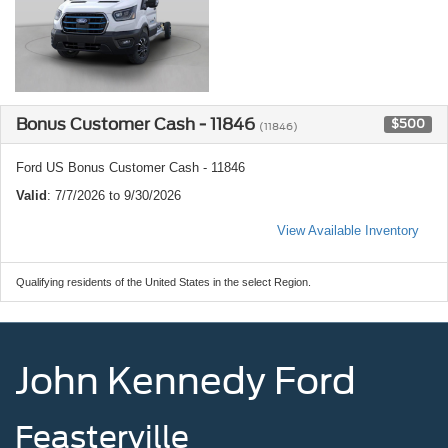
Bonus Customer Cash - 11846
$500
(11846)
Ford US Bonus Customer Cash - 11846
Valid
: 7/7/2026 to 9/30/2026
View Available Inventory
Qualifying residents of the United States in the select Region.
John Kennedy Ford
Feasterville