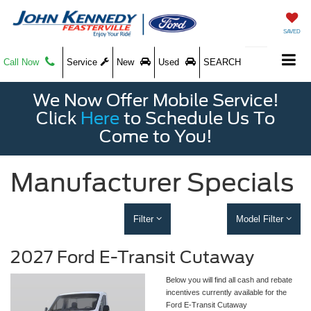
SAVED
Call Now
Service
New
Used
SEARCH
We Now Offer Mobile Service!
Click
Here
to Schedule Us To
Come to You!
Manufacturer Specials
Filter
Model Filter
2027 Ford E-Transit Cutaway
Below you will find all cash and rebate
incentives currently available for the
Ford E-Transit Cutaway