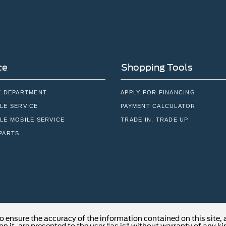
ce
Shopping Tools
E DEPARTMENT
APPLY FOR FINANCING
LE SERVICE
PAYMENT CALCULATOR
LE MOBILE SERVICE
TRADE IN, TRADE UP
PARTS
o ensure the accuracy of the information contained on this site,
n it, are presented to the user "as is" without warranty of any kind
able tax, title, and license charges. ‡Vehicles shown at different 
cation within a reasonable date from the time of your request, no