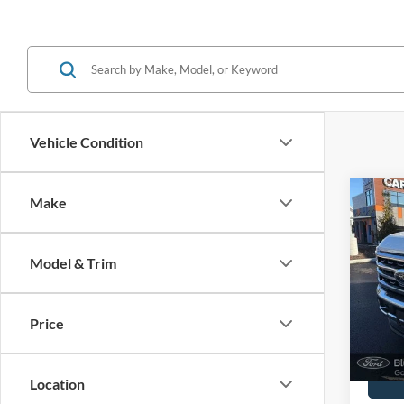
Vehicle Condition
Co
Make
2024
Ranc
Model & Trim
Spec
John
VIN:
1
Price
Model:
Docume
Availa
Location
Dealership