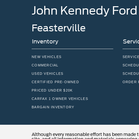
Feasterville
Inventory
Servi
NEW VEHICLES
SERVIC
COMMERCIAL
SCHEDU
USED VEHICLES
SCHEDU
CERTIFIED PRE-OWNED
ORDER 
PRICED UNDER $20K
CARFAX 1 OWNER VEHICLES
BARGAIN INVENTORY
Although every reasonable effort has been made t
site, and all information and materials appearing o
subject to prior sale. Price does not include applic
Stock) but can be made available to you at our lo