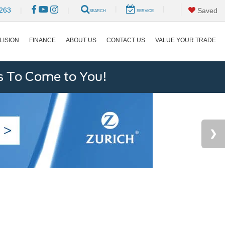
|
|
263
|
|
Saved
SEARCH
SERVICE
LISION
FINANCE
ABOUT US
CONTACT US
VALUE YOUR TRADE
s To Come to You!