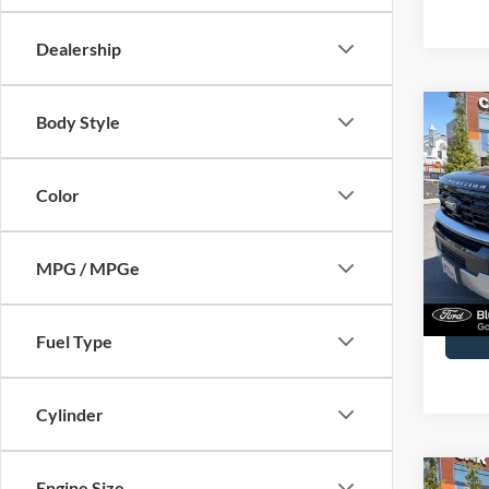
Co
Body Style
2025
Max
Color
Spec
John
VIN:
1
MPG / MPGe
Model:
Docume
Availa
Fuel Type
Cylinder
Co
Engine Size
2025
Bank