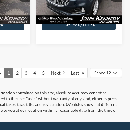
$490
Documentation Fee
$490
ce
Get Today’s Price
v
1
2
3
4
5
Next
Last
Show: 12
rmation contained on this site, absolute accuracy cannot be
ted to the user "as is" without warranty of any kind, either express
cal taxes, tags, title, and registration. ‡Vehicles shown at different
le to you at our location within a reasonable date from the time of