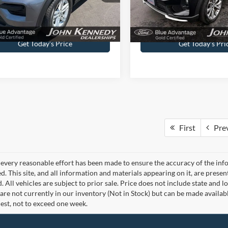
ntation Fee
$490
Documentation Fee
Get Today’s Price
Get Today’s Pri
First
Pre
every reasonable effort has been made to ensure the accuracy of the info
. This site, and all information and materials appearing on it, are presen
. All vehicles are subject to prior sale. Price does not include state and lo
 are not currently in our inventory (Not in Stock) but can be made availab
est, not to exceed one week.