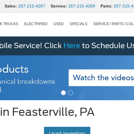
Sales:
267-215-4267
Service:
267-215-4269
Parts:
267-215-4
K TRUCKS
ELECTRIFIED
USED
SPECIALS
SERVICE / PARTS / COL
le Service! Click
Here
to Schedule U
n Feasterville, PA
Used Inventory