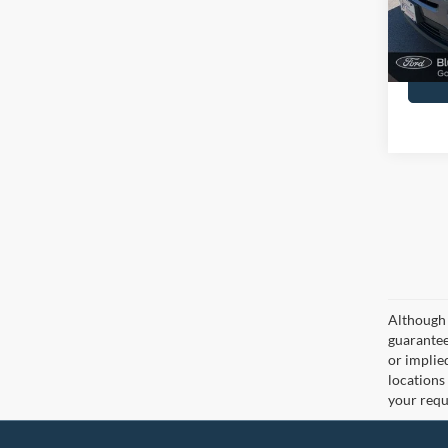
Docume
Although 
guaranteed
or implied
locations
your requ
John Kennedy Ford