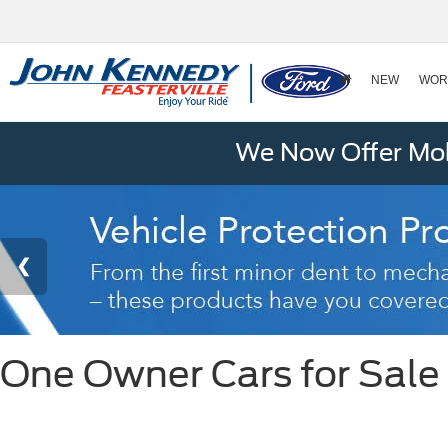
NEW
WOR
We Now Offer Mobi
One Owner Cars for Sale i