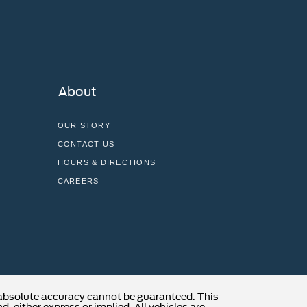
About
OUR STORY
CONTACT US
HOURS & DIRECTIONS
CAREERS
 absolute accuracy cannot be guaranteed. This
, either express or implied. All vehicles are
locations are not currently in our inventory (Not in
t to exceed one week.