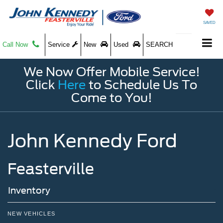
SAVED
Call Now
Service
New
Used
SEARCH
We Now Offer Mobile Service!
Click
Here
to Schedule Us To
Come to You!
John Kennedy Ford
Feasterville
Inventory
NEW VEHICLES