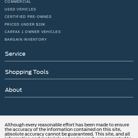
COMMERCIAL
USED VEHICLES
CERTIFIED PRE-OWNED
PRICED UNDER $20K
CARFAX 1 OWNER VEHICLES
BARGAIN INVENTORY
Service
Shopping Tools
About
Although every reasonable effort has been made to ensure
the accuracy of the information contained on this site,
absolute accuracy cannot be guaranteed. This site, and all