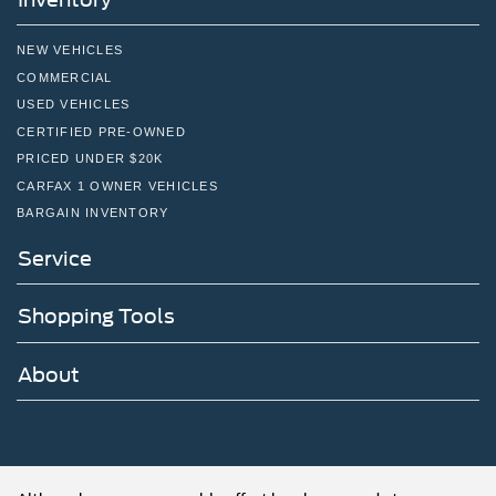
NEW VEHICLES
COMMERCIAL
USED VEHICLES
CERTIFIED PRE-OWNED
PRICED UNDER $20K
CARFAX 1 OWNER VEHICLES
BARGAIN INVENTORY
Service
Shopping Tools
About