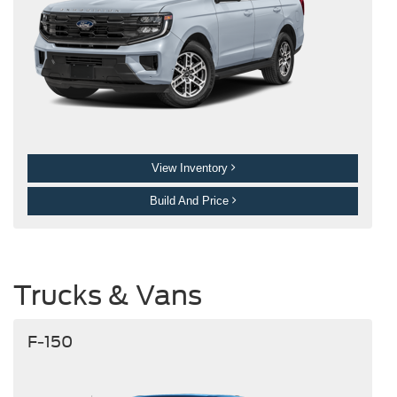
View Inventory
Build And Price
Trucks & Vans
F-150