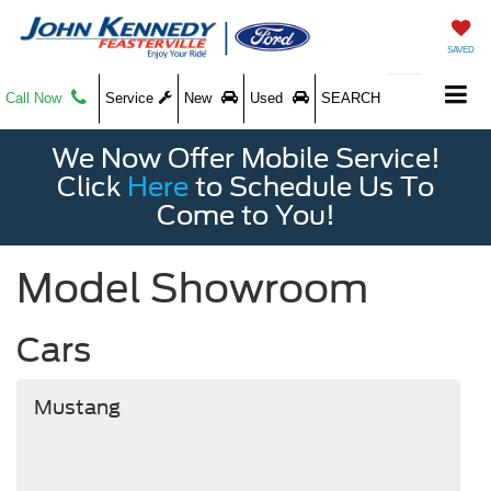
SAVED
Call Now
Service
New
Used
SEARCH
We Now Offer Mobile Service!
Click
Here
to Schedule Us To
Come to You!
Model Showroom
Cars
Mustang