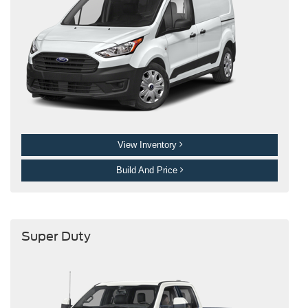
View Inventory
Build And Price
Super Duty