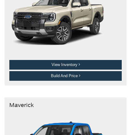
View Inventory
Build And Price
Maverick