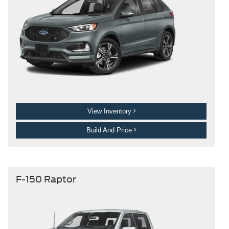
View Inventory
Build And Price
F-150 Raptor