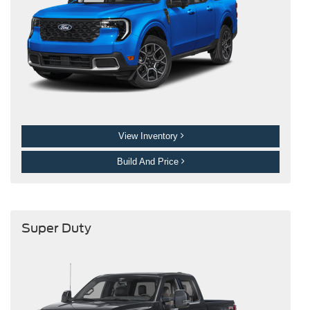
View Inventory
Build And Price
Super Duty