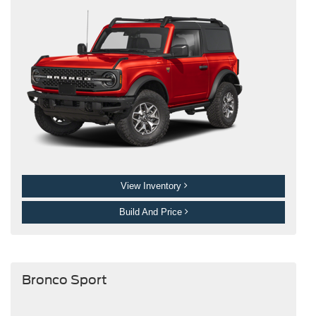
View Inventory
Build And Price
Bronco Sport