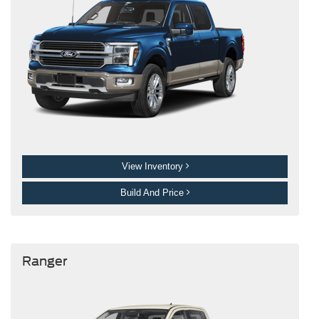
View Inventory
Build And Price
Ranger