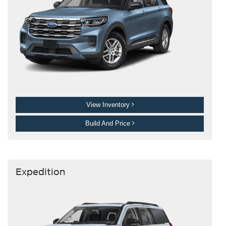
View Inventory
Build And Price
Expedition