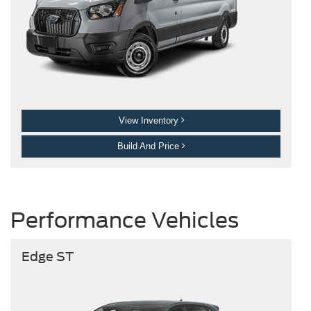
View Inventory
Build And Price
Performance Vehicles
Edge ST