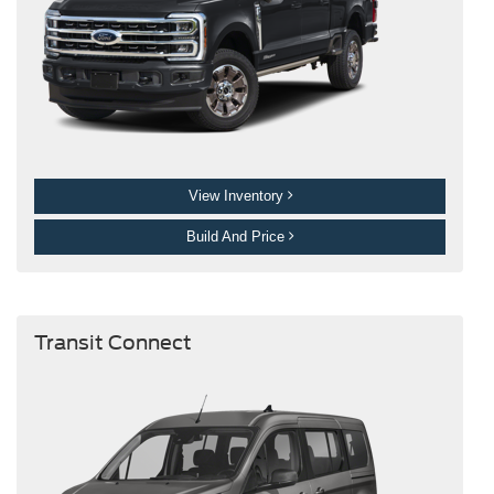
View Inventory
Build And Price
Transit Connect