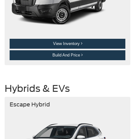
View Inventory
Build And Price
Hybrids & EVs
Escape Hybrid