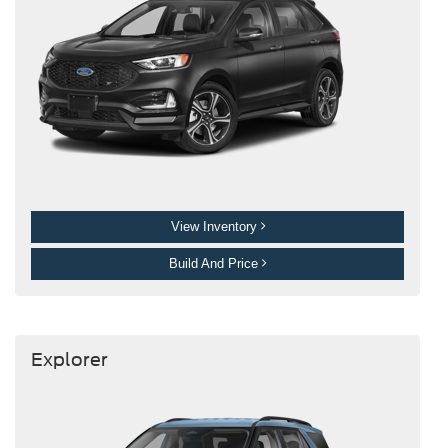
View Inventory
Build And Price
Explorer