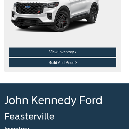
View Inventory
Build And Price
John Kennedy Ford
Feasterville
Inventory