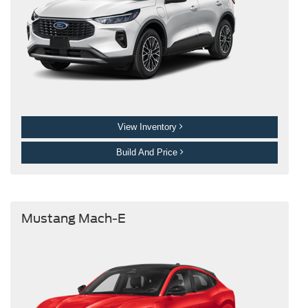
View Inventory
Build And Price
Mustang Mach-E