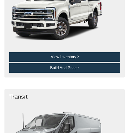
View Inventory
Build And Price
Transit