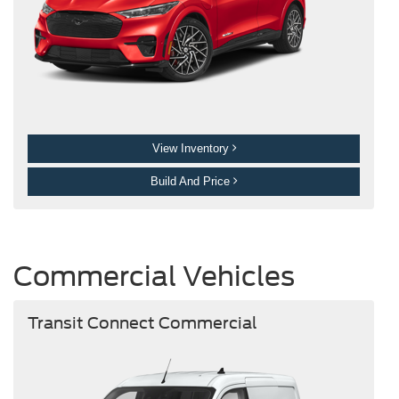
View Inventory
Build And Price
Commercial Vehicles
Transit Connect Commercial