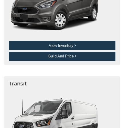
View Inventory
Build And Price
Transit