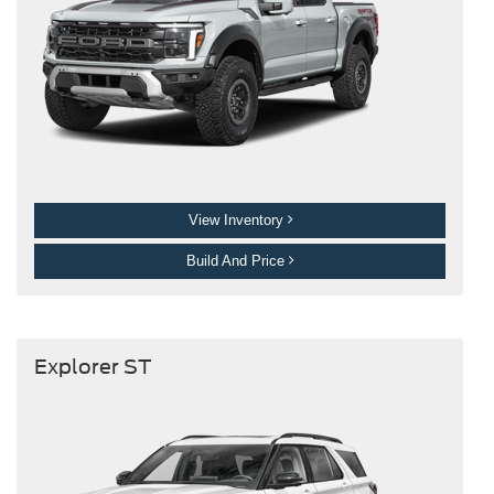
View Inventory
Build And Price
Explorer ST