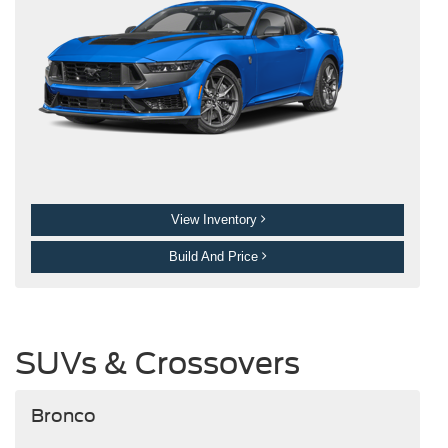
View Inventory
Build And Price
SUVs & Crossovers
Bronco