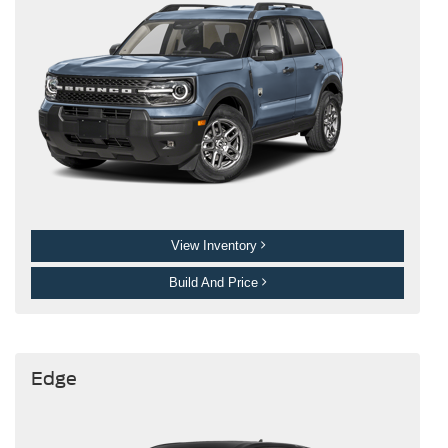
View Inventory
Build And Price
Edge