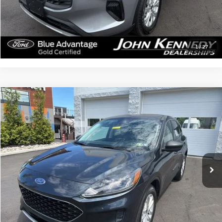
Click To Call
Get Today’s Price
1
/
27
Compare Vehicle
$20,284
2022
Ford Escape
SE
INTERNET PRICE
John Kennedy Ford Feasterville
VIN:
1FMCU9G64NUA12261
Stock:
26V0411A
Model:
U9G
51,326 mi
Ext.
Int.
Available
Less
Documentation Fee
$490
Click To Call