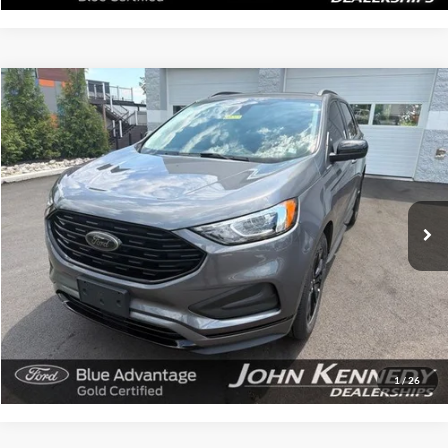
Compare Vehicle
$24,825
2024
Ford Edge
SE
INTERNET PRICE
John Kennedy Ford Feasterville
VIN:
2FMPK4G93RBA17466
Stock:
V00265
Model:
K4G
31,255 mi
Ext.
Int.
Available
Less
Documentation Fee
$490
Click To Call
Get Today’s Price
1
/
26