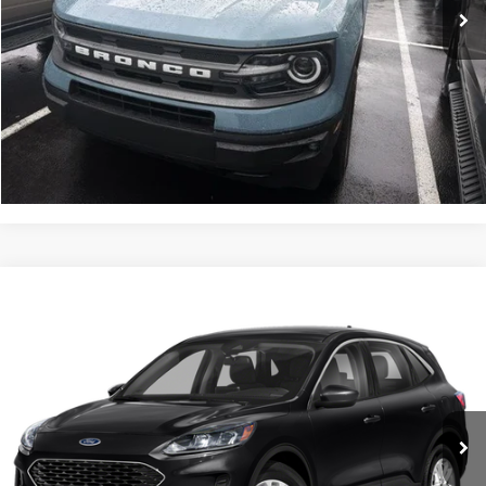
Less
Documentation Fee
$490
Click To Call
Get Today’s Price
Compare Vehicle
$21,488
2022
Ford Escape
SE
INTERNET PRICE
John Kennedy Ford Feasterville
VIN:
1FMCU9G62NUB34651
Stock:
26V0624A
Model:
U9G
40,383 mi
Ext.
Int.
Available
Less
Documentation Fee
$490