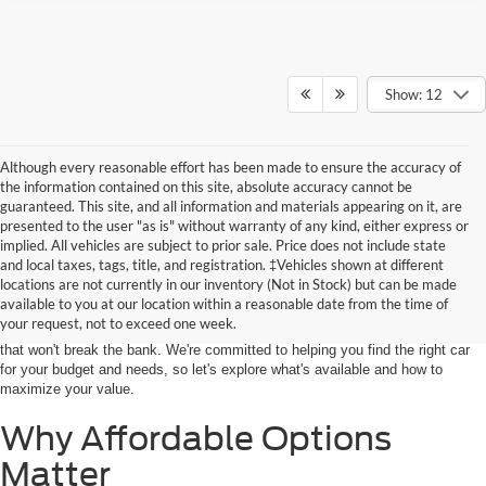
Show: 12
Although every reasonable effort has been made to ensure the accuracy of
the information contained on this site, absolute accuracy cannot be
guaranteed. This site, and all information and materials appearing on it, are
presented to the user "as is" without warranty of any kind, either express or
implied. All vehicles are subject to prior sale. Price does not include state
Finding a vehicle that perfectly matches your budget and lifestyle can feel
and local taxes, tags, title, and registration. ‡Vehicles shown at different
daunting, but it doesn't have to be overwhelming. With patience and
locations are not currently in our inventory (Not in Stock) but can be made
determination, you will surely discover the ideal ride that checks all the
available to you at our location within a reasonable date from the time of
boxes. At John Kennedy Ford Feasterville, we offer an extensive selection of
your request, not to exceed one week.
dependable and well-priced vehicles under $25,000, so you can find a model
that won't break the bank. We're committed to helping you find the right car
for your budget and needs, so let's explore what's available and how to
maximize your value.
Why Affordable Options
Matter