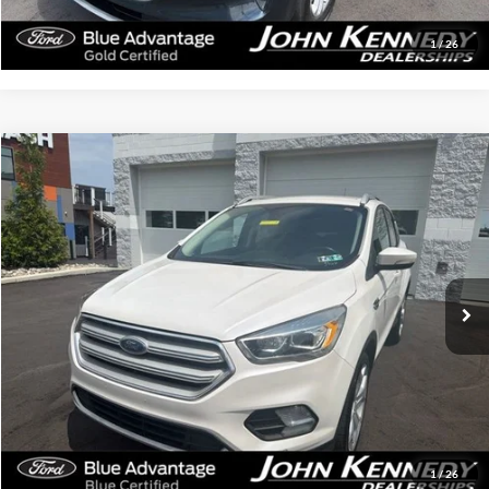
Get Today’s Price
1
/
26
Compare Vehicle
$12,487
2019
Ford Escape
Titanium
INTERNET PRICE
Special Offer
John Kennedy Ford Feasterville
VIN:
1FMCU9J99KUB83165
Stock:
V00245A
Model:
U9J
128,135 mi
Ext.
Int.
Available
Less
Documentation Fee
$490
Click To Call
Get Today’s Price
1
/
26