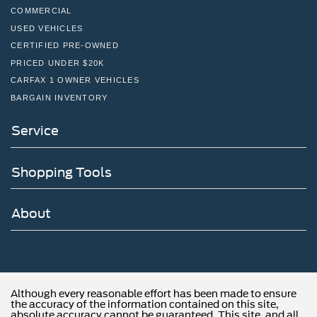
COMMERCIAL
USED VEHICLES
CERTIFIED PRE-OWNED
PRICED UNDER $20K
CARFAX 1 OWNER VEHICLES
BARGAIN INVENTORY
Service
Shopping Tools
About
Although every reasonable effort has been made to ensure
the accuracy of the information contained on this site,
absolute accuracy cannot be guaranteed. This site, and all