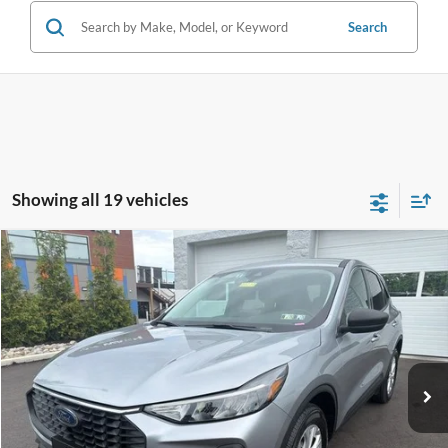
Search
Showing all 19 vehicles
Compare Vehicle
$23,114
2024
Ford Escape
Active
INTERNET PRICE
John Kennedy Ford Feasterville
VIN:
1FMCU9GN5RUB02631
Stock:
V00239
Model:
U9G
43,806 mi
Ext.
Int.
Available
Less
Documentation Fee
$490