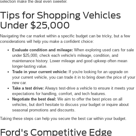
selection make the deal even sweeter.
Tips for Shopping Vehicles
Under $25,000
Navigating the car market within a specific budget can be tricky, but a few
considerations will help you make a confident choice:
Evaluate condition and mileage:
When exploring used cars for sale
under $25,000, check each vehicle's mileage, condition, and
maintenance history. Lower mileage and good upkeep often mean
longer-lasting value.
Trade in your current vehicle:
If you're looking for an upgrade on
your current vehicle, you can trade it in to bring down the price of your
new car.
Take a test drive:
Always test-drive a vehicle to ensure it meets your
expectations for handling, comfort, and tech features.
Negotiate the best deal:
We aim to offer the best prices on all
vehicles, but don't hesitate to discuss your budget or inquire about
seasonal promotions and discounts.
Taking these steps can help you secure the best car within your budget.
Ford's Competitive Edge