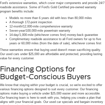
Ford's extensive warranties, which cover major components and provide 24/7
roadside assistance. Some of Ford's Gold Certified pre-owned warranty
program benefits include:
Models no more than 6 years old with less than 80,000 miles
A thorough 172-point inspection
12-month/12,000-mile comprehensive warranty
Seven-year/100,000-mile powertrain warranty
14-day/1,000-mile (whichever comes first) money-back guarantee
Complimentary roadside assistance to all Ford owners for up to five
years or 60,000 miles (from the date of sale), whichever comes first
These warranties ensure that buying used doesn't mean sacrificing quality.
Our used cars under $25,000 are affordable and protected, providing lasting
value for every customer.
Financing Options for
Budget-Conscious Buyers
We know that staying within your budget is crucial, so we're excited to offer
various financing options designed to suit every customer. Our financing
options make buying a vehicle under $25,000 easier and more accessible.
Our financing team is here to work with you, helping you create a plan that
aligns with your financial goals. Our used car specials and bargain inventory