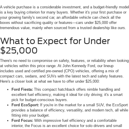
A vehicle purchase is a considerable investment, and a budget-friendly model
is a key buying criterion for many buyers. Whether it's your first purchase or
your growing family's second car, an affordable vehicle can check all the
boxes without sacrificing quality or features—cars under $25,000 offer
tremendous value, mainly when sourced from a trusted dealership like ours.
What to Expect for Under
$25,000
There's no need to compromise on safety, features, or reliability when looking
at vehicles within this price range. At John Kennedy Ford, our lineup
includes used and certified pre-owned (CPO) vehicles, offering a mix of
compact cars, sedans, and SUVs with the latest tech and safety features.
Here's a closer look at what we have to offer under $25,000:
Ford Fiesta:
This compact hatchback offers nimble handling and
excellent fuel efficiency, making it ideal for city driving; it's a smart
pick for budget-conscious buyers.
Ford EcoSport:
If you're in the market for a small SUV, the EcoSport
provides a balance of efficiency, versatility, and modern tech, all while
fitting into your budget.
Ford Focus:
With impressive fuel efficiency and a comfortable
interior, the Focus is an excellent choice for solo drivers and small