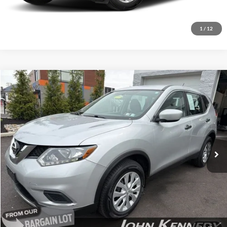
Get Today’s Price
1
/
12
Compare Vehicle
$9,521
2016
Nissan Rogue
S
INTERNET PRICE
Special Offer
John Kennedy Ford Feasterville
VIN:
KNMAT2MV7GP716232
Stock:
26V0131B
Model:
22216
107,875 mi
Ext.
Int.
Available
Less
Documentation Fee
$490
Click To Call
Get Today’s Price