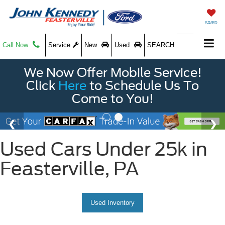
SAVED
Call Now
Service
New
Used
SEARCH
We Now Offer Mobile Service!
Click
Here
to Schedule Us To
Come to You!
Used Cars Under 25k in
Feasterville, PA
Used Inventory