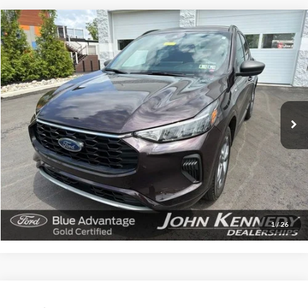
Compare Vehicle
$24,780
2023
Ford Escape
ST-Line
INTERNET PRICE
John Kennedy Ford Feasterville
VIN:
1FMCU9MN3PUA73549
Stock:
26V0623A
Model:
U9M
26,398 mi
Ext.
Int.
Available
Less
Documentation Fee
$490
Click To Call
Get Today’s Price
1
/
26
Compare Vehicle
$18,285
2018
Ford Transit-250