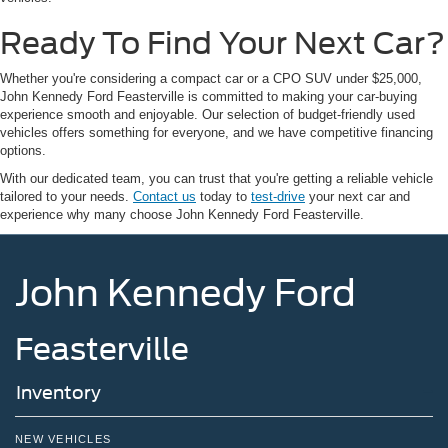
Ready To Find Your Next Car?
Whether you're considering a compact car or a CPO SUV under $25,000,
John Kennedy Ford Feasterville is committed to making your car-buying
experience smooth and enjoyable. Our selection of budget-friendly used
vehicles offers something for everyone, and we have competitive financing
options.
With our dedicated team, you can trust that you're getting a reliable vehicle
tailored to your needs.
Contact us
today to
test-drive
your next car and
experience why many choose John Kennedy Ford Feasterville.
John Kennedy Ford
Feasterville
Inventory
NEW VEHICLES