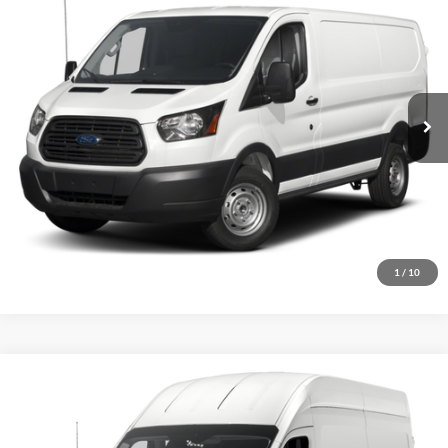
INTERNET PRICE
John Kennedy Ford Feasterville
VIN:
1FTYR1YM1JKA98810
Stock:
26V0632A
Model:
R1Y
108,521 mi
Ext.
Int.
Available
Less
Documentation Fee
$490
Click To Call
Get Today’s Price
1
/
10
Compare Vehicle
$20,487
2017
Ford Transit-250
INTERNET PRICE
John Kennedy Ford Feasterville