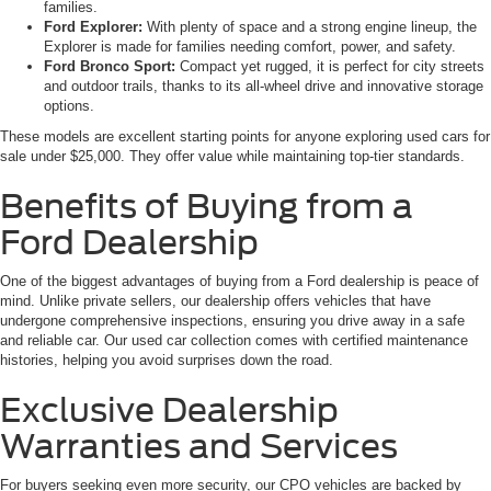
families.
Ford Explorer:
With plenty of space and a strong engine lineup, the
Explorer is made for families needing comfort, power, and safety.
Ford Bronco Sport:
Compact yet rugged, it is perfect for city streets
and outdoor trails, thanks to its all-wheel drive and innovative storage
options.
These models are excellent starting points for anyone exploring used cars for
sale under $25,000. They offer value while maintaining top-tier standards.
Benefits of Buying from a
Ford Dealership
One of the biggest advantages of buying from a Ford dealership is peace of
mind. Unlike private sellers, our dealership offers vehicles that have
undergone comprehensive inspections, ensuring you drive away in a safe
and reliable car. Our used car collection comes with certified maintenance
histories, helping you avoid surprises down the road.
Exclusive Dealership
Warranties and Services
For buyers seeking even more security, our CPO vehicles are backed by