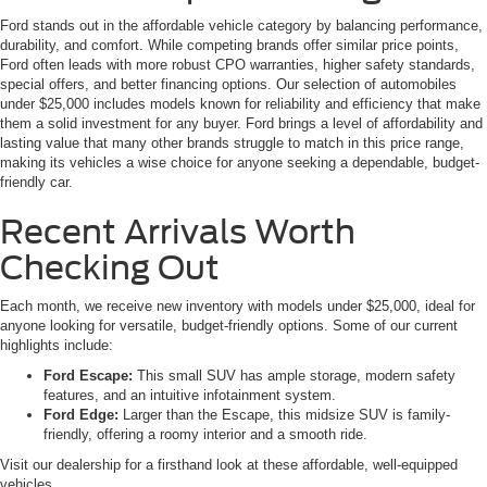
Ford stands out in the affordable vehicle category by balancing performance,
durability, and comfort. While competing brands offer similar price points,
Ford often leads with more robust CPO warranties, higher safety standards,
special offers, and better financing options. Our selection of automobiles
under $25,000 includes models known for reliability and efficiency that make
them a solid investment for any buyer. Ford brings a level of affordability and
lasting value that many other brands struggle to match in this price range,
making its vehicles a wise choice for anyone seeking a dependable, budget-
friendly car.
Recent Arrivals Worth
Checking Out
Each month, we receive new inventory with models under $25,000, ideal for
anyone looking for versatile, budget-friendly options. Some of our current
highlights include:
Ford Escape:
This small SUV has ample storage, modern safety
features, and an intuitive infotainment system.
Ford Edge:
Larger than the Escape, this midsize SUV is family-
friendly, offering a roomy interior and a smooth ride.
Visit our dealership for a firsthand look at these affordable, well-equipped
vehicles.