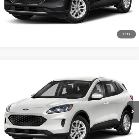
Click To Call
Get Today’s Price
1
/
12
Compare Vehicle
$14,289
2021
Ford Escape
SE
INTERNET PRICE
John Kennedy Ford Feasterville
VIN:
1FMCU9G66MUA15189
Stock:
26V0691A
Model:
U9G
85,851 mi
Ext.
Int.
Less
Documentation Fee
$490
Click To Call