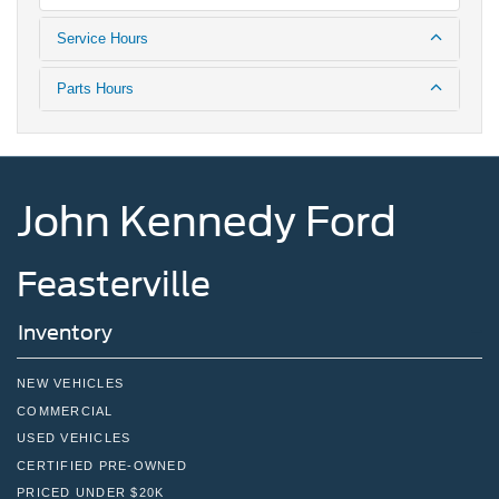
Service Hours
Parts Hours
John Kennedy Ford
Feasterville
Inventory
NEW VEHICLES
COMMERCIAL
USED VEHICLES
CERTIFIED PRE-OWNED
PRICED UNDER $20K