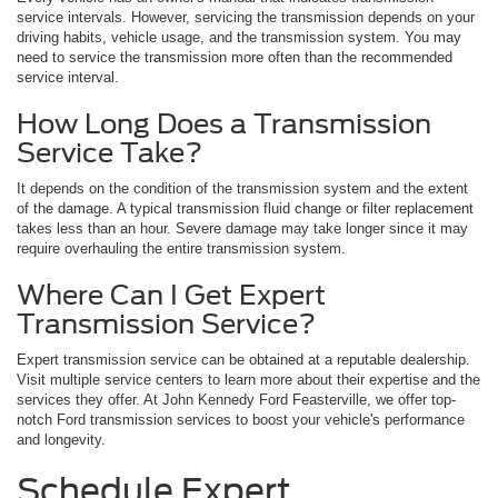
service intervals. However, servicing the transmission depends on your
driving habits, vehicle usage, and the transmission system. You may
need to service the transmission more often than the recommended
service interval.
How Long Does a Transmission
Service Take?
It depends on the condition of the transmission system and the extent
of the damage. A typical transmission fluid change or filter replacement
takes less than an hour. Severe damage may take longer since it may
require overhauling the entire transmission system.
Where Can I Get Expert
Transmission Service?
Expert transmission service can be obtained at a reputable dealership.
Visit multiple service centers to learn more about their expertise and the
services they offer. At John Kennedy Ford Feasterville, we offer top-
notch Ford transmission services to boost your vehicle's performance
and longevity.
Schedule Expert