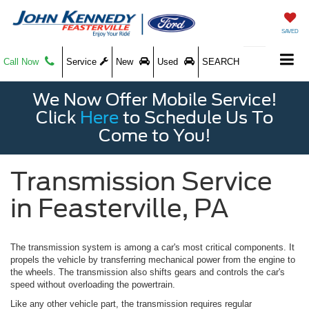
SAVED
Call Now
Service
New
Used
SEARCH
We Now Offer Mobile Service!
Click
Here
to Schedule Us To
Come to You!
Transmission Service
in Feasterville, PA
The transmission system is among a car's most critical components. It
propels the vehicle by transferring mechanical power from the engine to
the wheels. The transmission also shifts gears and controls the car's
speed without overloading the powertrain.
Like any other vehicle part, the transmission requires regular