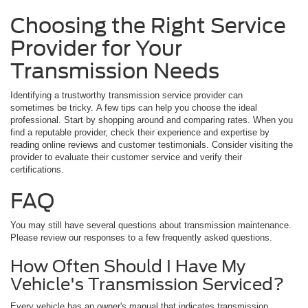
Choosing the Right Service
Provider for Your
Transmission Needs
Identifying a trustworthy transmission service provider can
sometimes be tricky. A few tips can help you choose the ideal
professional. Start by shopping around and comparing rates. When you
find a reputable provider, check their experience and expertise by
reading online reviews and customer testimonials. Consider visiting the
provider to evaluate their customer service and verify their
certifications.
FAQ
You may still have several questions about transmission maintenance.
Please review our responses to a few frequently asked questions.
How Often Should I Have My
Vehicle's Transmission Serviced?
Every vehicle has an owner's manual that indicates transmission