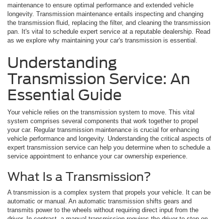
maintenance to ensure optimal performance and extended vehicle
longevity. Transmission maintenance entails inspecting and changing
the transmission fluid, replacing the filter, and cleaning the transmission
pan. It's vital to schedule expert service at a reputable dealership. Read
as we explore why maintaining your car's transmission is essential.
Understanding
Transmission Service: An
Essential Guide
Your vehicle relies on the transmission system to move. This vital
system comprises several components that work together to propel
your car. Regular transmission maintenance is crucial for enhancing
vehicle performance and longevity. Understanding the critical aspects of
expert transmission service can help you determine when to schedule a
service appointment to enhance your car ownership experience.
What Is a Transmission?
A transmission is a complex system that propels your vehicle. It can be
automatic or manual. An automatic transmission shifts gears and
transmits power to the wheels without requiring direct input from the
driver. In contrast, a manual transmission requires the driver to step on