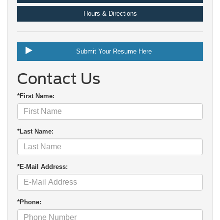
Hours & Directions
Submit Your Resume Here
Contact Us
*First Name:
*Last Name:
*E-Mail Address:
*Phone: