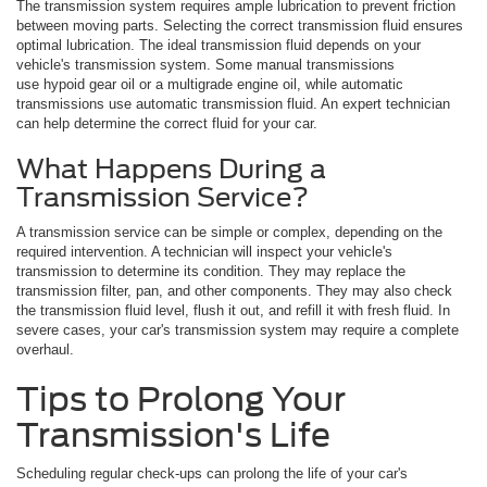
The transmission system requires ample lubrication to prevent friction
between moving parts. Selecting the correct transmission fluid ensures
optimal lubrication. The ideal transmission fluid depends on your
vehicle's transmission system. Some manual transmissions
use hypoid gear oil or a multigrade engine oil, while automatic
transmissions use automatic transmission fluid. An expert technician
can help determine the correct fluid for your car.
What Happens During a
Transmission Service?
A transmission service can be simple or complex, depending on the
required intervention. A technician will inspect your vehicle's
transmission to determine its condition. They may replace the
transmission filter, pan, and other components. They may also check
the transmission fluid level, flush it out, and refill it with fresh fluid. In
severe cases, your car's transmission system may require a complete
overhaul.
Tips to Prolong Your
Transmission's Life
Scheduling regular check-ups can prolong the life of your car's