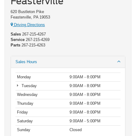
Feasterville
620 Bustleton Pike
Feasterville, PA 19053
Driving Directions
Sales
267-215-4267
Service
267-215-4269
Parts
267-215-4263
Sales Hours
Monday
9:00AM - 8:00PM
Tuesday
9:00AM - 8:00PM
Wednesday
9:00AM - 8:00PM
Thursday
9:00AM - 8:00PM
Friday
9:00AM - 8:00PM
Saturday
9:00AM - 5:00PM
Sunday
Closed