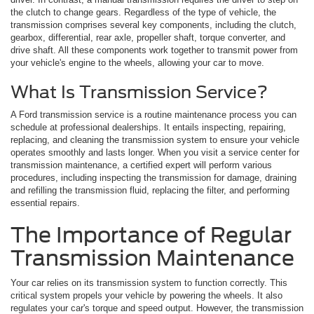
the clutch to change gears. Regardless of the type of vehicle, the
transmission comprises several key components, including the clutch,
gearbox, differential, rear axle, propeller shaft, torque converter, and
drive shaft. All these components work together to transmit power from
your vehicle's engine to the wheels, allowing your car to move.
What Is Transmission Service?
A Ford transmission service is a routine maintenance process you can
schedule at professional dealerships. It entails inspecting, repairing,
replacing, and cleaning the transmission system to ensure your vehicle
operates smoothly and lasts longer. When you visit a service center for
transmission maintenance, a certified expert will perform various
procedures, including inspecting the transmission for damage, draining
and refilling the transmission fluid, replacing the filter, and performing
essential repairs.
The Importance of Regular
Transmission Maintenance
Your car relies on its transmission system to function correctly. This
critical system propels your vehicle by powering the wheels. It also
regulates your car's torque and speed output. However, the transmission