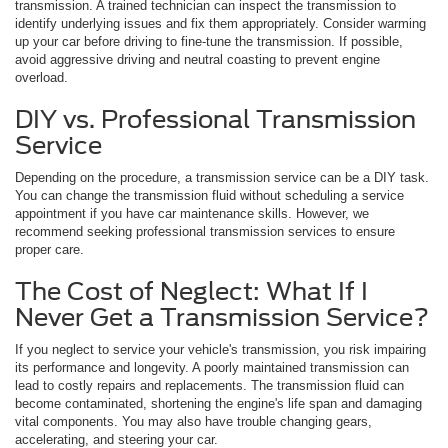
transmission. A trained technician can inspect the transmission to
identify underlying issues and fix them appropriately. Consider warming
up your car before driving to fine-tune the transmission. If possible,
avoid aggressive driving and neutral coasting to prevent engine
overload.
DIY vs. Professional Transmission
Service
Depending on the procedure, a transmission service can be a DIY task.
You can change the transmission fluid without scheduling a service
appointment if you have car maintenance skills. However, we
recommend seeking professional transmission services to ensure
proper care.
The Cost of Neglect: What If I
Never Get a Transmission Service?
If you neglect to service your vehicle's transmission, you risk impairing
its performance and longevity. A poorly maintained transmission can
lead to costly repairs and replacements. The transmission fluid can
become contaminated, shortening the engine's life span and damaging
vital components. You may also have trouble changing gears,
accelerating, and steering your car.