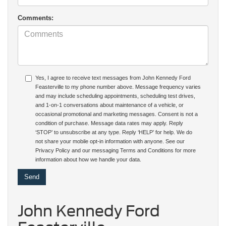
Comments:
Yes, I agree to receive text messages from John Kennedy Ford
Feasterville to my phone number above. Message frequency varies
and may include scheduling appointments, scheduling test drives,
and 1-on-1 conversations about maintenance of a vehicle, or
occasional promotional and marketing messages. Consent is not a
condition of purchase. Message data rates may apply. Reply
‘STOP’ to unsubscribe at any type. Reply ‘HELP’ for help. We do
not share your mobile opt-in information with anyone. See our
Privacy Policy and our messaging Terms and Conditions for more
information about how we handle your data.
John Kennedy Ford