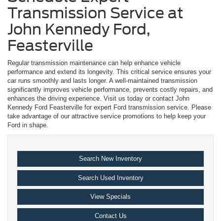
Transmission Service at
John Kennedy Ford,
Feasterville
Regular transmission maintenance can help enhance vehicle
performance and extend its longevity. This critical service ensures your
car runs smoothly and lasts longer. A well-maintained transmission
significantly improves vehicle performance, prevents costly repairs, and
enhances the driving experience. Visit us today or contact John
Kennedy Ford Feasterville for expert Ford transmission service. Please
take advantage of our attractive service promotions to help keep your
Ford in shape.
Search New Inventory
Search Used Inventory
View Specials
Contact Us