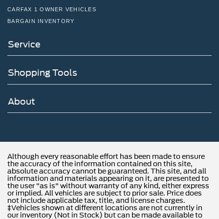
CARFAX 1 OWNER VEHICLES
BARGAIN INVENTORY
Service
Shopping Tools
About
Although every reasonable effort has been made to ensure
the accuracy of the information contained on this site,
absolute accuracy cannot be guaranteed. This site, and all
information and materials appearing on it, are presented to
the user "as is" without warranty of any kind, either express
or implied. All vehicles are subject to prior sale. Price does
not include applicable tax, title, and license charges.
‡Vehicles shown at different locations are not currently in
our inventory (Not in Stock) but can be made available to