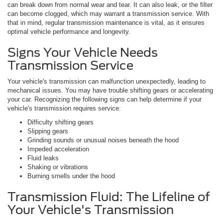
can break down from normal wear and tear. It can also leak, or the filter
can become clogged, which may warrant a transmission service. With
that in mind, regular transmission maintenance is vital, as it ensures
optimal vehicle performance and longevity.
Signs Your Vehicle Needs
Transmission Service
Your vehicle's transmission can malfunction unexpectedly, leading to
mechanical issues. You may have trouble shifting gears or accelerating
your car. Recognizing the following signs can help determine if your
vehicle's transmission requires service:
Difficulty shifting gears
Slipping gears
Grinding sounds or unusual noises beneath the hood
Impeded acceleration
Fluid leaks
Shaking or vibrations
Burning smells under the hood
Transmission Fluid: The Lifeline of
Your Vehicle's Transmission