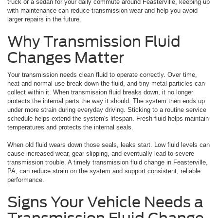
truck or a sedan for your daily commute around Feasterville, keeping up
with maintenance can reduce transmission wear and help you avoid
larger repairs in the future.
Why Transmission Fluid
Changes Matter
Your transmission needs clean fluid to operate correctly. Over time,
heat and normal use break down the fluid, and tiny metal particles can
collect within it. When transmission fluid breaks down, it no longer
protects the internal parts the way it should. The system then ends up
under more strain during everyday driving. Sticking to a routine service
schedule helps extend the system's lifespan. Fresh fluid helps maintain
temperatures and protects the internal seals.
When old fluid wears down those seals, leaks start. Low fluid levels can
cause increased wear, gear slipping, and eventually lead to severe
transmission trouble. A timely transmission fluid change in Feasterville,
PA, can reduce strain on the system and support consistent, reliable
performance.
Signs Your Vehicle Needs a