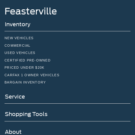
Feasterville
Inventory
NEW VEHICLES
COMMERCIAL
USED VEHICLES
CERTIFIED PRE-OWNED
PRICED UNDER $20K
CARFAX 1 OWNER VEHICLES
BARGAIN INVENTORY
Service
Shopping Tools
About