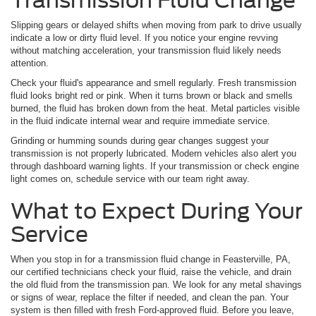
Transmission Fluid Change
Slipping gears or delayed shifts when moving from park to drive usually
indicate a low or dirty fluid level. If you notice your engine revving
without matching acceleration, your transmission fluid likely needs
attention.
Check your fluid's appearance and smell regularly. Fresh transmission
fluid looks bright red or pink. When it turns brown or black and smells
burned, the fluid has broken down from the heat. Metal particles visible
in the fluid indicate internal wear and require immediate service.
Grinding or humming sounds during gear changes suggest your
transmission is not properly lubricated. Modern vehicles also alert you
through dashboard warning lights. If your transmission or check engine
light comes on, schedule service with our team right away.
What to Expect During Your
Service
When you stop in for a transmission fluid change in Feasterville, PA,
our certified technicians check your fluid, raise the vehicle, and drain
the old fluid from the transmission pan. We look for any metal shavings
or signs of wear, replace the filter if needed, and clean the pan. Your
system is then filled with fresh Ford-approved fluid. Before you leave,