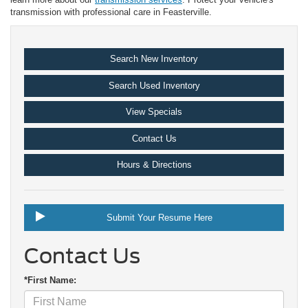
transmission with professional care in Feasterville.
Search New Inventory
Search Used Inventory
View Specials
Contact Us
Hours & Directions
Submit Your Resume Here
Contact Us
*First Name: