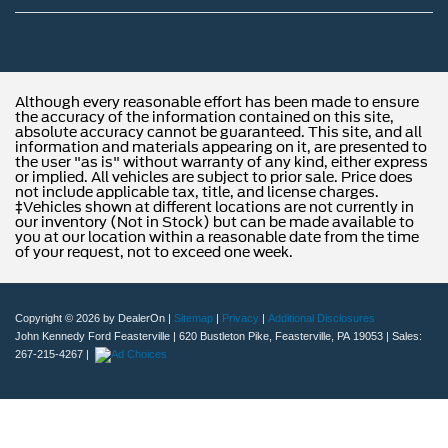
Although every reasonable effort has been made to ensure
the accuracy of the information contained on this site,
absolute accuracy cannot be guaranteed. This site, and all
information and materials appearing on it, are presented to
the user "as is" without warranty of any kind, either express
or implied. All vehicles are subject to prior sale. Price does
not include applicable tax, title, and license charges.
‡Vehicles shown at different locations are not currently in
our inventory (Not in Stock) but can be made available to
you at our location within a reasonable date from the time
of your request, not to exceed one week.
Copyright © 2026
by DealerOn
|
Sitemap
|
Privacy
|
Additional Disclosures
John Kennedy Ford Feasterville
|
620 Bustleton Pike,
Feasterville,
PA
19053
| Sales:
267-215-4267
|