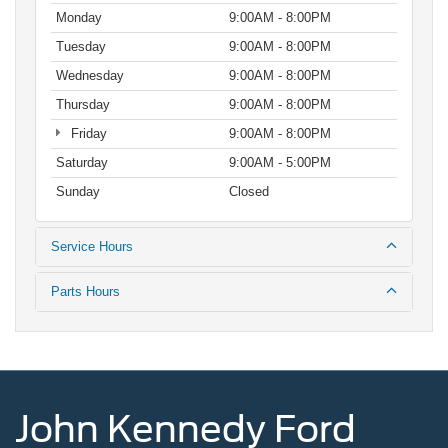
Monday
9:00AM - 8:00PM
Tuesday
9:00AM - 8:00PM
Wednesday
9:00AM - 8:00PM
Thursday
9:00AM - 8:00PM
Friday
9:00AM - 8:00PM
Saturday
9:00AM - 5:00PM
Sunday
Closed
Service Hours
Parts Hours
John Kennedy Ford