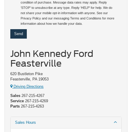
condition of purchase. Message data rates may apply. Reply
‘STOP’ to unsubscribe at any type. Reply ‘HELP’ for help. We do
not share your mobile opt-in information with anyone. See our
Privacy Policy and our messaging Terms and Conditions for more
information about how we handle your data.
John Kennedy Ford
Feasterville
620 Bustleton Pike
Feasterville, PA 19053
Driving Directions
Sales
267-215-4267
Service
267-215-4269
Parts
267-215-4263
Sales Hours