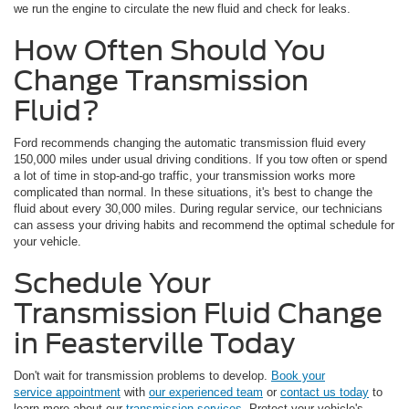
we run the engine to circulate the new fluid and check for leaks.
How Often Should You
Change Transmission
Fluid?
Ford recommends changing the automatic transmission fluid every
150,000 miles under usual driving conditions. If you tow often or spend
a lot of time in stop-and-go traffic, your transmission works more
complicated than normal. In these situations, it's best to change the
fluid about every 30,000 miles. During regular service, our technicians
can assess your driving habits and recommend the optimal schedule for
your vehicle.
Schedule Your
Transmission Fluid Change
in Feasterville Today
Don't wait for transmission problems to develop.
Book your
service appointment
with
our experienced team
or
contact us today
to
learn more about our
transmission services
. Protect your vehicle's