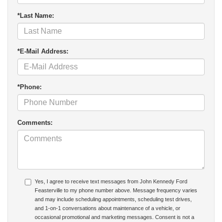
*Last Name:
*E-Mail Address:
*Phone:
Comments:
Yes, I agree to receive text messages from John Kennedy Ford
Feasterville to my phone number above. Message frequency varies
and may include scheduling appointments, scheduling test drives,
and 1-on-1 conversations about maintenance of a vehicle, or
occasional promotional and marketing messages. Consent is not a