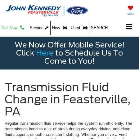
SAVED
Call Now
Service
New
Used
SEARCH
We Now Offer Mobile Service!
Click
Here
to Schedule Us To
Come to You!
Transmission Fluid
Change in Feasterville,
PA
Regular transmission fluid service helps the system run efficiently. The
transmission handles a lot of strain during everyday driving, and clean
fluid supports smooth, consistent shifting. Whether you drive a Ford