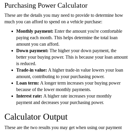
Purchasing Power Calculator
These are the details you may need to provide to determine how
much you can afford to spend on a vehicle purchase:
Monthly payment:
Enter the amount you're comfortable
paying each month. This helps determine the total loan
amount you can afford.
Down payment:
The higher your down payment, the
better your buying power. This is because your loan amount
is reduced.
Trade-in value:
A higher trade-in value lowers your loan
amount, contributing to your purchasing power.
Loan term:
A longer term increases your buying power
because of the lower monthly payments.
Interest rate:
A higher rate increases your monthly
payment and decreases your purchasing power.
Calculator Output
These are the two results you may get when using our payment