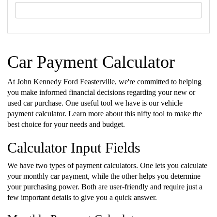
Car Payment Calculator
At John Kennedy Ford Feasterville, we're committed to helping
you make informed financial decisions regarding your new or
used car purchase. One useful tool we have is our vehicle
payment calculator. Learn more about this nifty tool to make the
best choice for your needs and budget.
Calculator Input Fields
We have two types of payment calculators. One lets you calculate
your monthly car payment, while the other helps you determine
your purchasing power. Both are user-friendly and require just a
few important details to give you a quick answer.