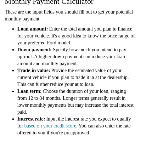
Monthly Payment Calculator
These are the input fields you should fill out to get your potential
monthly payment:
Loan amount:
Enter the total amount you plan to finance
for your vehicle. It's a good idea to know the price range of
your preferred Ford model.
Down payment:
Specify how much you intend to pay
upfront. A higher down payment can reduce your loan
amount and monthly payment.
Trade-in value:
Provide the estimated value of your
current vehicle if you plan to trade it in at the dealership.
This can further reduce your auto loan.
Loan term:
Choose the duration of your loan, ranging
from 12 to 84 months. Longer terms generally result in
lower monthly payments but may increase the total interest
paid.
Interest rate:
Input the interest rate you expect to qualify
for
based on your credit score
. You can also enter the rate
offered to you if you're preapproved.