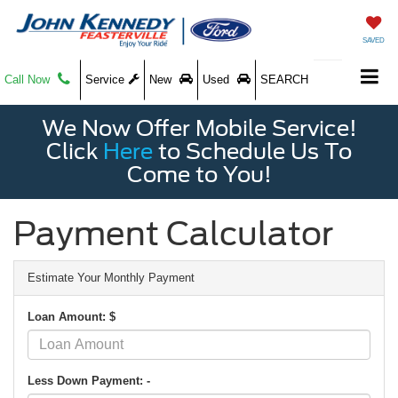
SAVED
Call Now
Service
New
Used
SEARCH
We Now Offer Mobile Service!
Click
Here
to Schedule Us To
Come to You!
Payment Calculator
Estimate Your Monthly Payment
Loan Amount: $
Less Down Payment: -