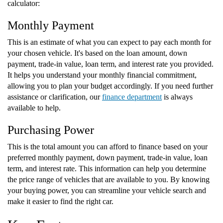
calculator:
Monthly Payment
This is an estimate of what you can expect to pay each month for
your chosen vehicle. It's based on the loan amount, down
payment, trade-in value, loan term, and interest rate you provided.
It helps you understand your monthly financial commitment,
allowing you to plan your budget accordingly. If you need further
assistance or clarification, our
finance department
is always
available to help.
Purchasing Power
This is the total amount you can afford to finance based on your
preferred monthly payment, down payment, trade-in value, loan
term, and interest rate. This information can help you determine
the price range of vehicles that are available to you. By knowing
your buying power, you can streamline your vehicle search and
make it easier to find the right car.