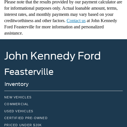
Please note that the results provided by our payment calculator are
for informational purposes only. Actual loanable amount, terms,
interest rates, and monthly payments may vary based on your
creditworthiness and other factors.
Contact us
at John Kennedy
Ford Feasterville for more information and personalized
assistance
.
John Kennedy Ford
Feasterville
Inventory
NEW VEHICLES
COMMERCIAL
USED VEHICLES
CERTIFIED PRE-OWNED
PRICED UNDER $20K