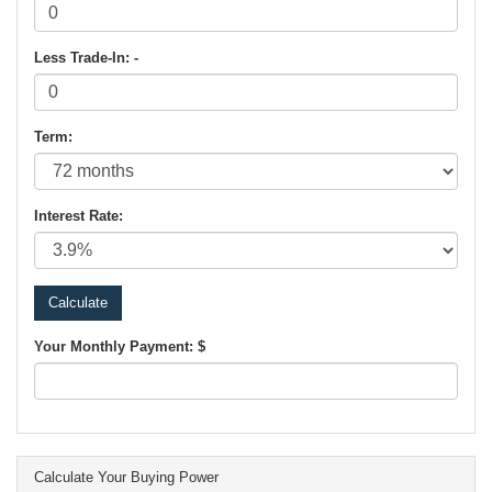
Less Trade-In: -
Term:
Interest Rate:
Your Monthly Payment: $
Calculate Your Buying Power