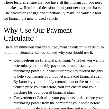
These features ensure that you have all the information you need
to make a well-informed decision about your next car purchase.
The calculator's design and functionality make it a valuable tool
for financing a new or used vehicle.
Why Use Our Payment
Calculator?
There are numerous reasons our payment calculator, with its dual-
output functionality, stands out and why you should use it:
Comprehensive financial planning:
Whether you want to
determine your monthly payments or understand your
purchasing power, our calculator provides tailored insights
to help you manage your budget and avoid financial strain.
By knowing your monthly commitment or the maximum
vehicle price you can afford, you can ensure that your
purchase fits your overall financial plan.
Convenience:
Calculate your payments or determine your
purchasing power from the comfort of your home before
visiting our dealership, saving you time and energy. You