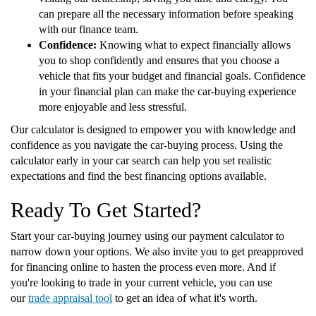
can prepare all the necessary information before speaking
with our finance team.
Confidence:
Knowing what to expect financially allows
you to shop confidently and ensures that you choose a
vehicle that fits your budget and financial goals. Confidence
in your financial plan can make the car-buying experience
more enjoyable and less stressful.
Our calculator is designed to empower you with knowledge and
confidence as you navigate the car-buying process. Using the
calculator early in your car search can help you set realistic
expectations and find the best financing options available.
Ready To Get Started?
Start your car-buying journey using our payment calculator to
narrow down your options. We also invite you to get preapproved
for financing online to hasten the process even more. And if
you're looking to trade in your current vehicle, you can use
our
trade appraisal tool
to get an idea of what it's worth.