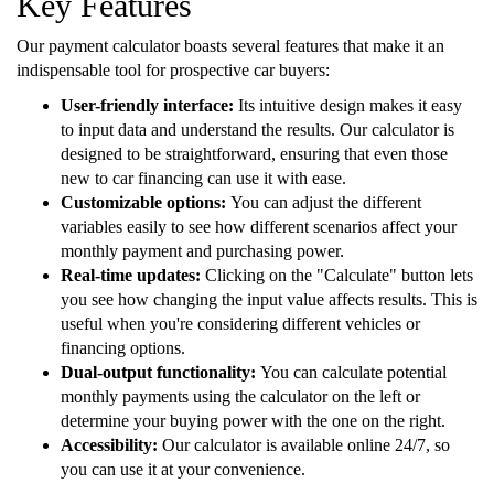
Key Features
Our payment calculator boasts several features that make it an
indispensable tool for prospective car buyers:
User-friendly interface:
Its intuitive design makes it easy
to input data and understand the results. Our calculator is
designed to be straightforward, ensuring that even those
new to car financing can use it with ease.
Customizable options:
You can adjust the different
variables easily to see how different scenarios affect your
monthly payment and purchasing power.
Real-time updates:
Clicking on the "Calculate" button lets
you see how changing the input value affects results. This is
useful when you're considering different vehicles or
financing options.
Dual-output functionality:
You can calculate potential
monthly payments using the calculator on the left or
determine your buying power with the one on the right.
Accessibility:
Our calculator is available online 24/7, so
you can use it at your convenience.