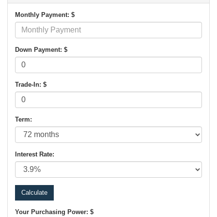
Monthly Payment: $
Down Payment: $
Trade-In: $
Term:
Interest Rate:
Your Purchasing Power: $