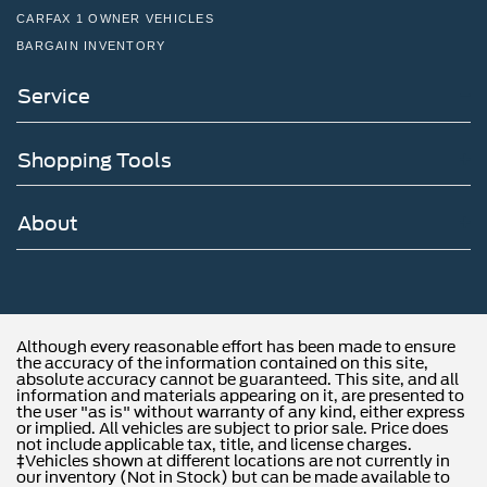
CARFAX 1 OWNER VEHICLES
BARGAIN INVENTORY
Service
Shopping Tools
About
Although every reasonable effort has been made to ensure
the accuracy of the information contained on this site,
absolute accuracy cannot be guaranteed. This site, and all
information and materials appearing on it, are presented to
the user "as is" without warranty of any kind, either express
or implied. All vehicles are subject to prior sale. Price does
not include applicable tax, title, and license charges.
‡Vehicles shown at different locations are not currently in
our inventory (Not in Stock) but can be made available to