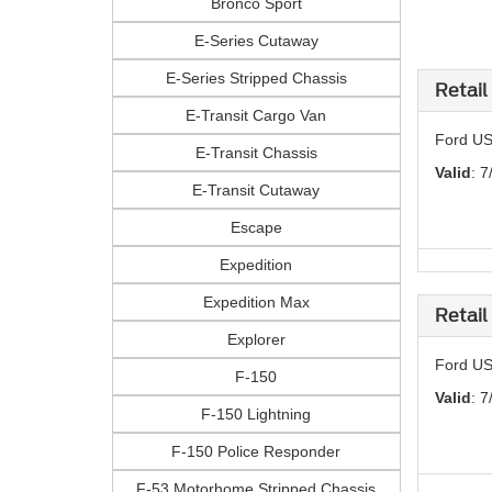
Bronco Sport
E-Series Cutaway
E-Series Stripped Chassis
Retail
E-Transit Cargo Van
Ford US
E-Transit Chassis
Valid
: 7
E-Transit Cutaway
Escape
Expedition
Expedition Max
Retail
Explorer
Ford US
F-150
Valid
: 7
F-150 Lightning
F-150 Police Responder
F-53 Motorhome Stripped Chassis