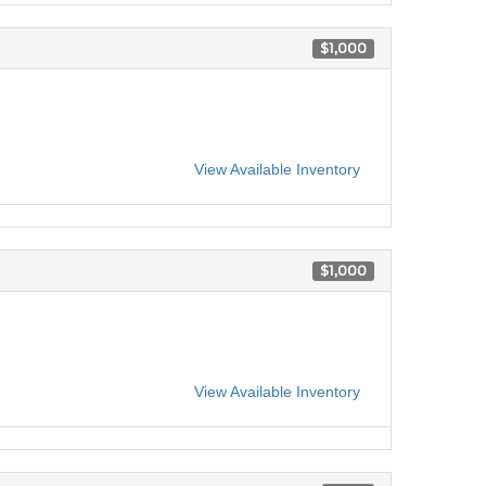
$1,000
View Available Inventory
$1,000
View Available Inventory