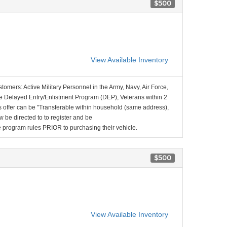
$500
View Available Inventory
stomers: Active Military Personnel in the Army, Navy, Air Force,
e Delayed Entry/Enlistment Program (DEP), Veterans within 2
 offer can be "Transferable within household (same address),
be directed to to register and be
the program rules PRIOR to purchasing their vehicle.
$500
View Available Inventory