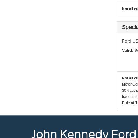
Not all c
Specia
Ford US
Valid
: 8
Not all c
Motor Com
30 days p
trade in 
Rule of '1
John Kennedy Ford