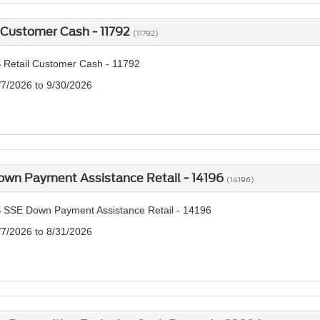
 Customer Cash - 11792
(11792)
 Retail Customer Cash - 11792
/7/2026 to 9/30/2026
own Payment Assistance Retail - 14196
(14196)
 SSE Down Payment Assistance Retail - 14196
/7/2026 to 8/31/2026