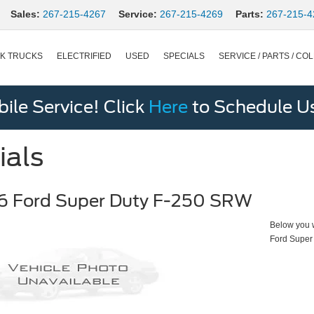
Sales:
267-215-4267
Service:
267-215-4269
Parts:
267-215-4
K TRUCKS
ELECTRIFIED
USED
SPECIALS
SERVICE / PARTS / COL
le Service! Click
Here
to Schedule U
ials
6 Ford Super Duty F-250 SRW
Below you wi
Ford Super