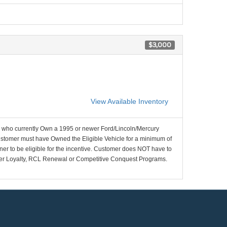
$3,000
View Available Inventory
who currently Own a 1995 or newer Ford/Lincoln/Mercury
ustomer must have Owned the Eligible Vehicle for a minimum of
ner to be eligible for the incentive. Customer does NOT have to
wner Loyalty, RCL Renewal or Competitive Conquest Programs.