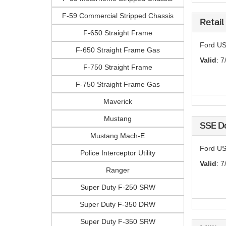
F-59 Commercial Stripped Chassis
Retail
F-650 Straight Frame
Ford US
F-650 Straight Frame Gas
Valid
: 7
F-750 Straight Frame
F-750 Straight Frame Gas
Maverick
Mustang
SSE D
Mustang Mach-E
Ford US
Police Interceptor Utility
Valid
: 7
Ranger
Super Duty F-250 SRW
Super Duty F-350 DRW
Super Duty F-350 SRW