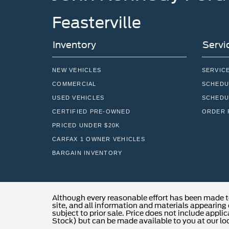
Feasterville
Inventory
Servi
NEW VEHICLES
SERVIC
COMMERCIAL
SCHEDU
USED VEHICLES
SCHEDU
CERTIFIED PRE-OWNED
ORDER 
PRICED UNDER $20K
CARFAX 1 OWNER VEHICLES
BARGAIN INVENTORY
Although every reasonable effort has been made t
site, and all information and materials appearing o
subject to prior sale. Price does not include applic
Stock) but can be made available to you at our lo