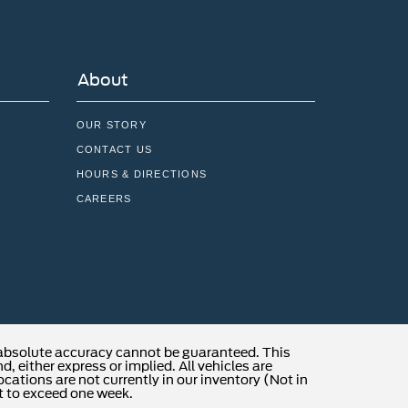
About
OUR STORY
CONTACT US
HOURS & DIRECTIONS
CAREERS
 absolute accuracy cannot be guaranteed. This
, either express or implied. All vehicles are
locations are not currently in our inventory (Not in
t to exceed one week.