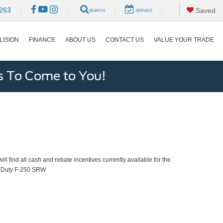
|
|
263
|
|
Saved
SEARCH
SERVICE
LISION
FINANCE
ABOUT US
CONTACT US
VALUE YOUR TRADE
s To Come to You!
ll find all cash and rebate incentives currently available for the
 Duty F-250 SRW