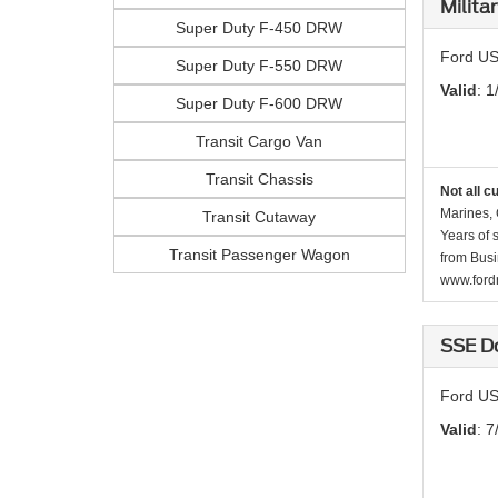
Milita
Super Duty F-450 DRW
Ford US
Super Duty F-550 DRW
Valid
: 1
Super Duty F-600 DRW
Transit Cargo Van
Transit Chassis
Not all c
Marines, 
Transit Cutaway
Years of 
Transit Passenger Wagon
from Busi
www.fordr
SSE D
Ford US
Valid
: 7