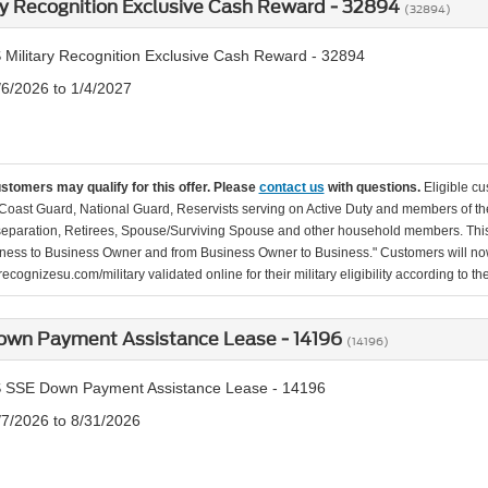
ry Recognition Exclusive Cash Reward - 32894
(32894)
 Military Recognition Exclusive Cash Reward - 32894
/6/2026 to 1/4/2027
ustomers may qualify for this offer. Please
contact us
with questions.
Eligible cu
Coast Guard, National Guard, Reservists serving on Active Duty and members of th
separation, Retirees, Spouse/Surviving Spouse and other household members. This
ness to Business Owner and from Business Owner to Business." Customers will now 
ecognizesu.com/military validated online for their military eligibility according to 
own Payment Assistance Lease - 14196
(14196)
 SSE Down Payment Assistance Lease - 14196
/7/2026 to 8/31/2026