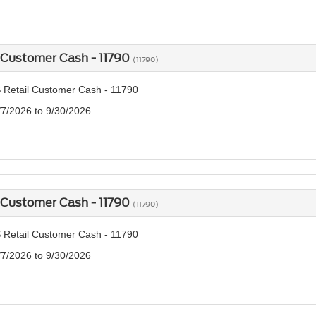
 Customer Cash - 11790
(11790)
 Retail Customer Cash - 11790
/7/2026 to 9/30/2026
 Customer Cash - 11790
(11790)
 Retail Customer Cash - 11790
/7/2026 to 9/30/2026