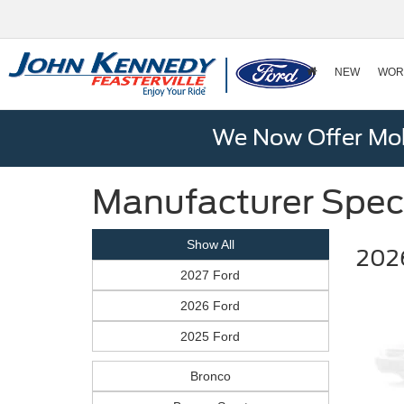
NEW
WOR
We Now Offer Mobi
Manufacturer Spec
Show All
202
2027 Ford
2026 Ford
2025 Ford
Bronco