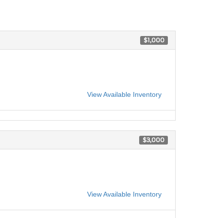
$1,000
View Available Inventory
$3,000
View Available Inventory