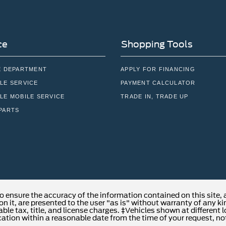
ce
Shopping Tools
E DEPARTMENT
APPLY FOR FINANCING
LE SERVICE
PAYMENT CALCULATOR
LE MOBILE SERVICE
TRADE IN, TRADE UP
PARTS
o ensure the accuracy of the information contained on this site,
n it, are presented to the user "as is" without warranty of any kind
able tax, title, and license charges. ‡Vehicles shown at different 
cation within a reasonable date from the time of your request, no