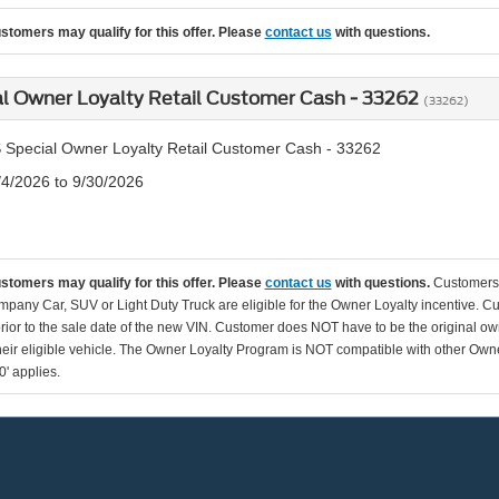
ustomers may qualify for this offer. Please
contact us
with questions.
l Owner Loyalty Retail Customer Cash - 33262
(33262)
 Special Owner Loyalty Retail Customer Cash - 33262
/4/2026 to 9/30/2026
ustomers may qualify for this offer. Please
contact us
with questions.
Customers 
pany Car, SUV or Light Duty Truck are eligible for the Owner Loyalty incentive. C
rior to the sale date of the new VIN. Customer does NOT have to be the original ow
their eligible vehicle. The Owner Loyalty Program is NOT compatible with other O
0' applies.