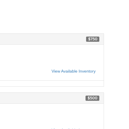
$750
View Available Inventory
$500