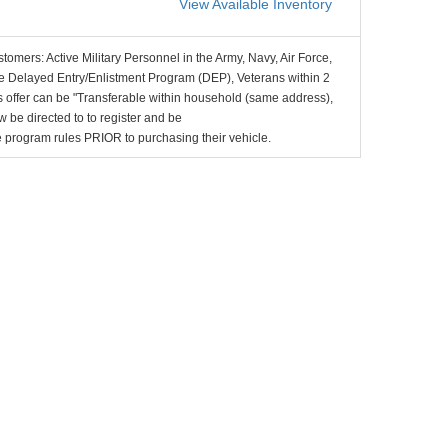
View Available Inventory
stomers: Active Military Personnel in the Army, Navy, Air Force,
e Delayed Entry/Enlistment Program (DEP), Veterans within 2
 offer can be "Transferable within household (same address),
be directed to to register and be
the program rules PRIOR to purchasing their vehicle.