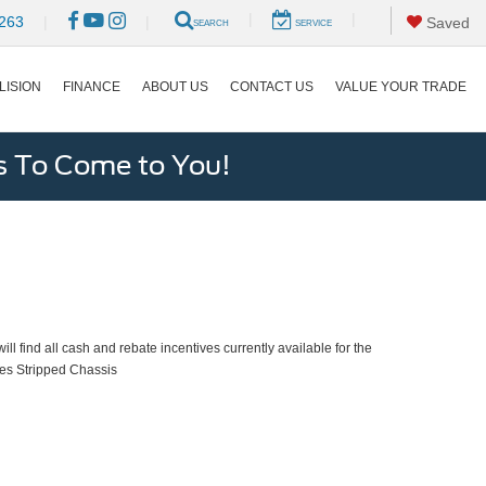
|
|
263
|
|
Saved
SEARCH
SERVICE
LISION
FINANCE
ABOUT US
CONTACT US
VALUE YOUR TRADE
s To Come to You!
ll find all cash and rebate incentives currently available for the
es Stripped Chassis