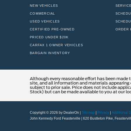
NEW VEHICLES
SERVIC
COMMERCIAL
SCHEDU
USED VEHICLES
SCHEDU
CERTIFIED PRE-OWNED
ORDER 
PRICED UNDER $20K
CARFAX 1 OWNER VEHICLES
BARGAIN INVENTORY
Although every reasonable effort has been made t
site, and all information and materials appearing o
subject to prior sale. Price does not include applic
Stock) but can be made available to you at our lo
Copyright © 2026
by DealerOn
|
Sitemap
|
Privacy
|
Additional 
John Kennedy Ford Feasterville
|
620 Bustleton Pike,
Feastervill