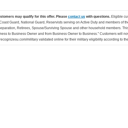
ustomers may qualify for this offer. Please
contact us
with questions.
Eligible cu
Coast Guard, National Guard, Reservists serving on Active Duty and members of th
separation, Retirees, Spouse/Surviving Spouse and other household members. This
ness to Business Owner and from Business Owner to Business." Customers will now 
ecognizesu.com/military validated online for their military eligibility according to 