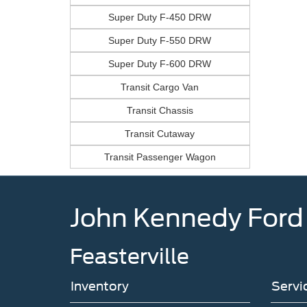
Super Duty F-450 DRW
Super Duty F-550 DRW
Super Duty F-600 DRW
Transit Cargo Van
Transit Chassis
Transit Cutaway
Transit Passenger Wagon
John Kennedy Ford
Feasterville
Inventory
Servi