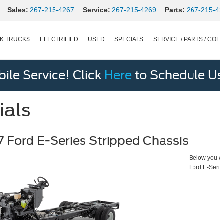
Sales:
267-215-4267
Service:
267-215-4269
Parts:
267-215-4
K TRUCKS
ELECTRIFIED
USED
SPECIALS
SERVICE / PARTS / COL
le Service! Click
Here
to Schedule U
ials
 Ford E-Series Stripped Chassis
Below you wi
Ford E-Seri