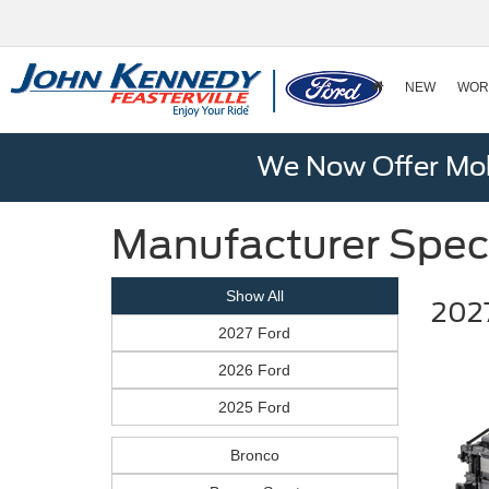
NEW
WOR
We Now Offer Mobi
Manufacturer Spec
Show All
2027
2027 Ford
2026 Ford
2025 Ford
Bronco