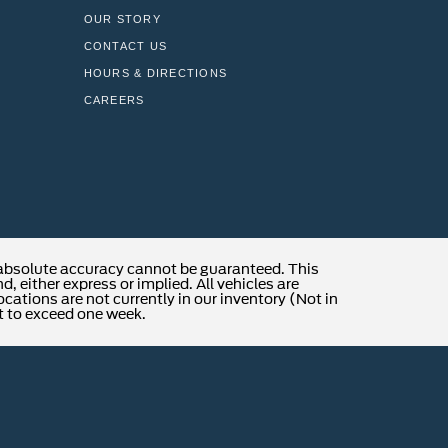
OUR STORY
CONTACT US
HOURS & DIRECTIONS
CAREERS
 absolute accuracy cannot be guaranteed. This
, either express or implied. All vehicles are
locations are not currently in our inventory (Not in
t to exceed one week.