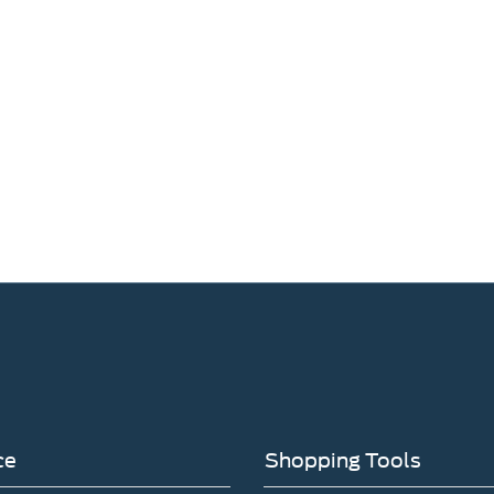
ce
Shopping Tools