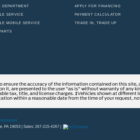
E DEPARTMENT
APPLY FOR FINANCING
LE SERVICE
PAYMENT CALCULATOR
LE MOBILE SERVICE
TRADE IN, TRADE UP
PARTS
o ensure the accuracy of the information contained on this site,
n it, are presented to the user "as is" without warranty of any kind
able tax, title, and license charges. ‡Vehicles shown at different 
cation within a reasonable date from the time of your request, no
Disclosures
e,
PA
19053
| Sales:
267-215-4267
|