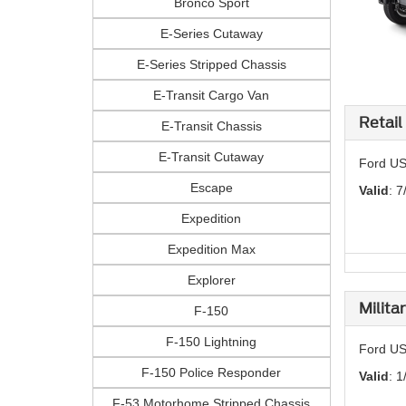
Bronco Sport
E-Series Cutaway
E-Series Stripped Chassis
E-Transit Cargo Van
Retail
E-Transit Chassis
E-Transit Cutaway
Ford US
Escape
Valid
: 7
Expedition
Expedition Max
Explorer
Milita
F-150
F-150 Lightning
Ford US
F-150 Police Responder
Valid
: 1
F-53 Motorhome Stripped Chassis