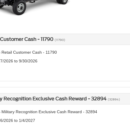
 Customer Cash - 11790
(11790)
 Retail Customer Cash - 11790
/7/2026 to 9/30/2026
ry Recognition Exclusive Cash Reward - 32894
(32894)
 Military Recognition Exclusive Cash Reward - 32894
/6/2026 to 1/4/2027