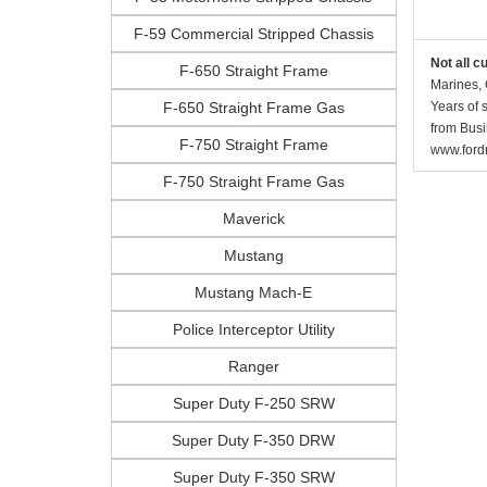
F-59 Commercial Stripped Chassis
Not all c
F-650 Straight Frame
Marines, 
F-650 Straight Frame Gas
Years of 
from Busi
F-750 Straight Frame
www.fordr
F-750 Straight Frame Gas
Maverick
Mustang
Mustang Mach-E
Police Interceptor Utility
Ranger
Super Duty F-250 SRW
Super Duty F-350 DRW
Super Duty F-350 SRW