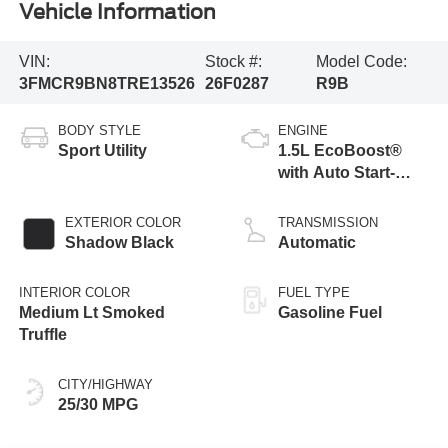
Vehicle Information
VIN:
Stock #:
Model Code:
3FMCR9BN8TRE13526
26F0287
R9B
BODY STYLE
ENGINE
Sport Utility
1.5L EcoBoost®
with Auto Start-
Stop Technology
EXTERIOR COLOR
TRANSMISSION
Shadow Black
Automatic
INTERIOR COLOR
FUEL TYPE
Medium Lt Smoked
Gasoline Fuel
Truffle
CITY/HIGHWAY
25/30 MPG