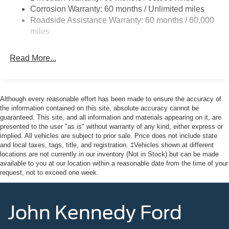
Corrosion Warranty: 60 months / Unlimited miles
Headlights-Automatic Highbeams
Roadside Assistance Warranty: 60 months / 60,000
LED Brakelights
miles
Liftgate Rear Cargo Access
Speed Sensitive Variable Intermittent Wipers
Read More...
Tailgate/Rear Door Lock Included w/Power Door Locks
Tire Mobility Kit
Tires: 225/65R17 102H All-Season BSW
Although every reasonable effort has been made to ensure the accuracy of
the information contained on this site, absolute accuracy cannot be
Wheels: 17" Carbonized Gray Painted Aluminum -inc:
guaranteed. This site, and all information and materials appearing on it, are
High gloss
presented to the user "as is" without warranty of any kind, either express or
implied. All vehicles are subject to prior sale. Price does not include state
and local taxes, tags, title, and registration. ‡Vehicles shown at different
locations are not currently in our inventory (Not in Stock) but can be made
available to you at our location within a reasonable date from the time of your
request, not to exceed one week.
John Kennedy Ford