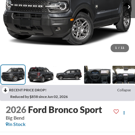
1
/
11
RECENT PRICE DROP!
Collapse
Reduced by $858 since Jun 02, 2026
2026
Ford Bronco Sport
Big Bend
In Stock