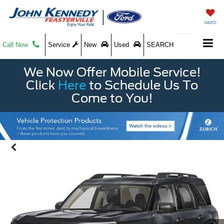
SAVED
Call Now
Service
New
Used
SEARCH
We Now Offer Mobile Service!
Click
Here
to Schedule Us To
Come to You!