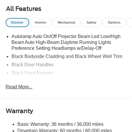
All Features
Exterior
Interior
Mechanical
Safety
Options
Autolamp Auto On/Off Projector Beam Led Low/High
Beam Auto High-Beam Daytime Running Lights
Preference Setting Headlamps w/Delay-Off
Black Bodyside Cladding and Black Wheel Well Trim
Black Door Handles
Black Front Bumper
Black Power Heated Side Mirrors w/Manual Folding
Read More...
Black Rear Bumper
Black Side Windows Trim
Deep Tinted Glass
Warranty
Flip-Up Rear Window w/Wiper and Defroster
Fully Galvanized Steel Panels
Basic Warranty: 36 months / 36,000 miles
Drivetrain Warranty: 60 months / 60,000 miles
Gray Grille