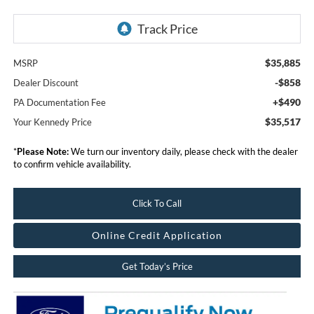
$35,885
MSRP
-$858
Dealer Discount
+$490
PA Documentation Fee
$35,517
Your Kennedy Price
*
Please Note:
We turn our inventory daily, please check with the dealer
to confirm vehicle availability.
Click To Call
Online Credit Application
Get Today’s Price