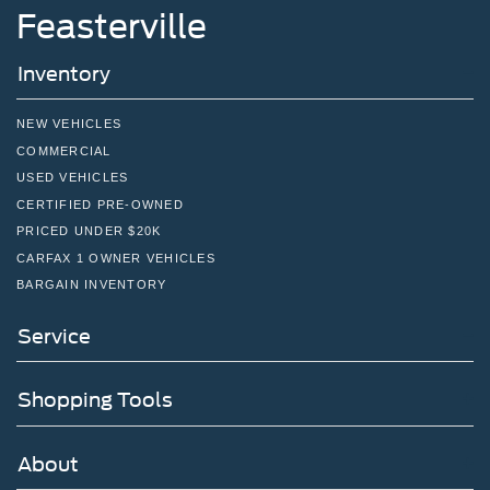
Feasterville
Inventory
NEW VEHICLES
COMMERCIAL
USED VEHICLES
CERTIFIED PRE-OWNED
PRICED UNDER $20K
CARFAX 1 OWNER VEHICLES
BARGAIN INVENTORY
Service
Shopping Tools
About