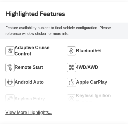
Highlighted Features
Feature availability subject to final vehicle configuration. Please
reference window sticker for more info.
Adaptive Cruise
Bluetooth®
Control
Remote Start
4WD/AWD
Android Auto
Apple CarPlay
Keyless Ignition
Keyless Entry
System
View More Highlights...