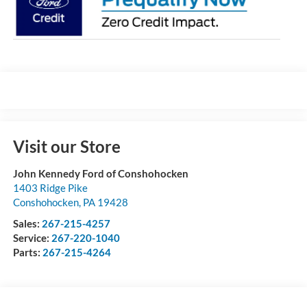
Visit our Store
John Kennedy Ford of Conshohocken
1403 Ridge Pike
Conshohocken
,
PA
19428
Sales:
267-215-4257
Service:
267-220-1040
Parts:
267-215-4264