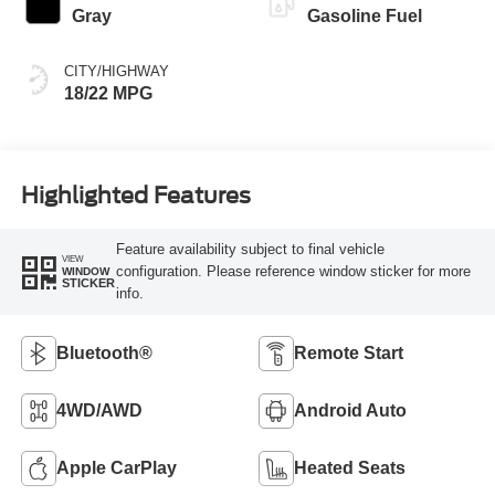
Gray
Gasoline Fuel
CITY/HIGHWAY
18/22 MPG
Highlighted Features
Feature availability subject to final vehicle
VIEW
configuration. Please reference window sticker for more
WINDOW
STICKER
info.
Bluetooth®
Remote Start
4WD/AWD
Android Auto
Apple CarPlay
Heated Seats