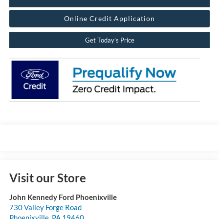
Online Credit Application
Get Today’s Price
Visit our Store
John Kennedy Ford Phoenixville
730 Valley Forge Road
Phoenixville
,
PA
19460