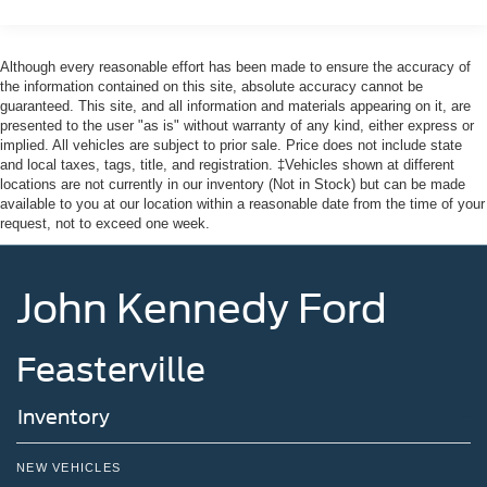
Manual Convertible Top w/Fixed Roll-Over Protection
and Top
Removable Rear Window
Although every reasonable effort has been made to ensure the accuracy of
the information contained on this site, absolute accuracy cannot be
Swing-Out Rear Cargo Access
guaranteed. This site, and all information and materials appearing on it, are
Tailgate/Rear Door Lock Included w/Power Door Locks
presented to the user "as is" without warranty of any kind, either express or
implied. All vehicles are subject to prior sale. Price does not include state
Tires: P255/75R17 A/T -inc: full size spare tire w/TPMS
and local taxes, tags, title, and registration. ‡Vehicles shown at different
locations are not currently in our inventory (Not in Stock) but can be made
Variable Intermittent Wipers
available to you at our location within a reasonable date from the time of your
Wheels: 17" Carbonized Gray-Painted Aluminum
request, not to exceed one week.
John Kennedy Ford
Feasterville
Inventory
NEW VEHICLES