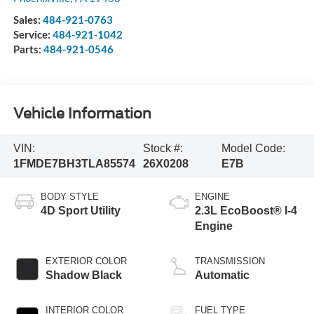
Sales:
484-921-0763
Service:
484-921-1042
Parts:
484-921-0546
Vehicle Information
VIN:
Stock #:
Model Code:
1FMDE7BH3TLA85574
26X0208
E7B
BODY STYLE
ENGINE
4D Sport Utility
2.3L EcoBoost® I-4
Engine
EXTERIOR COLOR
TRANSMISSION
Shadow Black
Automatic
INTERIOR COLOR
FUEL TYPE