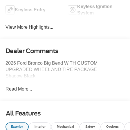
Keyless Ignition
Keyless Entry
System
View More Highlights...
Dealer Comments
2026 Ford Bronco Big Bend WITH CUSTOM
UPGRADED WHEEL AND TIRE PACKAGE
Shadow Black
Read More...
All Features
Exterior
Interior
Mechanical
Safety
Options