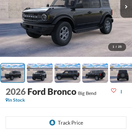
1
/
25
2026
Ford Bronco
Big Bend
In Stock