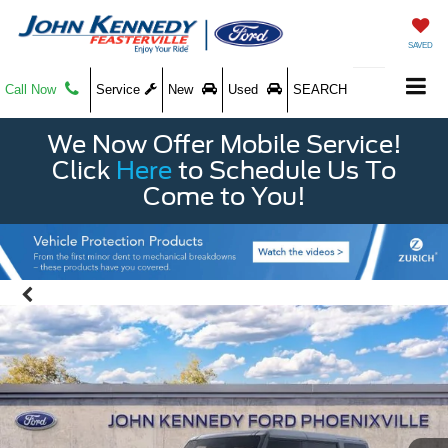
SAVED
Call Now
Service
New
Used
SEARCH
We Now Offer Mobile Service!
Click
Here
to Schedule Us To
Come to You!