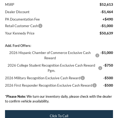
$52,613
MSRP
-$1,464
Dealer Discount
+$490
PA Documentation Fee
-$1,000
Retail Customer Cash
$50,639
Your Kennedy Price
Add. Ford Offers:
-$1,000
2026 Hispanic Chamber of Commerce Exclusive Cash
Reward
-$750
2026 College Student Recognition Exclusive Cash Reward
Pgm.
-$500
2026 Military Recognition Exclusive Cash Reward
-$500
2026 First Responder Recognition Exclusive Cash Reward
*
Please Note:
We turn our inventory daily, please check with the dealer
to confirm vehicle availability.
Click To Call