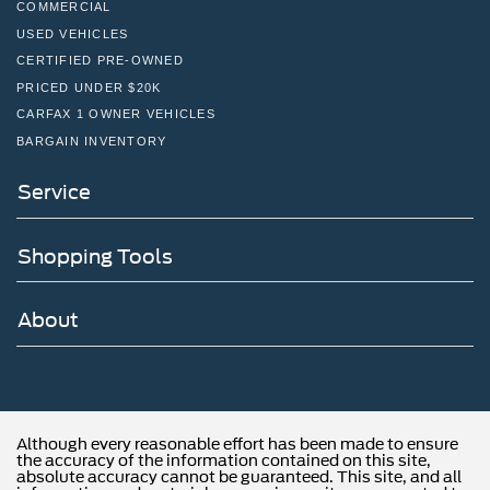
COMMERCIAL
USED VEHICLES
CERTIFIED PRE-OWNED
PRICED UNDER $20K
CARFAX 1 OWNER VEHICLES
BARGAIN INVENTORY
Service
Shopping Tools
About
Although every reasonable effort has been made to ensure
the accuracy of the information contained on this site,
absolute accuracy cannot be guaranteed. This site, and all