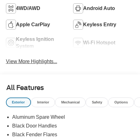
4WD/AWD
Android Auto
Apple CarPlay
Keyless Entry
Keyless Ignition
Wi-Fi Hotspot
System
View More Highlights...
All Features
Exterior
Interior
Mechanical
Safety
Options
Aluminum Spare Wheel
Black Door Handles
Black Fender Flares