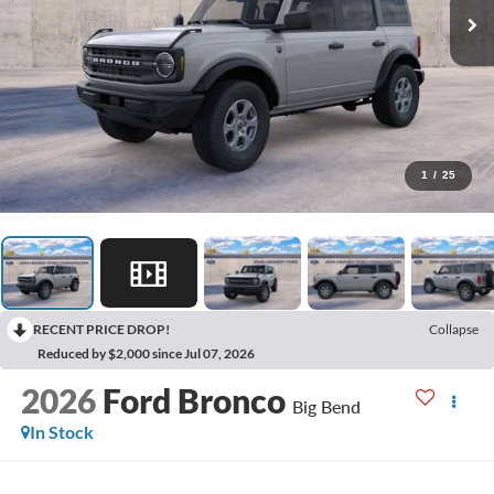
1
/
25
RECENT PRICE DROP!
Collapse
Reduced by $2,000 since Jul 07, 2026
2026
Ford Bronco
Big Bend
In Stock