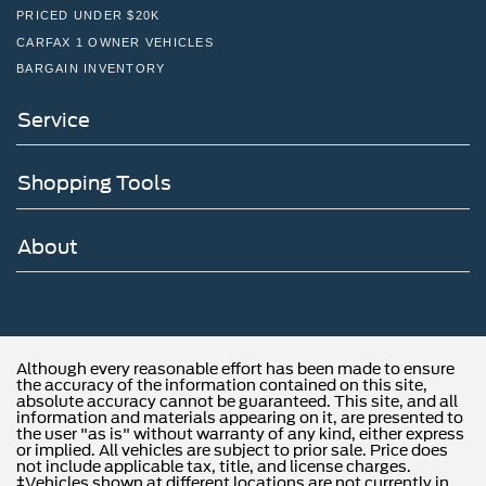
PRICED UNDER $20K
CARFAX 1 OWNER VEHICLES
BARGAIN INVENTORY
Service
Shopping Tools
About
Although every reasonable effort has been made to ensure
the accuracy of the information contained on this site,
absolute accuracy cannot be guaranteed. This site, and all
information and materials appearing on it, are presented to
the user "as is" without warranty of any kind, either express
or implied. All vehicles are subject to prior sale. Price does
not include applicable tax, title, and license charges.
‡Vehicles shown at different locations are not currently in