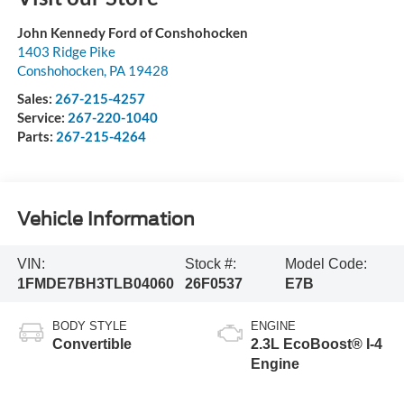
John Kennedy Ford of Conshohocken
1403 Ridge Pike
Conshohocken
,
PA
19428
Sales:
267-215-4257
Service:
267-220-1040
Parts:
267-215-4264
Vehicle Information
VIN:
Stock #:
Model Code:
1FMDE7BH3TLB04060
26F0537
E7B
BODY STYLE
ENGINE
Convertible
2.3L EcoBoost® I-4
Engine