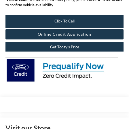
to confirm vehicle availability.
Click To Call
Online Credit Application
Get Today’s Price
Visit our Store