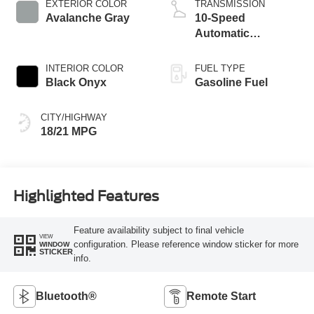
EXTERIOR COLOR
TRANSMISSION
Avalanche Gray
10-Speed
Automatic
Transmission
INTERIOR COLOR
FUEL TYPE
Black Onyx
Gasoline Fuel
CITY/HIGHWAY
18/21 MPG
Highlighted Features
Feature availability subject to final vehicle
VIEW
configuration. Please reference window sticker for more
WINDOW
STICKER
info.
Bluetooth®
Remote Start