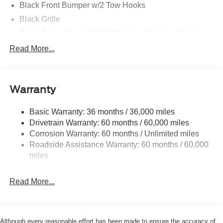
Black Front Bumper w/2 Tow Hooks
Black Grille
Black Power Heated Side Mirrors w/Convex Spotter
and Manual Folding
Read More...
Black Rear Step Bumper w/1 Tow Hook
Black Side Windows Trim
Deep Tinted Glass
Warranty
Ford Co-Pilot360 - Autolamp Auto On/Off Reflector Led
Low/High Beam Auto High-Beam Daytime Running
Basic Warranty: 36 months / 36,000 miles
Lights Preference Setting Headlamps w/Delay-Off
Drivetrain Warranty: 60 months / 60,000 miles
Full-Size Spare Tire Mounted Outside Rear
Corrosion Warranty: 60 months / Unlimited miles
Roadside Assistance Warranty: 60 months / 60,000
Fully Galvanized Steel Panels
miles
Headlights-Automatic Highbeams
Manual Convertible Top w/Fixed Roll-Over Protection
Read More...
and Top
Removable Rear Window
Swing-Out Rear Cargo Access
Although every reasonable effort has been made to ensure the accuracy of