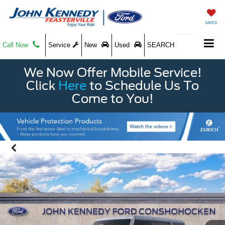
SAVED
Call Now
Service
New
Used
SEARCH
We Now Offer Mobile Service!
Click
Here
to Schedule Us To
Come to You!