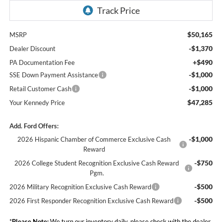
$50,165
MSRP
-$1,370
Dealer Discount
+$490
PA Documentation Fee
-$1,000
SSE Down Payment Assistance
-$1,000
Retail Customer Cash
$47,285
Your Kennedy Price
Add. Ford Offers:
-$1,000
2026 Hispanic Chamber of Commerce Exclusive Cash
Reward
-$750
2026 College Student Recognition Exclusive Cash Reward
Pgm.
-$500
2026 Military Recognition Exclusive Cash Reward
-$500
2026 First Responder Recognition Exclusive Cash Reward
*
Please Note:
We turn our inventory daily, please check with the dealer