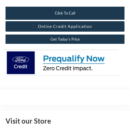
Click To Call
Online Credit Application
Get Today’s Price
Visit our Store