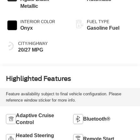
Metallic
INTERIOR COLOR
FUEL TYPE
Onyx
Gasoline Fuel
CITY/HIGHWAY
20/27 MPG
Highlighted Features
Feature availability subject to final vehicle configuration. Please
reference window sticker for more info.
Adaptive Cruise
Bluetooth®
Control
Heated Steering
Remote Start