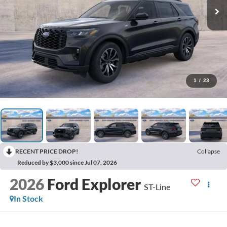
1
/
23
RECENT PRICE DROP!
Collapse
Reduced by $3,000 since Jul 07, 2026
2026
Ford Explorer
ST-Line
In Stock