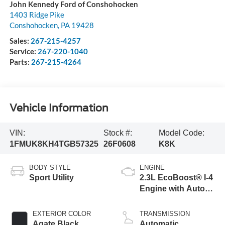
John Kennedy Ford of Conshohocken
1403 Ridge Pike
Conshohocken
,
PA
19428
Sales:
267-215-4257
Service:
267-220-1040
Parts:
267-215-4264
Vehicle Information
VIN:
Stock #:
Model Code:
1FMUK8KH4TGB57325
26F0608
K8K
BODY STYLE
ENGINE
Sport Utility
2.3L EcoBoost® I-4
Engine with Auto
Start-Stop
Technology
EXTERIOR COLOR
TRANSMISSION
Agate Black
Automatic