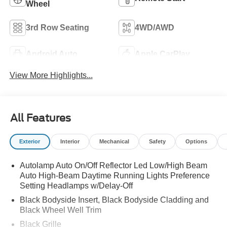
Wheel
3rd Row Seating
4WD/AWD
Android Auto
Apple CarPlay
View More Highlights...
All Features
Exterior
Interior
Mechanical
Safety
Options
Autolamp Auto On/Off Reflector Led Low/High Beam
Auto High-Beam Daytime Running Lights Preference
Setting Headlamps w/Delay-Off
Black Bodyside Insert, Black Bodyside Cladding and
Black Wheel Well Trim
Black Grille