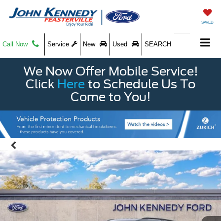
SAVED
Call Now
Service
New
Used
SEARCH
We Now Offer Mobile Service!
Click
Here
to Schedule Us To
Come to You!