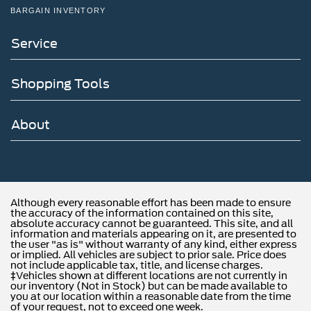
BARGAIN INVENTORY
Service
Shopping Tools
About
Although every reasonable effort has been made to ensure
the accuracy of the information contained on this site,
absolute accuracy cannot be guaranteed. This site, and all
information and materials appearing on it, are presented to
the user "as is" without warranty of any kind, either express
or implied. All vehicles are subject to prior sale. Price does
not include applicable tax, title, and license charges.
‡Vehicles shown at different locations are not currently in
our inventory (Not in Stock) but can be made available to
you at our location within a reasonable date from the time
of your request, not to exceed one week.