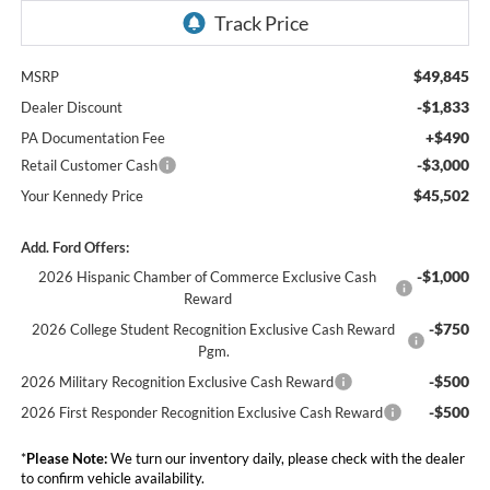
$49,845
MSRP
-$1,833
Dealer Discount
+$490
PA Documentation Fee
-$3,000
Retail Customer Cash
$45,502
Your Kennedy Price
Add. Ford Offers:
-$1,000
2026 Hispanic Chamber of Commerce Exclusive Cash
Reward
-$750
2026 College Student Recognition Exclusive Cash Reward
Pgm.
-$500
2026 Military Recognition Exclusive Cash Reward
-$500
2026 First Responder Recognition Exclusive Cash Reward
*
Please Note:
We turn our inventory daily, please check with the dealer
to confirm vehicle availability.