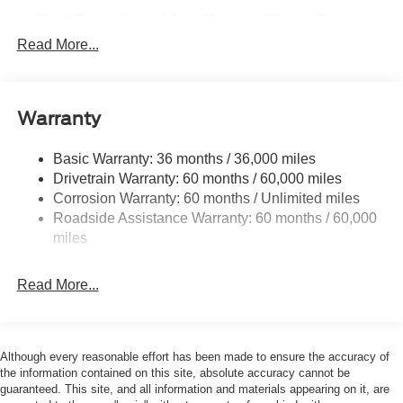
Black Power Heated Side Mirrors w/Manual Folding
Read More...
Black Side Windows Trim, Black Front Windshield Trim
and Black Rear Window Trim
Body-Colored Door Handles
Body-Colored Front Bumper w/Black Bumper Insert
Warranty
Body-Colored Rear Bumper w/Black Rub Strip/Fascia
Accent
Basic Warranty: 36 months / 36,000 miles
Drivetrain Warranty: 60 months / 60,000 miles
Deep Tinted Glass
Corrosion Warranty: 60 months / Unlimited miles
Fixed Rear Window w/Wiper and Defroster
Roadside Assistance Warranty: 60 months / 60,000
Front Fog Lamps
miles
Galvanized Steel/Aluminum Panels
Headlights-Automatic Highbeams
Read More...
Laminated Glass
LED Brakelights
Although every reasonable effort has been made to ensure the accuracy of
Lip Spoiler
the information contained on this site, absolute accuracy cannot be
Perimeter/Approach Lights
guaranteed. This site, and all information and materials appearing on it, are