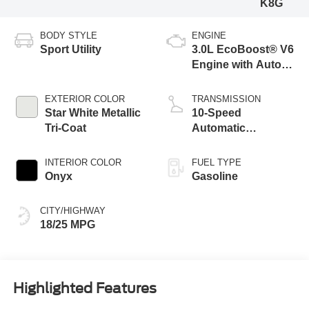
K8G
BODY STYLE
ENGINE
Sport Utility
3.0L EcoBoost® V6
Engine with Auto
Start-Stop
Technology
EXTERIOR COLOR
TRANSMISSION
Star White Metallic
10-Speed
Tri-Coat
Automatic
Transmission
INTERIOR COLOR
FUEL TYPE
Onyx
Gasoline
CITY/HIGHWAY
18/25 MPG
Highlighted Features