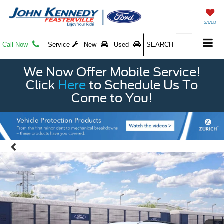
SAVED
Call Now
Service
New
Used
SEARCH
We Now Offer Mobile Service!
Click
Here
to Schedule Us To
Come to You!