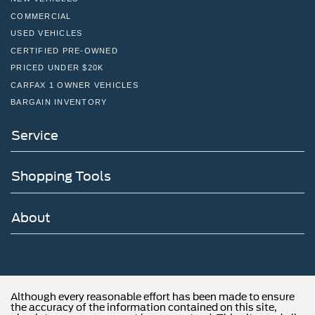
COMMERCIAL
USED VEHICLES
CERTIFIED PRE-OWNED
PRICED UNDER $20K
CARFAX 1 OWNER VEHICLES
BARGAIN INVENTORY
Service
Shopping Tools
About
Although every reasonable effort has been made to ensure
the accuracy of the information contained on this site,