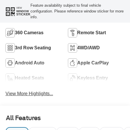
Feature availability subject to final vehicle
VIEW
configuration. Please reference window sticker for more
WINDOW
STICKER
info.
360 Cameras
Remote Start
3rd Row Seating
4WD/AWD
Android Auto
Apple CarPlay
Heated Seats
Keyless Entry
View More Highlights...
All Features