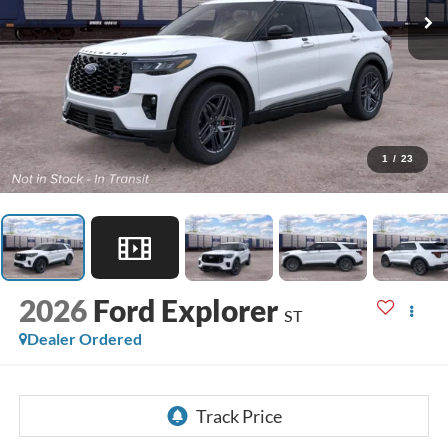
1
/
23
2026
Ford Explorer
ST
Dealer Ordered