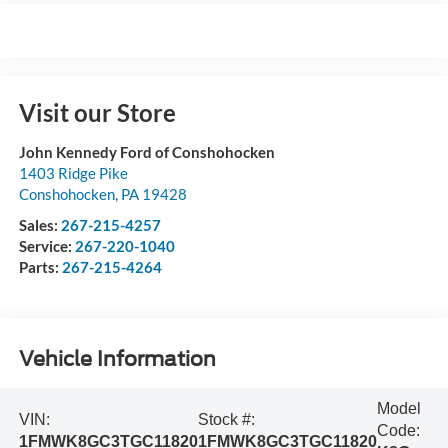
Visit our Store
John Kennedy Ford of Conshohocken
1403 Ridge Pike
Conshohocken
,
PA
19428
Sales:
267-215-4257
Service:
267-220-1040
Parts:
267-215-4264
Vehicle Information
Model
VIN:
Stock #:
Code:
1FMWK8GC3TGC11820
1FMWK8GC3TGC11820