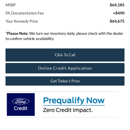
$64,185
MSRP
+$490
PA Documentation Fee
$64,675
Your Kennedy Price
*
Please Note:
We turn our inventory daily, please check with the dealer
to confirm vehicle availability.
Click To Call
Online Credit Application
Get Today’s Price