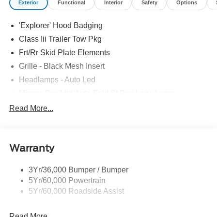
Exterior
Functional
Interior
Safety
Options
'Explorer' Hood Badging
Class Iii Trailer Tow Pkg
Frt/Rr Skid Plate Elements
Grille - Black Mesh Insert
Headlamps - Auto Led
Mirrors-Pwr/Htd/Auto-Fold St Proj Logo Lamp
Power Liftgate
Read More...
Privacy Glass - Rear Doors
Quad Tip Dual Exhaust
Warranty
St Badging
Taillamps/Fog Lamps - Led
3Yr/36,000 Bumper / Bumper
Trailer Sway Control
5Yr/60,000 Powertrain
Wipers - Rain-Sensing
5Yr/60,000 Roadside Assist
Read More...