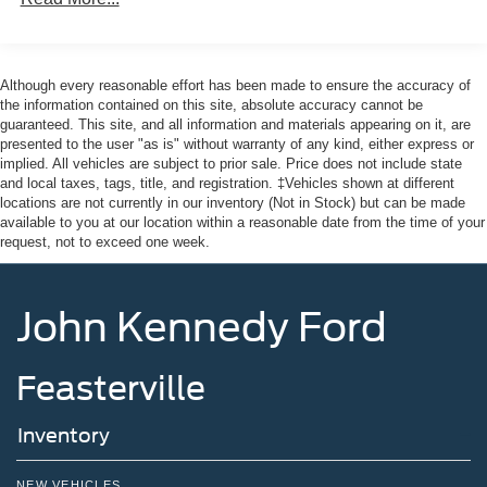
Although every reasonable effort has been made to ensure the accuracy of
the information contained on this site, absolute accuracy cannot be
guaranteed. This site, and all information and materials appearing on it, are
presented to the user "as is" without warranty of any kind, either express or
implied. All vehicles are subject to prior sale. Price does not include state
and local taxes, tags, title, and registration. ‡Vehicles shown at different
locations are not currently in our inventory (Not in Stock) but can be made
available to you at our location within a reasonable date from the time of your
request, not to exceed one week.
John Kennedy Ford
Feasterville
Inventory
NEW VEHICLES