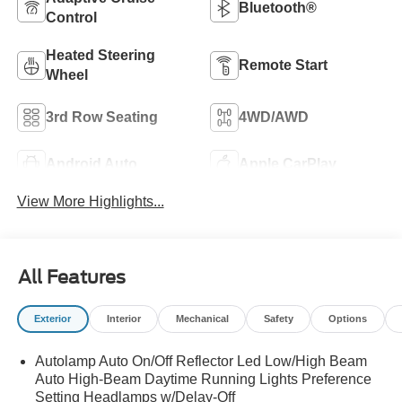
Bluetooth®
Control
Heated Steering
Remote Start
Wheel
3rd Row Seating
4WD/AWD
Android Auto
Apple CarPlay
View More Highlights...
All Features
Exterior
Interior
Mechanical
Safety
Options
Autolamp Auto On/Off Reflector Led Low/High Beam
Auto High-Beam Daytime Running Lights Preference
Setting Headlamps w/Delay-Off