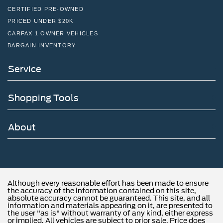
CERTIFIED PRE-OWNED
PRICED UNDER $20K
CARFAX 1 OWNER VEHICLES
BARGAIN INVENTORY
Service
Shopping Tools
About
Although every reasonable effort has been made to ensure
the accuracy of the information contained on this site,
absolute accuracy cannot be guaranteed. This site, and all
information and materials appearing on it, are presented to
the user "as is" without warranty of any kind, either express
or implied. All vehicles are subject to prior sale. Price does