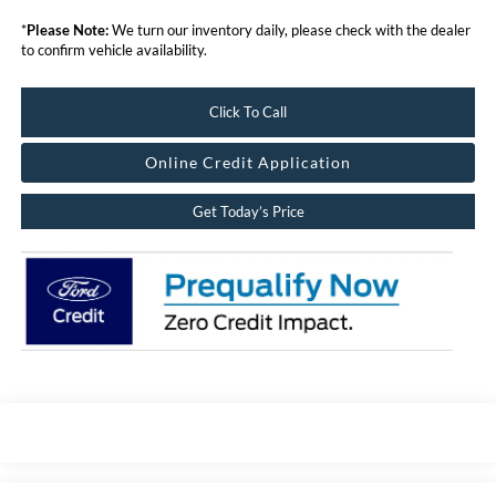
*
Please Note:
We turn our inventory daily, please check with the dealer
to confirm vehicle availability.
Click To Call
Online Credit Application
Get Today’s Price