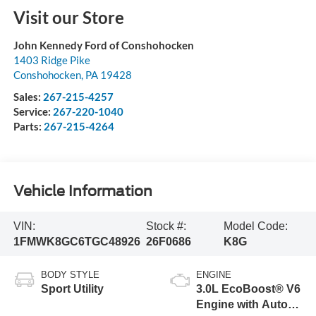
Visit our Store
John Kennedy Ford of Conshohocken
1403 Ridge Pike
Conshohocken
,
PA
19428
Sales:
267-215-4257
Service:
267-220-1040
Parts:
267-215-4264
Vehicle Information
VIN:
Stock #:
Model Code:
1FMWK8GC6TGC48926
26F0686
K8G
BODY STYLE
ENGINE
Sport Utility
3.0L EcoBoost® V6
Engine with Auto