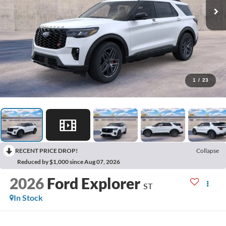
1
/
23
RECENT PRICE DROP!
Collapse
Reduced by $1,000 since Aug 07, 2026
2026
Ford Explorer
ST
In Stock