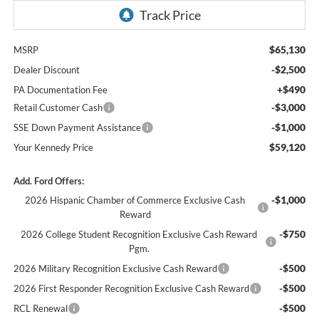
$65,130
MSRP
-$2,500
Dealer Discount
+$490
PA Documentation Fee
-$3,000
Retail Customer Cash
-$1,000
SSE Down Payment Assistance
$59,120
Your Kennedy Price
Add. Ford Offers:
-$1,000
2026 Hispanic Chamber of Commerce Exclusive Cash
Reward
-$750
2026 College Student Recognition Exclusive Cash Reward
Pgm.
-$500
2026 Military Recognition Exclusive Cash Reward
-$500
2026 First Responder Recognition Exclusive Cash Reward
-$500
RCL Renewal