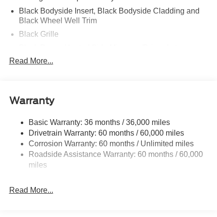
Black Bodyside Insert, Black Bodyside Cladding and
Black Wheel Well Trim
Black Grille
Black Power Heated Side Mirrors w/Driver Auto
Dimming, Power Folding and Turn Signal Indicator
Read More...
Black Side Windows Trim, Black Front Windshield Trim
and Black Rear Window Trim
Body-Colored Door Handles
Warranty
Body-Colored Front Bumper w/Black Bumper Insert
Body-Colored Rear Bumper w/Black Rub Strip/Fascia
Basic Warranty: 36 months / 36,000 miles
Accent
Drivetrain Warranty: 60 months / 60,000 miles
Corrosion Warranty: 60 months / Unlimited miles
Deep Tinted Glass
Roadside Assistance Warranty: 60 months / 60,000
Fixed Rear Window w/Wiper and Defroster
miles
Front Fog Lamps
Galvanized Steel/Aluminum Panels
Read More...
Headlights-Automatic Highbeams
Laminated Glass