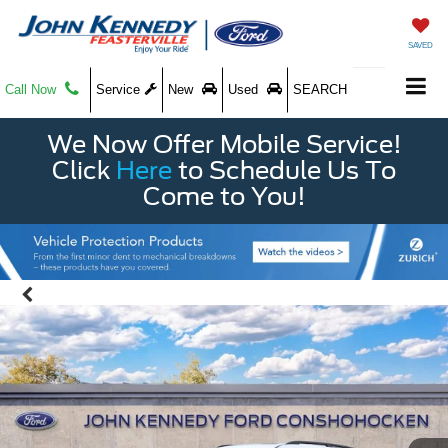
SAVED
Call Now
Service
New
Used
SEARCH
We Now Offer Mobile Service!
Click
Here
to Schedule Us To
Come to You!