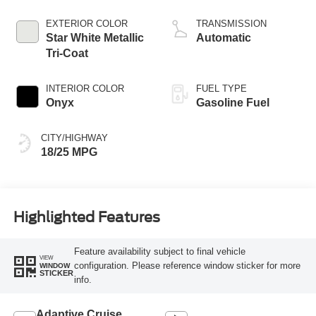
Start-Stop
Technology
EXTERIOR COLOR
TRANSMISSION
Star White Metallic
Automatic
Tri-Coat
INTERIOR COLOR
FUEL TYPE
Onyx
Gasoline Fuel
CITY/HIGHWAY
18/25 MPG
Highlighted Features
Feature availability subject to final vehicle
VIEW
configuration. Please reference window sticker for more
WINDOW
STICKER
info.
Adaptive Cruise