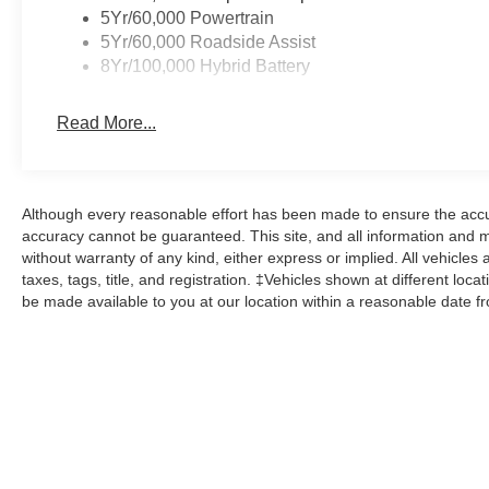
5Yr/60,000 Powertrain
5Yr/60,000 Roadside Assist
8Yr/100,000 Hybrid Battery
Read More...
Although every reasonable effort has been made to ensure the accur
accuracy cannot be guaranteed. This site, and all information and ma
without warranty of any kind, either express or implied. All vehicles 
taxes, tags, title, and registration. ‡Vehicles shown at different loca
be made available to you at our location within a reasonable date f