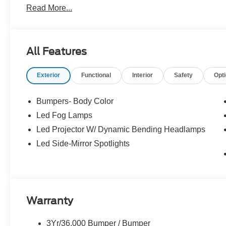
Read More...
All Features
Exterior
Functional
Interior
Safety
Opt
Bumpers- Body Color
Led Fog Lamps
Led Projector W/ Dynamic Bending Headlamps
Led Side-Mirror Spotlights
Warranty
3Yr/36,000 Bumper / Bumper