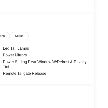
ions
Specs
Led Tail Lamps
Power Mirrors
Power Sliding Rear Window W/Defrost & Privacy
Tint
Remote Tailgate Release