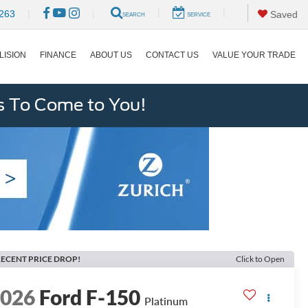
|
|
263
|
|
Saved
SEARCH
SERVICE
LISION
FINANCE
ABOUT US
CONTACT US
VALUE YOUR TRADE
s To Come to You!
ECENT PRICE DROP!
Click to Open
2026
Ford F-150
Platinum