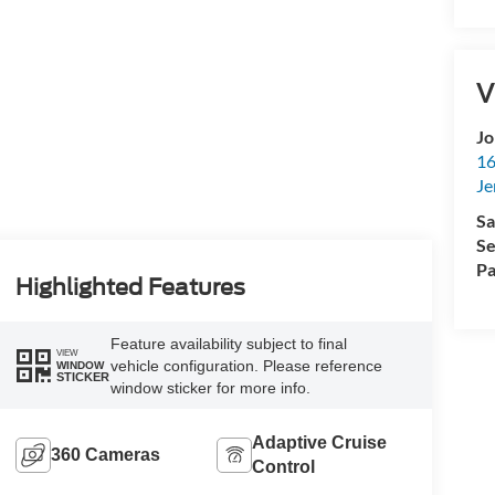
V
Jo
16
Je
Sa
Se
Pa
Highlighted Features
Feature availability subject to final
VIEW
vehicle configuration. Please reference
WINDOW
STICKER
window sticker for more info.
Adaptive Cruise
360 Cameras
Control