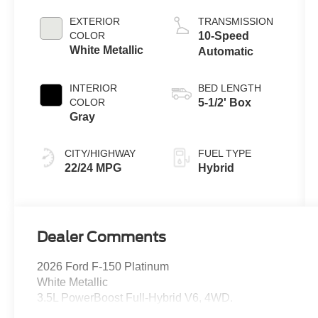
Full Hybrid V6
Engine
EXTERIOR
TRANSMISSION
COLOR
10-Speed
White Metallic
Automatic
INTERIOR
BED LENGTH
COLOR
5-1/2' Box
Gray
CITY/HIGHWAY
FUEL TYPE
22/24 MPG
Hybrid
Dealer Comments
2026 Ford F-150 Platinum
White Metallic
3.5L PowerBoost Full-Hybrid V6, 4WD.