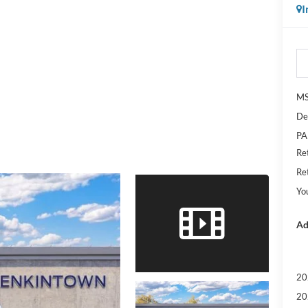
I
M
De
PA
Re
Re
Yo
Ad
20
20