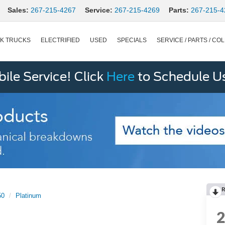
Sales:
267-215-4267
Service:
267-215-4269
Parts:
267-215-4
K TRUCKS
ELECTRIFIED
USED
SPECIALS
SERVICE / PARTS / COL
le Service! Click
Here
to Schedule U
R
50
Platinum