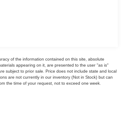
acy of the information contained on this site, absolute
terials appearing on it, are presented to the user "as is"
are subject to prior sale. Price does not include state and local
tions are not currently in our inventory (Not in Stock) but can
rom the time of your request, not to exceed one week.