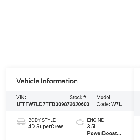
Vehicle Information
VIN:
Stock #:
Model
1FTFW7LD7TFB30987
26J0603
Code:
W7L
BODY STYLE
ENGINE
4D SuperCrew
3.5L
PowerBoost®