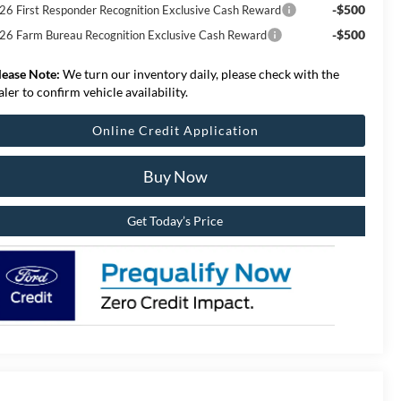
-$500
26 First Responder Recognition Exclusive Cash Reward
-$500
26 Farm Bureau Recognition Exclusive Cash Reward
lease Note:
We turn our inventory daily, please check with the
aler to confirm vehicle availability.
Online Credit Application
Buy Now
Get Today’s Price