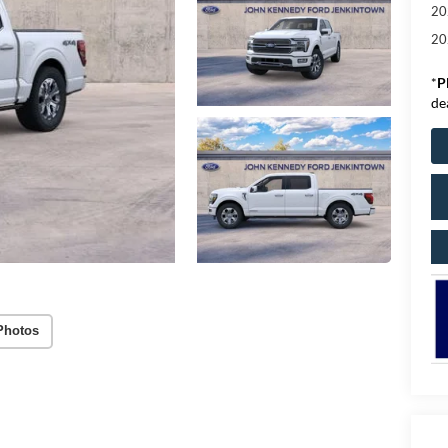
20
20
*
P
de
Photos