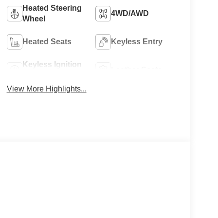
Heated Steering
4WD/AWD
Wheel
Heated Seats
Keyless Entry
Keyless Ignition
Leather Seats
System
View More Highlights...