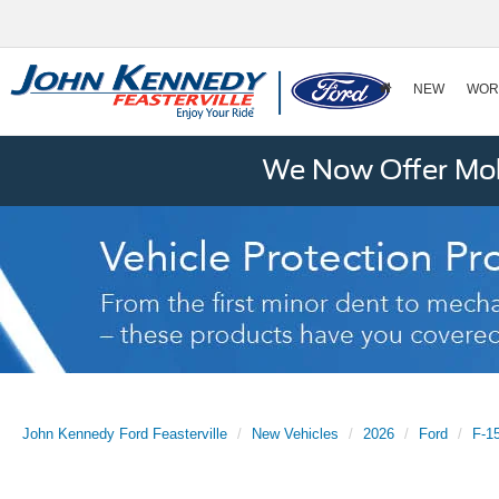
NEW
WOR
We Now Offer Mobi
John Kennedy Ford Feasterville
New Vehicles
2026
Ford
F-1