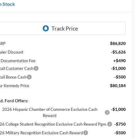
n Stock
$86,820
SRP
-$5,626
aler Discount
+$490
 Documentation Fee
-$1,000
tail Customer Cash
-$500
tail Bonus Cash
$80,184
ur Kennedy Price
d. Ford Offers:
-$1,000
2026 Hispanic Chamber of Commerce Exclusive Cash
Reward
-$750
26 College Student Recognition Exclusive Cash Reward Pgm.
-$500
26 Military Recognition Exclusive Cash Reward