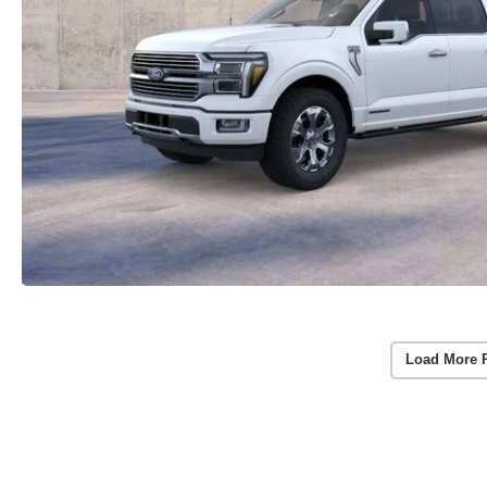
Load More 