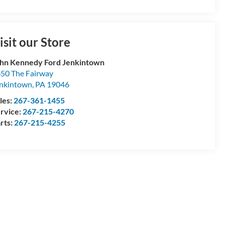
isit our Store
hn Kennedy Ford Jenkintown
50 The Fairway
nkintown
,
PA
19046
les:
267-361-1455
rvice:
267-215-4270
rts:
267-215-4255