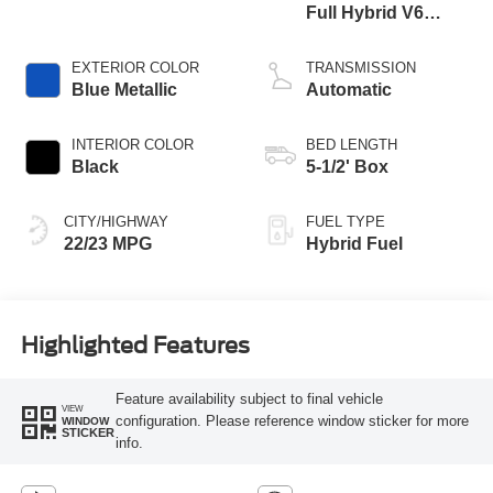
Full Hybrid V6
Engine
EXTERIOR COLOR
TRANSMISSION
Blue Metallic
Automatic
INTERIOR COLOR
BED LENGTH
Black
5-1/2' Box
CITY/HIGHWAY
FUEL TYPE
22/23 MPG
Hybrid Fuel
Highlighted Features
Feature availability subject to final vehicle
VIEW
configuration. Please reference window sticker for more
WINDOW
STICKER
info.