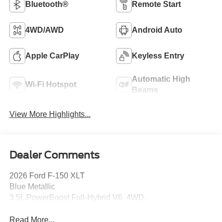
Bluetooth®
Remote Start
4WD/AWD
Android Auto
Apple CarPlay
Keyless Entry
Automatic High
Wi-Fi Hotspot
Beams
View More Highlights...
Dealer Comments
2026 Ford F-150 XLT
Blue Metallic
3.5L PowerBoost Full-Hybrid V6, 4WD.
Read More...