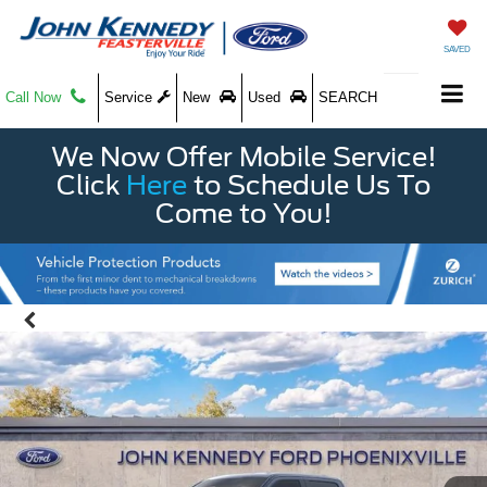
SAVED
Call Now
Service
New
Used
SEARCH
We Now Offer Mobile Service!
Click
Here
to Schedule Us To
Come to You!