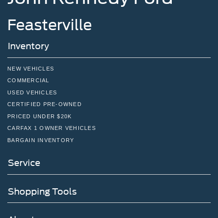
Feasterville
Inventory
NEW VEHICLES
COMMERCIAL
USED VEHICLES
CERTIFIED PRE-OWNED
PRICED UNDER $20K
CARFAX 1 OWNER VEHICLES
BARGAIN INVENTORY
Service
Shopping Tools