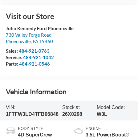
Visit our Store
John Kennedy Ford Phoenixville
730 Valley Forge Road
Phoenixville
,
PA
19460
Sales:
484-921-0763
Service:
484-921-1042
Parts:
484-921-0546
Vehicle Information
VIN:
Stock #:
Model Code:
1FTFW3LD4TFB06848
26X0298
W3L
BODY STYLE
ENGINE
4D SuperCrew
3.5L PowerBoost®