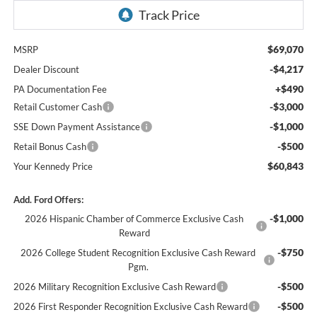
$69,070
MSRP
-$4,217
Dealer Discount
+$490
PA Documentation Fee
-$3,000
Retail Customer Cash
-$1,000
SSE Down Payment Assistance
-$500
Retail Bonus Cash
$60,843
Your Kennedy Price
Add. Ford Offers:
-$1,000
2026 Hispanic Chamber of Commerce Exclusive Cash
Reward
-$750
2026 College Student Recognition Exclusive Cash Reward
Pgm.
-$500
2026 Military Recognition Exclusive Cash Reward
-$500
2026 First Responder Recognition Exclusive Cash Reward