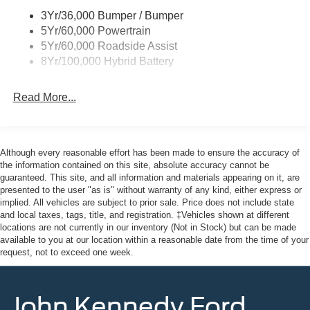
3Yr/36,000 Bumper / Bumper
Fixed Rear Window w/Defroster
5Yr/60,000 Powertrain
Ford Co-Pilot360 - Autolamp Auto On/Off Reflector Led
5Yr/60,000 Roadside Assist
Low/High Beam Auto High-Beam Daytime Running
8Yr/100,000 Hybrid Battery
Lights Preference Setting Headlamps w/Delay-Off
Front Fog Lamps
Read More...
Full-Size Spare Tire Stored Underbody w/Crankdown
Headlights-Automatic Highbeams
Integrated Storage
Although every reasonable effort has been made to ensure the accuracy of
Perimeter/Approach Lights
the information contained on this site, absolute accuracy cannot be
guaranteed. This site, and all information and materials appearing on it, are
Regular Box Style
presented to the user "as is" without warranty of any kind, either express or
Steel Spare Wheel
implied. All vehicles are subject to prior sale. Price does not include state
and local taxes, tags, title, and registration. ‡Vehicles shown at different
Tailgate Rear Cargo Access
locations are not currently in our inventory (Not in Stock) but can be made
Tailgate/Rear Door Lock Included w/Power Door Locks
available to you at our location within a reasonable date from the time of your
request, not to exceed one week.
Tires: 275/65R18 BSW A/T
Variable Intermittent Wipers
Wheels: 18" Painted Aluminum
John Kennedy Ford