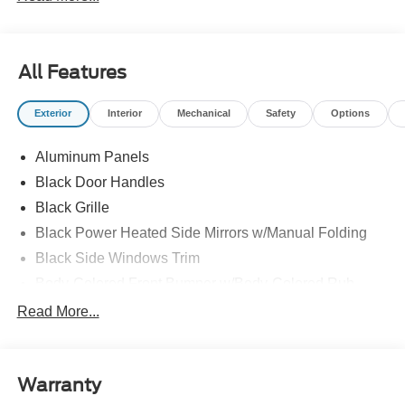
All Features
Exterior
Interior
Mechanical
Safety
Options
Aluminum Panels
Black Door Handles
Black Grille
Black Power Heated Side Mirrors w/Manual Folding
Black Side Windows Trim
Body-Colored Front Bumper w/Body-Colored Rub
Strip/Fascia Accent and 2 Tow Hooks
Read More...
Body-Colored Rear Step Bumper
Cargo Lamp w/High Mount Stop Light
Cornering Lights
Warranty
Deep Tinted Glass