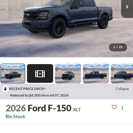
1
/
22
RECENT PRICE DROP!
Collapse
Reduced by $4,500 since Jul 07, 2026
2026
Ford F-150
XLT
In Stock