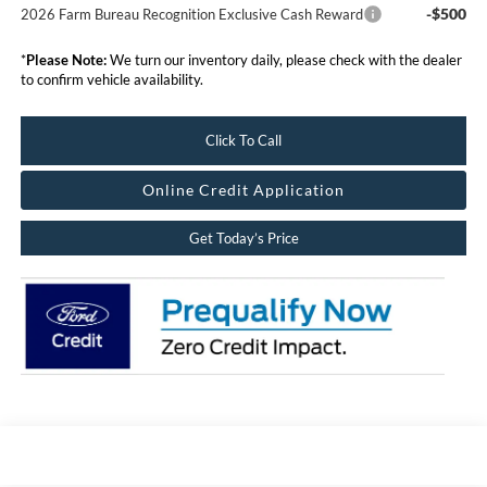
-$500
2026 Farm Bureau Recognition Exclusive Cash Reward
*
Please Note:
We turn our inventory daily, please check with the dealer
to confirm vehicle availability.
Click To Call
Online Credit Application
Get Today’s Price