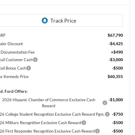
$67,790
SRP
-$4,425
aler Discount
+$490
 Documentation Fee
-$3,000
tail Customer Cash
-$500
tail Bonus Cash
$60,355
ur Kennedy Price
d. Ford Offers:
-$1,000
2026 Hispanic Chamber of Commerce Exclusive Cash
Reward
-$750
26 College Student Recognition Exclusive Cash Reward Pgm.
-$500
26 Military Recognition Exclusive Cash Reward
-$500
26 First Responder Recognition Exclusive Cash Reward