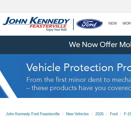
NEW
WOR
We Now Offer Mobi
John Kennedy Ford Feasterville
New Vehicles
2026
Ford
F-1