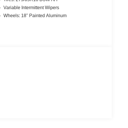
Variable Intermittent Wipers
Wheels: 18" Painted Aluminum