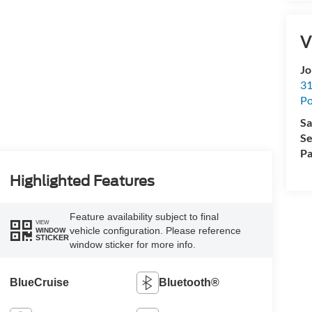
V
Jo
31
Po
Sa
Se
Pa
Highlighted Features
Feature availability subject to final
VIEW
vehicle configuration. Please reference
WINDOW
STICKER
window sticker for more info.
BlueCruise
Bluetooth®