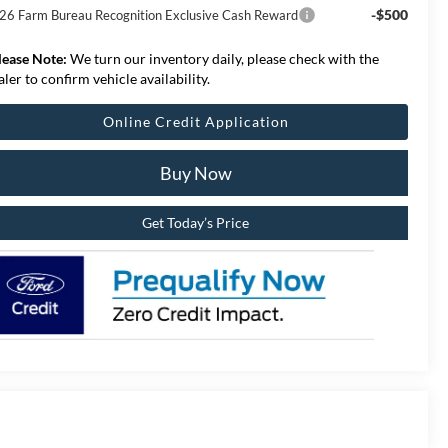
-$500
26 Farm Bureau Recognition Exclusive Cash Reward
lease Note:
We turn our inventory daily, please check with the
aler to confirm vehicle availability.
Online Credit Application
Buy Now
Get Today’s Price