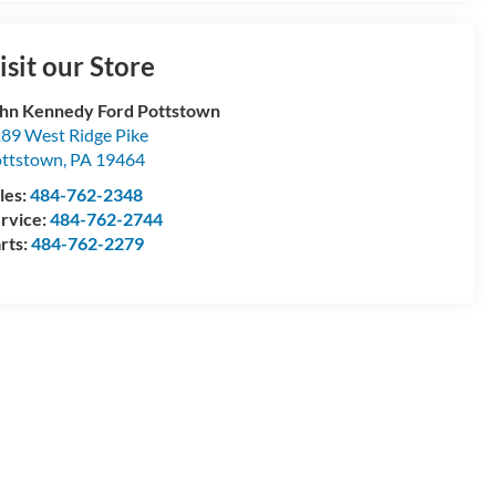
isit our Store
hn Kennedy Ford Pottstown
89 West Ridge Pike
ttstown
,
PA
19464
les:
484-762-2348
rvice:
484-762-2744
rts:
484-762-2279