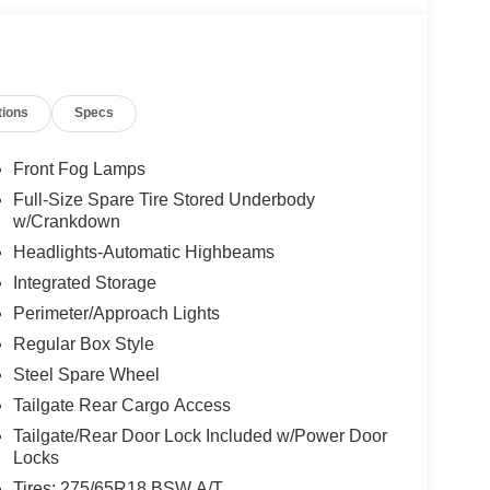
tions
Specs
Front Fog Lamps
Full-Size Spare Tire Stored Underbody
w/Crankdown
Headlights-Automatic Highbeams
Integrated Storage
Perimeter/Approach Lights
Regular Box Style
Steel Spare Wheel
Tailgate Rear Cargo Access
Tailgate/Rear Door Lock Included w/Power Door
Locks
Tires: 275/65R18 BSW A/T