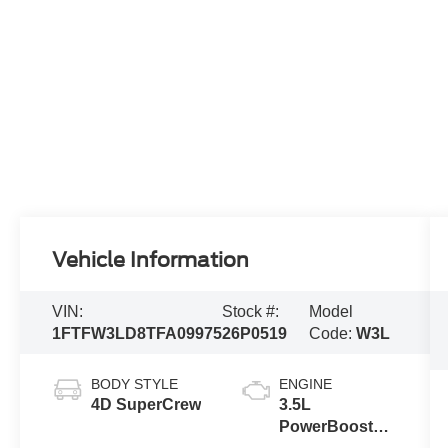
Vehicle Information
VIN:
Stock #:
Model
1FTFW3LD8TFA09975
26P0519
Code:
W3L
BODY STYLE
ENGINE
4D SuperCrew
3.5L
PowerBoost®