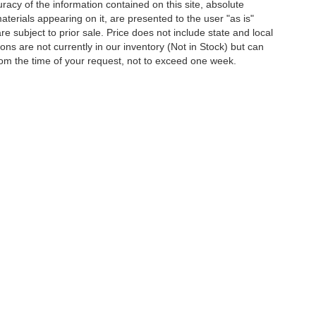
acy of the information contained on this site, absolute
terials appearing on it, are presented to the user "as is"
are subject to prior sale. Price does not include state and local
tions are not currently in our inventory (Not in Stock) but can
rom the time of your request, not to exceed one week.