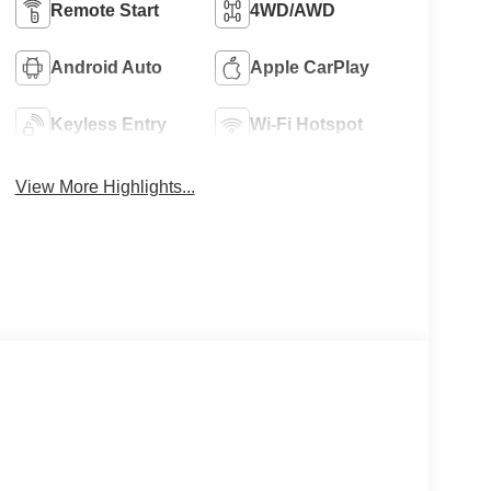
Remote Start
4WD/AWD
Android Auto
Apple CarPlay
Keyless Entry
Wi-Fi Hotspot
View More Highlights...