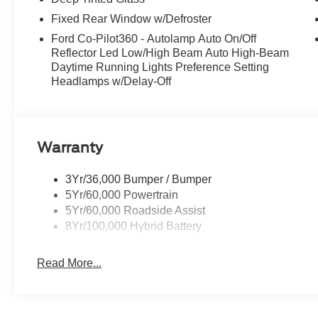
Fixed Rear Window w/Defroster
Ford Co-Pilot360 - Autolamp Auto On/Off
Reflector Led Low/High Beam Auto High-Beam
Daytime Running Lights Preference Setting
Headlamps w/Delay-Off
Warranty
3Yr/36,000 Bumper / Bumper
5Yr/60,000 Powertrain
5Yr/60,000 Roadside Assist
8Yr/100,000 Hybrid Battery
Read More...