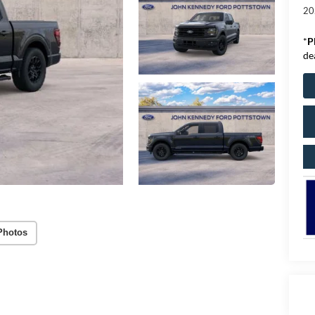
20
*
P
de
Photos