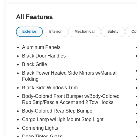
All Features
Exterior
Interior
Mechanical
Safety
Op
Aluminum Panels
Black Door Handles
Black Grille
Black Power Heated Side Mirrors w/Manual
Folding
Black Side Windows Trim
Body-Colored Front Bumper w/Body-Colored
Rub Strip/Fascia Accent and 2 Tow Hooks
Body-Colored Rear Step Bumper
Cargo Lamp w/High Mount Stop Light
Cornering Lights
Deep Tinted Glass