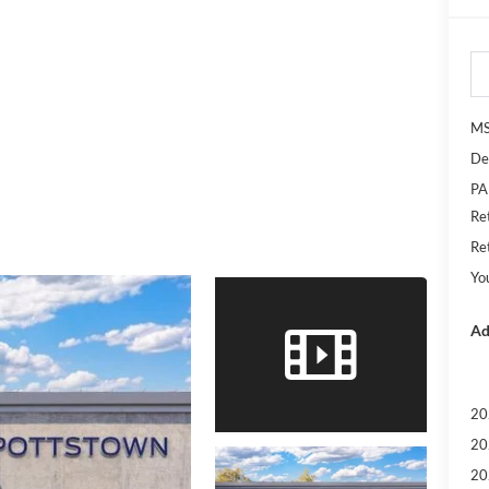
M
De
PA
Re
Re
Yo
Ad
20
20
20