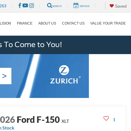
|
|
263
|
|
Saved
SEARCH
SERVICE
LISION
FINANCE
ABOUT US
CONTACT US
VALUE YOUR TRADE
s To Come to You!
2026
Ford F-150
XLT
n Stock