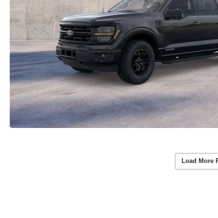
Load More 