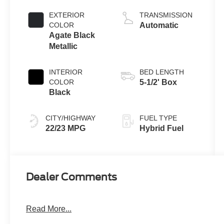
Full Hybrid V6
Engine
EXTERIOR
TRANSMISSION
COLOR
Automatic
Agate Black
Metallic
INTERIOR
BED LENGTH
COLOR
5-1/2' Box
Black
CITY/HIGHWAY
FUEL TYPE
22/23 MPG
Hybrid Fuel
Dealer Comments
Read More...