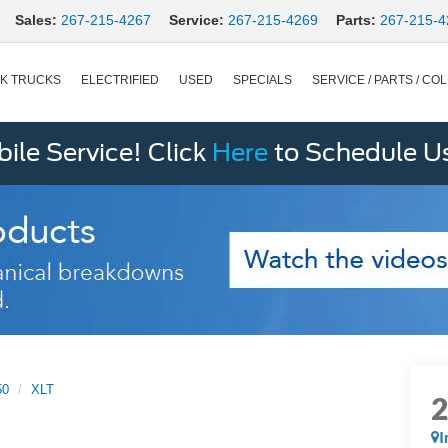
Sales:
267-215-4267
Service:
267-215-4269
Parts:
267-215-4
K TRUCKS
ELECTRIFIED
USED
SPECIALS
SERVICE / PARTS / COL
le Service! Click
Here
to Schedule U
50
XLT
I