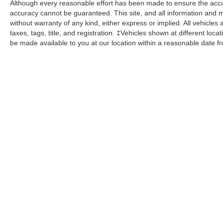
Although every reasonable effort has been made to ensure the accur
accuracy cannot be guaranteed. This site, and all information and ma
without warranty of any kind, either express or implied. All vehicles 
taxes, tags, title, and registration. ‡Vehicles shown at different loca
be made available to you at our location within a reasonable date f