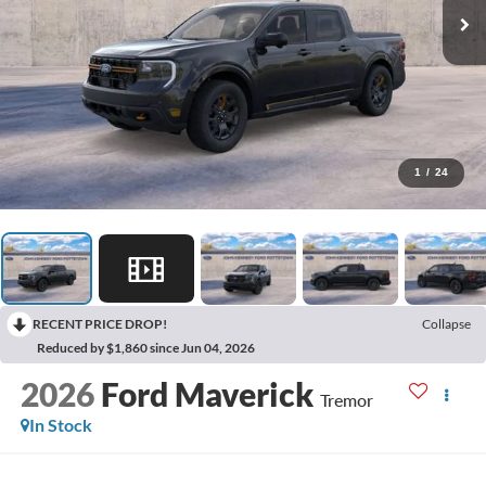
1
/
24
RECENT PRICE DROP!
Collapse
Reduced by $1,860 since Jun 04, 2026
2026
Ford Maverick
Tremor
In Stock