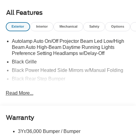
All Features
Exterior
Interior
Mechanical
Safety
Options
Autolamp Auto On/Off Projector Beam Led Low/High
Beam Auto High-Beam Daytime Running Lights
Preference Setting Headlamps w/Delay-Off
Black Grille
Black Power Heated Side Mirrors w/Manual Folding
Black Rear Step Bumper
Black Side Windows Trim and Black Rear Window
Read More...
Trim
Body-Colored Door Handles
Body-Colored Front Bumper w/Black Rub Strip/Fascia
Accent and 2 Tow Hooks
Warranty
Cargo Lamp w/High Mount Stop Light
3Yr/36,000 Bumper / Bumper
Deep Tinted Glass