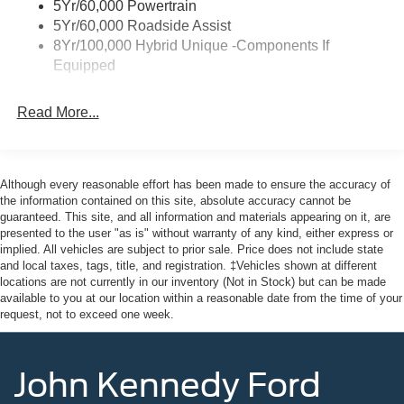
5Yr/60,000 Powertrain
Fixed Interval Wipers
5Yr/60,000 Roadside Assist
Fixed Rear Window
8Yr/100,000 Hybrid Unique -Components If
Equipped
Full-Size Spare Tire Stored Underbody w/Crankdown
Galvanized Steel/Aluminum Panels
Read More...
Headlights-Automatic Highbeams
Integrated Storage
LED Brakelights
Although every reasonable effort has been made to ensure the accuracy of
Paint w/Decal
the information contained on this site, absolute accuracy cannot be
guaranteed. This site, and all information and materials appearing on it, are
Regular Box Style
presented to the user "as is" without warranty of any kind, either express or
Spray-In Bed Liner
implied. All vehicles are subject to prior sale. Price does not include state
and local taxes, tags, title, and registration. ‡Vehicles shown at different
Steel Spare Wheel
locations are not currently in our inventory (Not in Stock) but can be made
Tailgate Rear Cargo Access
available to you at our location within a reasonable date from the time of your
request, not to exceed one week.
Tailgate/Rear Door Lock Included w/Power Door Locks
Tires: 235/65R17 A/T -inc: conventional 17" spare tire
(215/70R17)
John Kennedy Ford
Wheels: 17" Machined-Face Tarnished Dark Painted -