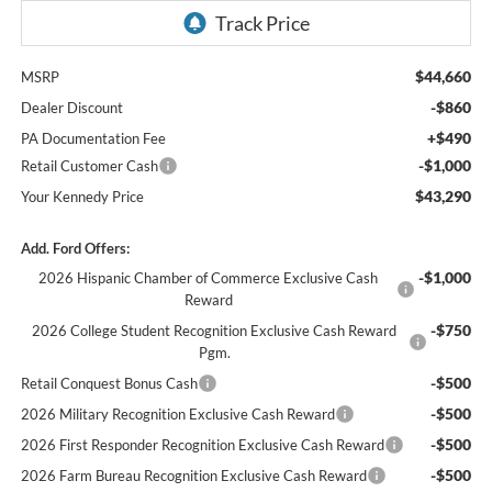
$44,660
MSRP
-$860
Dealer Discount
+$490
PA Documentation Fee
-$1,000
Retail Customer Cash
$43,290
Your Kennedy Price
Add. Ford Offers:
-$1,000
2026 Hispanic Chamber of Commerce Exclusive Cash
Reward
-$750
2026 College Student Recognition Exclusive Cash Reward
Pgm.
-$500
Retail Conquest Bonus Cash
-$500
2026 Military Recognition Exclusive Cash Reward
-$500
2026 First Responder Recognition Exclusive Cash Reward
-$500
2026 Farm Bureau Recognition Exclusive Cash Reward