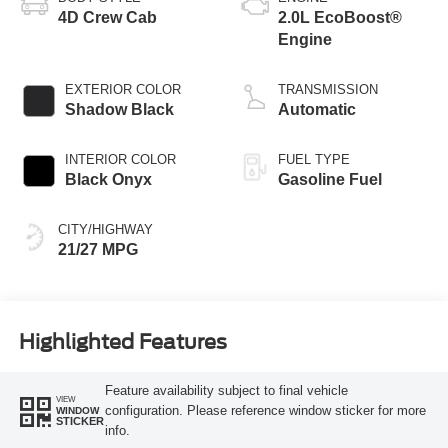
4D Crew Cab
2.0L EcoBoost®
Engine
EXTERIOR COLOR
TRANSMISSION
Shadow Black
Automatic
INTERIOR COLOR
FUEL TYPE
Black Onyx
Gasoline Fuel
CITY/HIGHWAY
21/27 MPG
Highlighted Features
Feature availability subject to final vehicle
VIEW
configuration. Please reference window sticker for more
WINDOW
STICKER
info.