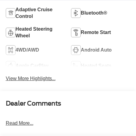
Adaptive Cruise
Bluetooth®
Control
Heated Steering
Remote Start
Wheel
4WD/AWD
Android Auto
Apple CarPlay
Heated Seats
View More Highlights...
Dealer Comments
Read More...