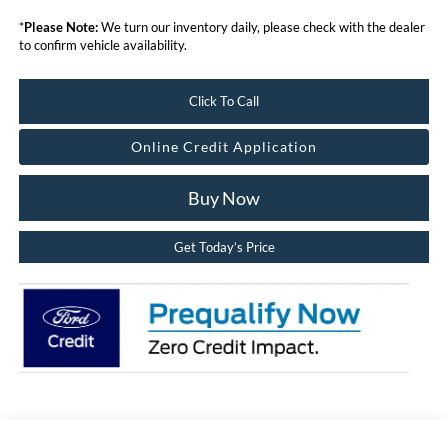
*
Please Note:
We turn our inventory daily, please check with the dealer
to confirm vehicle availability.
Click To Call
Online Credit Application
Buy Now
Get Today’s Price