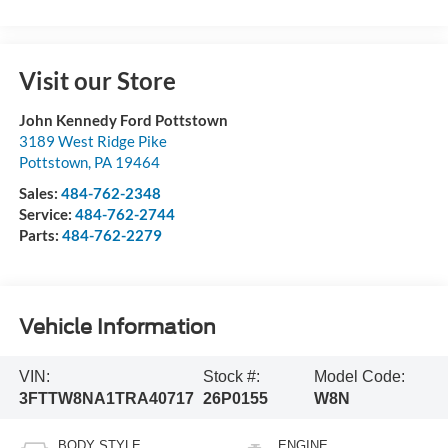
Visit our Store
John Kennedy Ford Pottstown
3189 West Ridge Pike
Pottstown
,
PA
19464
Sales:
484-762-2348
Service:
484-762-2744
Parts:
484-762-2279
Vehicle Information
VIN:
Stock #:
Model Code:
3FTTW8NA1TRA40717
26P0155
W8N
BODY STYLE
ENGINE