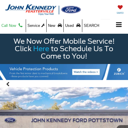
SAVED
Call Now
Service
New
Used
SEARCH
We Now Offer Mobile Service!
Click
Here
to Schedule Us To
Come to You!