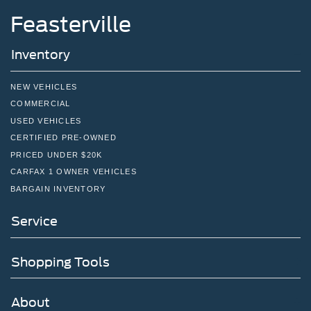
inc: Aluminum, orange painted pockets
Feasterville
Inventory
NEW VEHICLES
COMMERCIAL
USED VEHICLES
CERTIFIED PRE-OWNED
PRICED UNDER $20K
CARFAX 1 OWNER VEHICLES
BARGAIN INVENTORY
Service
Shopping Tools
About