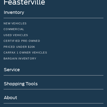
Feasterville
Inventory
NEW VEHICLES
COMMERCIAL
USED VEHICLES
CERTIFIED PRE-OWNED
PRICED UNDER $20K
CARFAX 1 OWNER VEHICLES
BARGAIN INVENTORY
Service
Shopping Tools
About