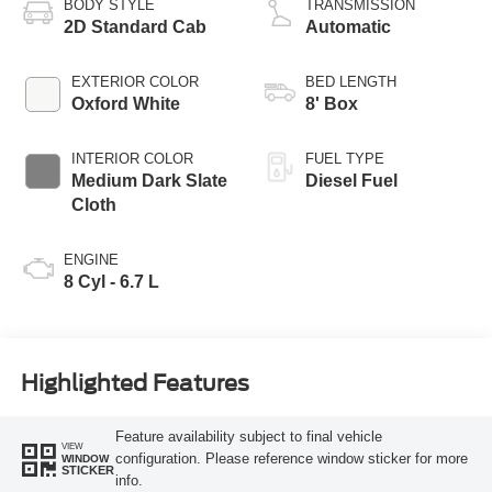
BODY STYLE
TRANSMISSION
2D Standard Cab
Automatic
EXTERIOR COLOR
BED LENGTH
Oxford White
8' Box
INTERIOR COLOR
FUEL TYPE
Medium Dark Slate
Diesel Fuel
Cloth
ENGINE
8 Cyl - 6.7 L
Highlighted Features
Feature availability subject to final vehicle
VIEW
configuration. Please reference window sticker for more
WINDOW
STICKER
info.