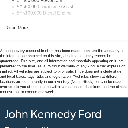
5Yr/60,000 Powertrain
Regular Box Style
5Yr/60,000 Roadside Assist
Steel Spare Wheel
5Yr/100,000 Diesel Engine
Tailgate Rear Cargo Access
Tailgate/Rear Door Lock Included w/Power Door Locks
Read More...
Variable Intermittent Wipers
Wheels w/Hub Covers
Although every reasonable effort has been made to ensure the accuracy of
the information contained on this site, absolute accuracy cannot be
guaranteed. This site, and all information and materials appearing on it, are
presented to the user "as is" without warranty of any kind, either express or
implied. All vehicles are subject to prior sale. Price does not include state
and local taxes, tags, title, and registration. ‡Vehicles shown at different
locations are not currently in our inventory (Not in Stock) but can be made
available to you at our location within a reasonable date from the time of your
request, not to exceed one week.
John Kennedy Ford