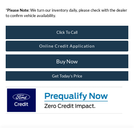
*
Please Note:
We turn our inventory daily, please check with the dealer
to confirm vehicle availability.
Click To Call
Online Credit Application
Buy Now
Get Today’s Price