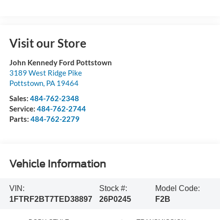
Visit our Store
John Kennedy Ford Pottstown
3189 West Ridge Pike
Pottstown
,
PA
19464
Sales:
484-762-2348
Service:
484-762-2744
Parts:
484-762-2279
Vehicle Information
VIN:
Stock #:
Model Code:
1FTRF2BT7TED38897
26P0245
F2B