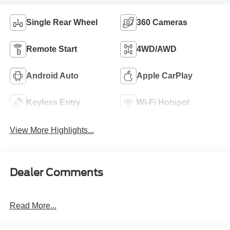
Single Rear Wheel
360 Cameras
Remote Start
4WD/AWD
Android Auto
Apple CarPlay
Keyless Entry
Wi-Fi Hotspot
View More Highlights...
Dealer Comments
Read More...