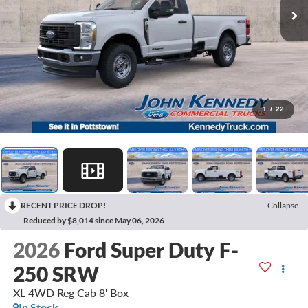
1
/
22
RECENT PRICE DROP!
Collapse
Reduced by $8,014 since May 06, 2026
2026
Ford Super Duty F-
250 SRW
XL 4WD Reg Cab 8' Box
In Stock