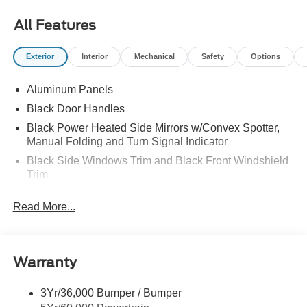
All Features
Exterior
Interior
Mechanical
Safety
Options
Aluminum Panels
Black Door Handles
Black Power Heated Side Mirrors w/Convex Spotter,
Manual Folding and Turn Signal Indicator
Black Side Windows Trim and Black Front Windshield
Trim
Boxside Steps
Read More...
Cargo Lamp w/High Mount Stop Light
Fixed Rear Window
Full-Size Spare Tire Stored Underbody w/Crankdown
Warranty
Manual Extendable Trailer Style Mirrors
Perimeter/Approach Lights
3Yr/36,000 Bumper / Bumper