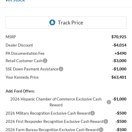
$70,925
MSRP
-$4,014
Dealer Discount
+$490
PA Documentation Fee
-$3,000
Retail Customer Cash
-$1,000
SSE Down Payment Assistance
$63,401
Your Kennedy Price
Add. Ford Offers:
-$1,000
2026 Hispanic Chamber of Commerce Exclusive Cash
Reward
-$500
2026 Military Recognition Exclusive Cash Reward
-$500
2026 First Responder Recognition Exclusive Cash Reward
-$500
2026 Farm Bureau Recognition Exclusive Cash Reward