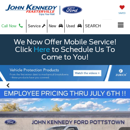
SAVED
Call Now
Service
New
Used
SEARCH
We Now Offer Mobile Service!
Click
Here
to Schedule Us To
Come to You!