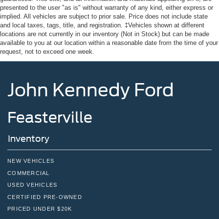
presented to the user "as is" without warranty of any kind, either express or
implied. All vehicles are subject to prior sale. Price does not include state
and local taxes, tags, title, and registration. ‡Vehicles shown at different
locations are not currently in our inventory (Not in Stock) but can be made
available to you at our location within a reasonable date from the time of your
request, not to exceed one week.
John Kennedy Ford
Feasterville
Inventory
NEW VEHICLES
COMMERCIAL
USED VEHICLES
CERTIFIED PRE-OWNED
PRICED UNDER $20K