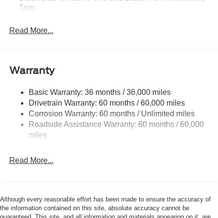
Trim
Boxside Steps
Read More...
Cargo Lamp w/High Mount Stop Light
Fixed Rear Window
Full-Size Spare Tire Stored Underbody w/Crankdown
Warranty
Manual Extendable Trailer Style Mirrors
Perimeter/Approach Lights
Basic Warranty: 36 months / 36,000 miles
Drivetrain Warranty: 60 months / 60,000 miles
Regular Box Style
Corrosion Warranty: 60 months / Unlimited miles
Steel Spare Wheel
Roadside Assistance Warranty: 60 months / 60,000
Tailgate Rear Cargo Access
miles
Tailgate/Rear Door Lock Included w/Power Door Locks
Tires: LT275/65Rx18E BSW A/S -inc: Spare may not
Read More...
be the same as road tire
Variable Intermittent Wipers
Wheels w/Hub Covers
Although every reasonable effort has been made to ensure the accuracy of
the information contained on this site, absolute accuracy cannot be
guaranteed. This site, and all information and materials appearing on it, are