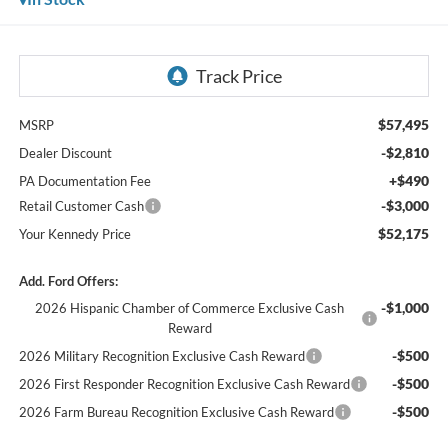
$57,495
MSRP
-$2,810
Dealer Discount
+$490
PA Documentation Fee
-$3,000
Retail Customer Cash
$52,175
Your Kennedy Price
Add. Ford Offers:
-$1,000
2026 Hispanic Chamber of Commerce Exclusive Cash
Reward
-$500
2026 Military Recognition Exclusive Cash Reward
-$500
2026 First Responder Recognition Exclusive Cash Reward
-$500
2026 Farm Bureau Recognition Exclusive Cash Reward