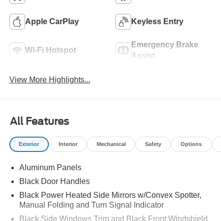
Apple CarPlay
Keyless Entry
Emergency Brake
Wi-Fi Hotspot
Assist
View More Highlights...
All Features
Exterior
Interior
Mechanical
Safety
Options
Aluminum Panels
Black Door Handles
Black Power Heated Side Mirrors w/Convex Spotter,
Manual Folding and Turn Signal Indicator
Black Side Windows Trim and Black Front Windshield