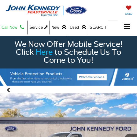
SAVED
Call Now
Service
New
Used
SEARCH
We Now Offer Mobile Service!
Click
Here
to Schedule Us To
Come to You!