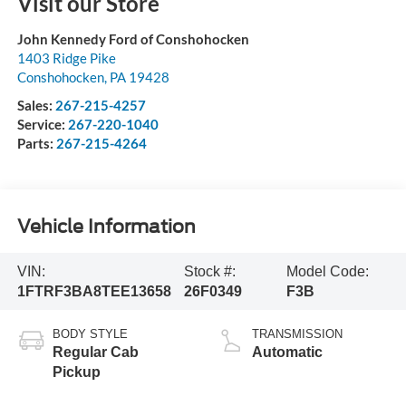
Visit our Store
John Kennedy Ford of Conshohocken
1403 Ridge Pike
Conshohocken
,
PA
19428
Sales:
267-215-4257
Service:
267-220-1040
Parts:
267-215-4264
Vehicle Information
VIN:
Stock #:
Model Code:
1FTRF3BA8TEE13658
26F0349
F3B
BODY STYLE
TRANSMISSION
Regular Cab
Automatic
Pickup