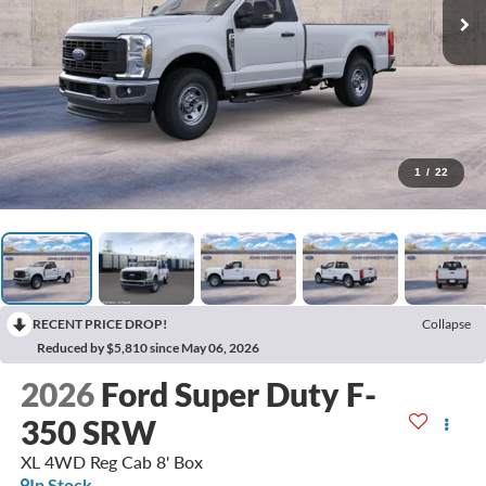
1
/
22
RECENT PRICE DROP!
Collapse
Reduced by $5,810 since May 06, 2026
2026
Ford Super Duty F-
350 SRW
XL 4WD Reg Cab 8' Box
In Stock