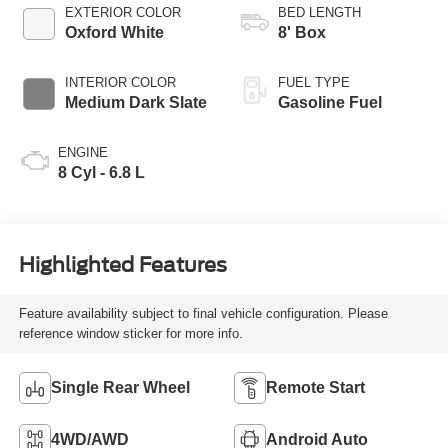
EXTERIOR COLOR
BED LENGTH
Oxford White
8' Box
INTERIOR COLOR
FUEL TYPE
Medium Dark Slate
Gasoline Fuel
ENGINE
8 Cyl - 6.8 L
Highlighted Features
Feature availability subject to final vehicle configuration. Please
reference window sticker for more info.
Single Rear Wheel
Remote Start
4WD/AWD
Android Auto