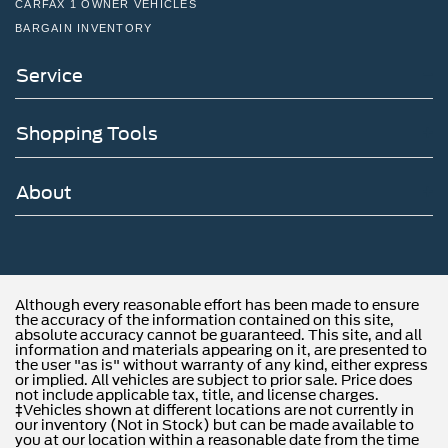
CARFAX 1 OWNER VEHICLES
BARGAIN INVENTORY
Service
Shopping Tools
About
Although every reasonable effort has been made to ensure
the accuracy of the information contained on this site,
absolute accuracy cannot be guaranteed. This site, and all
information and materials appearing on it, are presented to
the user "as is" without warranty of any kind, either express
or implied. All vehicles are subject to prior sale. Price does
not include applicable tax, title, and license charges.
‡Vehicles shown at different locations are not currently in
our inventory (Not in Stock) but can be made available to
you at our location within a reasonable date from the time