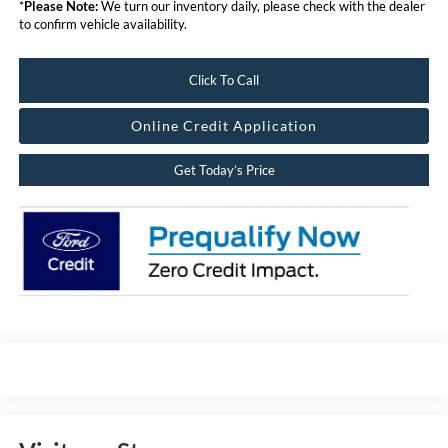
*
Please Note:
We turn our inventory daily, please check with the dealer
to confirm vehicle availability.
Click To Call
Online Credit Application
Get Today’s Price