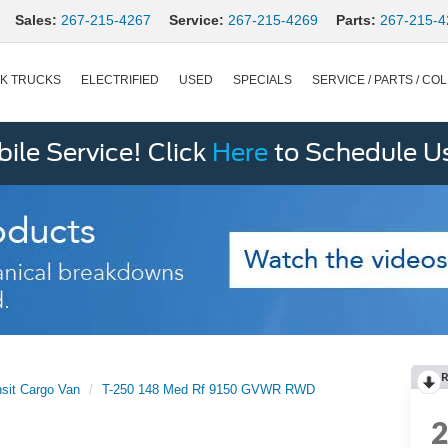
Sales:
267-215-4267
Service:
267-215-4269
Parts:
267-215-4
K TRUCKS
ELECTRIFIED
USED
SPECIALS
SERVICE / PARTS / COL
le Service! Click
Here
to Schedule U
R
nsit Cargo Van
T-250 148 Med Rf 9150 GVWR RWD