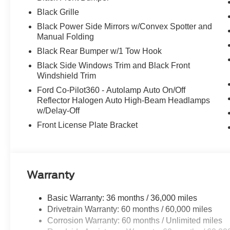
Black Grille
Black Power Side Mirrors w/Convex Spotter and
Manual Folding
Black Rear Bumper w/1 Tow Hook
Black Side Windows Trim and Black Front
Windshield Trim
Ford Co-Pilot360 - Autolamp Auto On/Off
Reflector Halogen Auto High-Beam Headlamps
w/Delay-Off
Front License Plate Bracket
Warranty
Basic Warranty: 36 months / 36,000 miles
Drivetrain Warranty: 60 months / 60,000 miles
Corrosion Warranty: 60 months / Unlimited miles