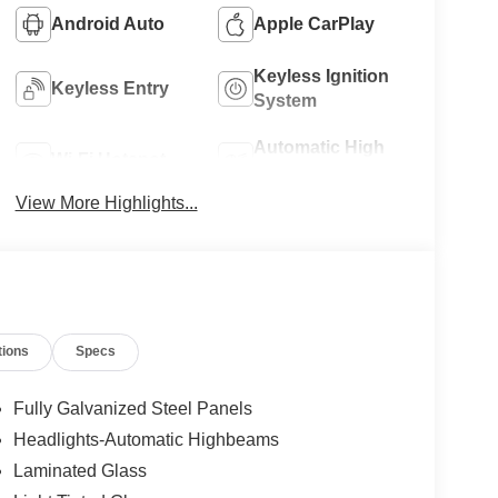
Android Auto
Apple CarPlay
Keyless Ignition
Keyless Entry
System
Automatic High
Wi-Fi Hotspot
Beams
View More Highlights...
tions
Specs
Fully Galvanized Steel Panels
Headlights-Automatic Highbeams
Laminated Glass