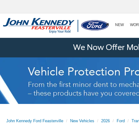
NEW
WOR
We Now Offer Mobi
John Kennedy Ford Feasterville
New Vehicles
2026
Ford
Tra