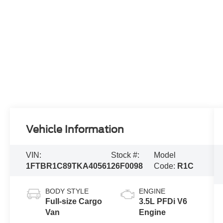
Vehicle Information
VIN:
Stock #:
Model
1FTBR1C89TKA40561
26F0098
Code:
R1C
BODY STYLE
ENGINE
Full-size Cargo
3.5L PFDi V6
Van
Engine