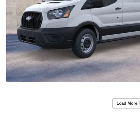
Load More 