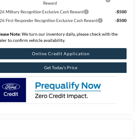
Reward
-$500
26 Military Recognition Exclusive Cash Reward
-$500
26 First Responder Recognition Exclusive Cash Reward
lease Note:
We turn our inventory daily, please check with the
aler to confirm vehicle availability.
Online Credit Application
Get Today’s Price