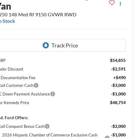
Van
-250 148 Med Rf 9150 GVWR RWD
n Stock
$54,855
SRP
-$2,591
aler Discount
+$490
 Documentation Fee
-$3,000
tail Customer Cash
-$1,000
E Down Payment Assistance
$48,754
ur Kennedy Price
d. Ford Offers:
-$2,000
tail Conquest Bonus Cash
-$1,000
2026 Hispanic Chamber of Commerce Exclusive Cash