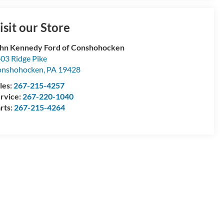
isit our Store
hn Kennedy Ford of Conshohocken
03 Ridge Pike
onshohocken
,
PA
19428
les:
267-215-4257
rvice:
267-220-1040
rts:
267-215-4264