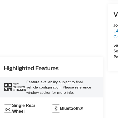
V
Jo
14
C
Sa
Se
Pa
Highlighted Features
Feature availability subject to final
VIEW
vehicle configuration. Please reference
WINDOW
STICKER
window sticker for more info.
Single Rear
Bluetooth®
Wheel