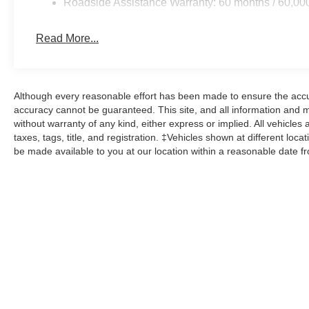
Roadside Assistance Warranty: 60 months / 60,00
Read More...
Although every reasonable effort has been made to ensure the accur
accuracy cannot be guaranteed. This site, and all information and ma
without warranty of any kind, either express or implied. All vehicles 
taxes, tags, title, and registration. ‡Vehicles shown at different loca
be made available to you at our location within a reasonable date f