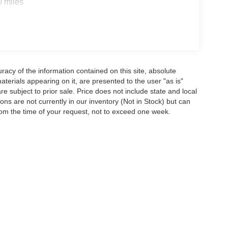
0 miles
acy of the information contained on this site, absolute
terials appearing on it, are presented to the user "as is"
are subject to prior sale. Price does not include state and local
tions are not currently in our inventory (Not in Stock) but can
rom the time of your request, not to exceed one week.