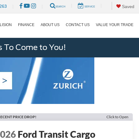
|
|
263
|
|
Saved
SEARCH
SERVICE
LISION
FINANCE
ABOUT US
CONTACT US
VALUE YOUR TRADE
s To Come to You!
ECENT PRICE DROP!
Click to Open
2026
Ford Transit Cargo