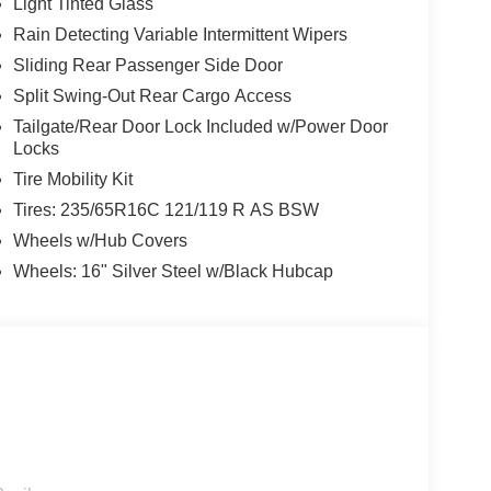
Light Tinted Glass
Rain Detecting Variable Intermittent Wipers
Sliding Rear Passenger Side Door
Split Swing-Out Rear Cargo Access
Tailgate/Rear Door Lock Included w/Power Door
Locks
Tire Mobility Kit
Tires: 235/65R16C 121/119 R AS BSW
Wheels w/Hub Covers
Wheels: 16" Silver Steel w/Black Hubcap