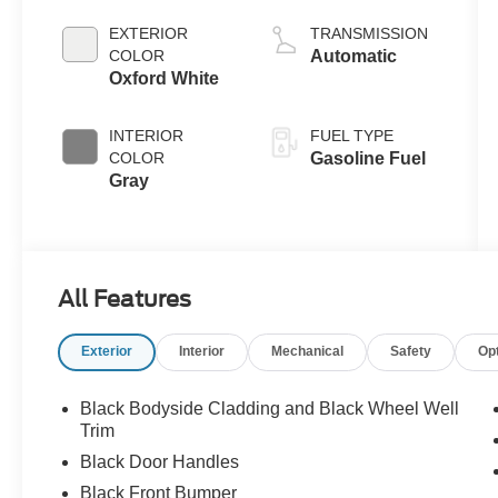
EXTERIOR
TRANSMISSION
COLOR
Automatic
Oxford White
INTERIOR
FUEL TYPE
COLOR
Gasoline Fuel
Gray
All Features
Exterior
Interior
Mechanical
Safety
Op
Black Bodyside Cladding and Black Wheel Well
Trim
Black Door Handles
Black Front Bumper