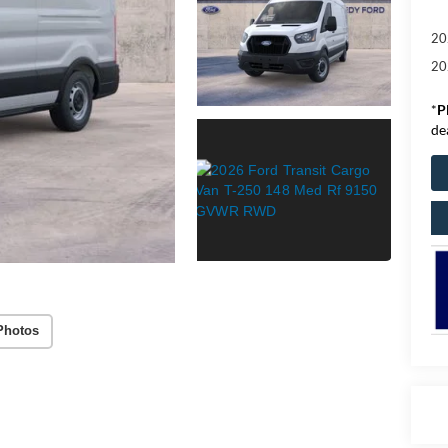
20
20
*
P
de
Photos