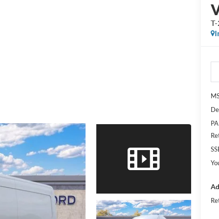
T
I
M
De
PA
Re
SS
Yo
Ad
Re