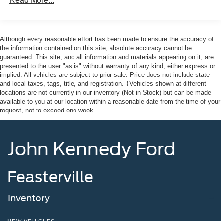
Read More...
* Roadside Assistance
Sway Control
* Limited Warranty: 12 Month/12,000 Mile (whichever
Trailer Wiring Harness
comes first) after new car warranty expires or from certified
3 Skid Plates
purchase date
Although every reasonable effort has been made to ensure the accuracy of
* And 22,000 FordPass Rewards Points to use toward first
the information contained on this site, absolute accuracy cannot be
Gas-Pressurized Shock Absorbers
guaranteed. This site, and all information and materials appearing on it, are
two maintenance visits. Only Ford Models, Such as the
Front And Rear Anti-Roll Bars
presented to the user "as is" without warranty of any kind, either express or
F150 Truck, F250 Truck and Explorer SUV, Can Become
implied. All vehicles are subject to prior sale. Price does not include state
Off-Road Suspension
Gold Certified
and local taxes, tags, title, and registration. ‡Vehicles shown at different
* Transferable Warranty
Electric Power-Assist Speed-Sensing Steering
locations are not currently in our inventory (Not in Stock) but can be made
* Powertrain Limited Warranty: 84 Month/100,000 Mile
available to you at our location within a reasonable date from the time of your
17.9 Gal. Fuel Tank
request, not to exceed one week.
(whichever comes first) from original in-service date
Quasi-Dual Stainless Steel Exhaust
* 172 Point Inspection
Auto Locking Hubs
* Vehicle History
John Kennedy Ford
* Warranty Deductible: $100
Strut Front Suspension w/Coil Springs
Multi-Link Rear Suspension w/Coil Springs
Feasterville
4-Wheel Disc Brakes w/4-Wheel ABS, Front And Rear
Odometer is 18530 miles below market average! Priced
Vented Discs, Brake Assist, Hill Descent Control, Hill
below KBB Fair Purchase Price!
Hold Control and Electric Parking Brake
Inventory
Upfitter Switches
This vehicle comes with the Balance of the Factory
NEW VEHICLES