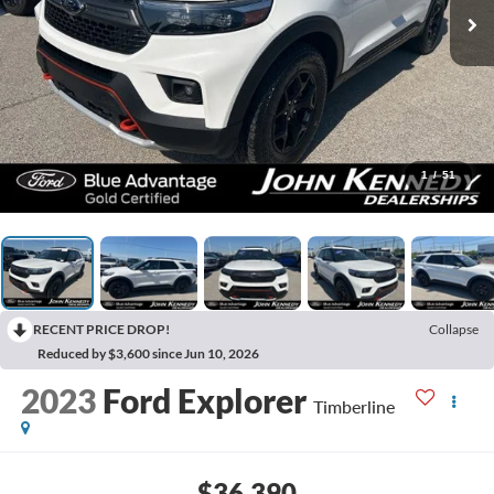
1
/
51
RECENT PRICE DROP!
Collapse
Reduced by $3,600 since Jun 10, 2026
2023
Ford Explorer
Timberline
$36,390