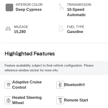
INTERIOR COLOR
TRANSMISSION
Deep Cypress
10-Speed
Automatic
MILEAGE
FUEL TYPE
15,280
Gasoline
Highlighted Features
Feature availability subject to final vehicle configuration. Please
reference window sticker for more info.
Adaptive Cruise
Bluetooth®
Control
Heated Steering
Remote Start
Wheel