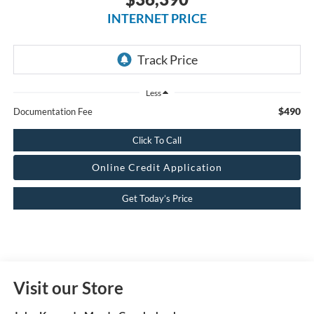
INTERNET PRICE
Less
$490
Documentation Fee
Click To Call
Online Credit Application
Get Today’s Price
Visit our Store