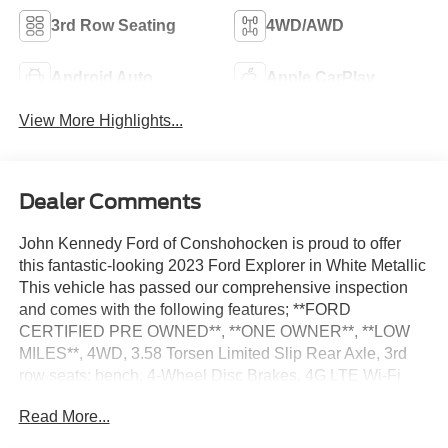
3rd Row Seating
4WD/AWD
Android Auto
Apple CarPlay
View More Highlights...
Dealer Comments
John Kennedy Ford of Conshohocken is proud to offer
this fantastic-looking 2023 Ford Explorer in White Metallic
This vehicle has passed our comprehensive inspection
and comes with the following features; **FORD
CERTIFIED PRE OWNED**, **ONE OWNER**, **LOW
MILES**, 4WD, 3.58 Torsen Limited Slip Rear Axle, 3rd
row seats: bench, 4-Wheel Disc Brakes, 4G LTE Wi-Fi
Hotspot Credit, ABS brakes, Alloy wheels, AM/FM radio:
Read More...
SiriusXM, AM/FM Stereo, Auto Start-Stop Removal
(DISC), Automatic temperature control, Bumpers: body-