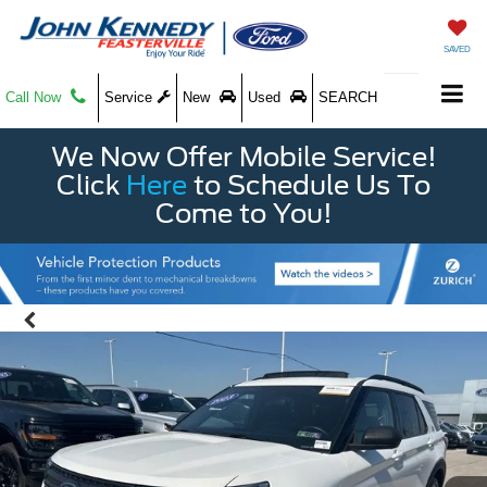
SAVED
Call Now
Service
New
Used
SEARCH
We Now Offer Mobile Service!
Click
Here
to Schedule Us To
Come to You!