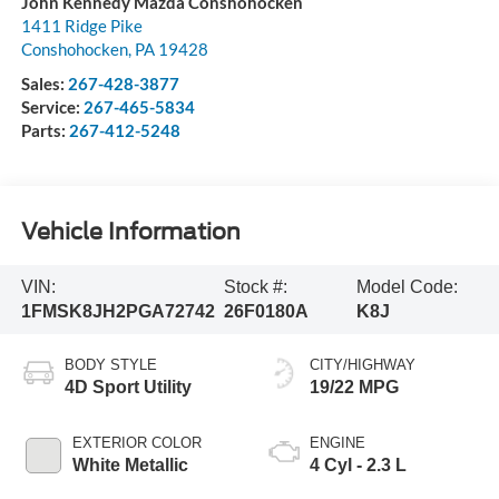
John Kennedy Mazda Conshohocken
1411 Ridge Pike
Conshohocken
,
PA
19428
Sales:
267-428-3877
Service:
267-465-5834
Parts:
267-412-5248
Vehicle Information
VIN:
Stock #:
Model Code:
1FMSK8JH2PGA72742
26F0180A
K8J
BODY STYLE
CITY/HIGHWAY
4D Sport Utility
19/22 MPG
EXTERIOR COLOR
ENGINE
White Metallic
4 Cyl - 2.3 L