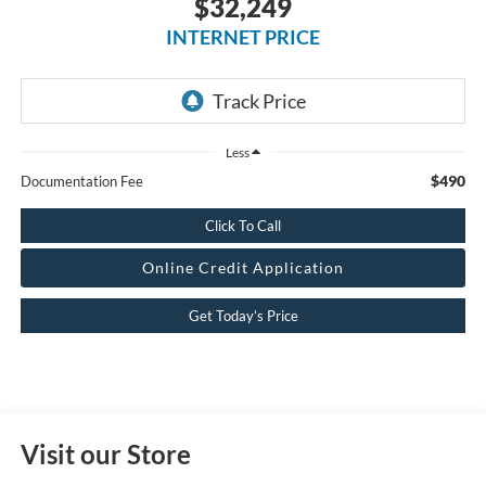
$32,249
INTERNET PRICE
Less
$490
Documentation Fee
Click To Call
Online Credit Application
Get Today’s Price
Visit our Store