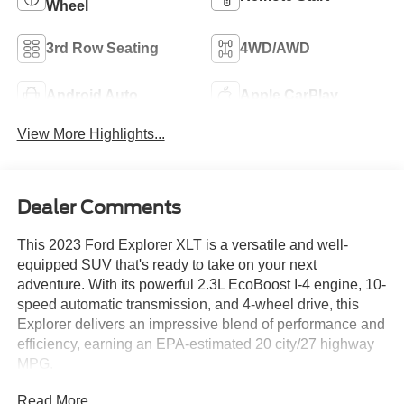
Wheel
3rd Row Seating
4WD/AWD
Android Auto
Apple CarPlay
View More Highlights...
Dealer Comments
This 2023 Ford Explorer XLT is a versatile and well-
equipped SUV that's ready to take on your next
adventure. With its powerful 2.3L EcoBoost I-4 engine, 10-
speed automatic transmission, and 4-wheel drive, this
Explorer delivers an impressive blend of performance and
efficiency, earning an EPA-estimated 20 city/27 highway
MPG.
Read More...
- Front & Second Row Floor Liners (16B)