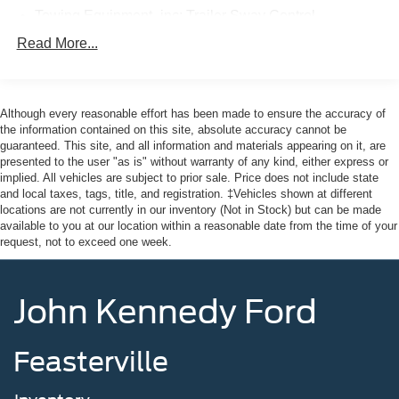
Towing Equipment -inc: Trailer Sway Control
Here at John Kennedy of Jenkintown, we're committed to
Gas-Pressurized Shock Absorbers
Read More...
providing our Jenkintown, Abington, Feasterville, South
Front And Rear Anti-Roll Bars
Jersey, Phoenixville, Pottstown, Boyertown, Collegeville,
Electric Power-Assist Speed-Sensing Steering
Exton, Paoli, Shillington, Souderton, Coatesville,
Royersford, Douglasville, and Philadelphia drivers with
Although every reasonable effort has been made to ensure the accuracy of
17.9 Gal. Fuel Tank
the ultimate dealership experience. From a
the information contained on this site, absolute accuracy cannot be
Dual Stainless Steel Exhaust
guaranteed. This site, and all information and materials appearing on it, are
comprehensive selection of new Ford models and budget-
presented to the user "as is" without warranty of any kind, either express or
Auto Locking Hubs
friendly used cars to car loans and Ford leases and
implied. All vehicles are subject to prior sale. Price does not include state
friendly service, there's a variety of reasons why our
Strut Front Suspension w/Coil Springs
and local taxes, tags, title, and registration. ‡Vehicles shown at different
customers continue to return to our conveniently located
locations are not currently in our inventory (Not in Stock) but can be made
Multi-Link Rear Suspension w/Coil Springs
available to you at our location within a reasonable date from the time of your
showroom. From the moment you walk into our showroom
4-Wheel Disc Brakes w/4-Wheel ABS, Front And Rear
request, not to exceed one week.
to the moment you walk out the doors, the John Kennedy
Vented Discs, Brake Assist, Hill Descent Control, Hill
of Jenkintown team will provide you with the continued
Hold Control and Electric Parking Brake
service you need to enjoy every mile. Are you interested
John Kennedy Ford
in learning more about our offerings or rich-history?
Consider joining us at 1650 The Fairway Jenkintown, PA
19046, where we're just a quick drive away from
Feasterville
Philadelphia. John Kennedy Ford is located just minutes
south of the Willow Grove Inte