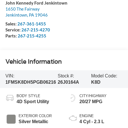
John Kennedy Ford Jenkintown
1650 The Fairway
Jenkintown
,
PA
19046
Sales:
267-361-1455
Service:
267-215-4270
Parts:
267-215-4255
Vehicle Information
VIN:
Stock #:
Model Code:
1FMSK8DH5PGB06216
26J0164A
K8D
BODY STYLE
CITY/HIGHWAY
4D Sport Utility
20/27 MPG
EXTERIOR COLOR
ENGINE
Silver Metallic
4 Cyl - 2.3 L