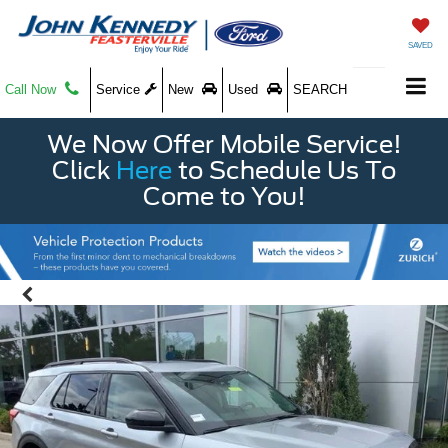
SAVED
Call Now
Service
New
Used
SEARCH
We Now Offer Mobile Service!
Click
Here
to Schedule Us To
Come to You!