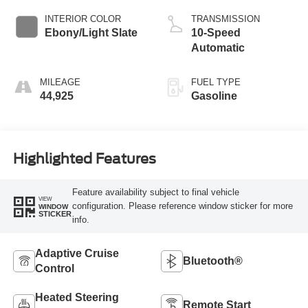
INTERIOR COLOR
TRANSMISSION
Ebony/Light Slate
10-Speed
Automatic
MILEAGE
FUEL TYPE
44,925
Gasoline
Highlighted Features
Feature availability subject to final vehicle
VIEW
configuration. Please reference window sticker for more
WINDOW
STICKER
info.
Adaptive Cruise
Bluetooth®
Control
Heated Steering
Remote Start