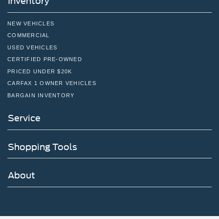
Inventory
NEW VEHICLES
COMMERCIAL
USED VEHICLES
CERTIFIED PRE-OWNED
PRICED UNDER $20K
CARFAX 1 OWNER VEHICLES
BARGAIN INVENTORY
Service
Shopping Tools
About