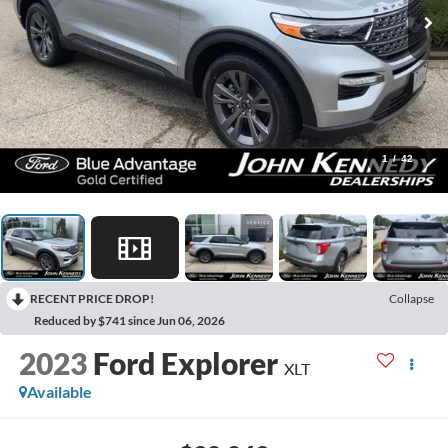
1
/
42
RECENT PRICE DROP!
Collapse
Reduced by $741 since Jun 06, 2026
2023
Ford Explorer
XLT
Available