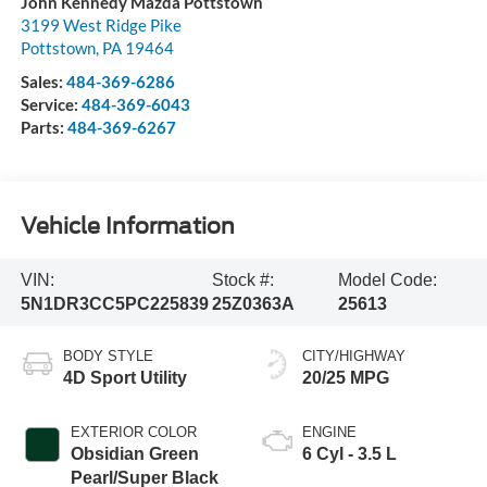
John Kennedy Mazda Pottstown
3199 West Ridge Pike
Pottstown
,
PA
19464
Sales:
484-369-6286
Service:
484-369-6043
Parts:
484-369-6267
Vehicle Information
VIN:
Stock #:
Model Code:
5N1DR3CC5PC225839
25Z0363A
25613
BODY STYLE
CITY/HIGHWAY
4D Sport Utility
20/25 MPG
EXTERIOR COLOR
ENGINE
Obsidian Green
6 Cyl - 3.5 L
Pearl/Super Black