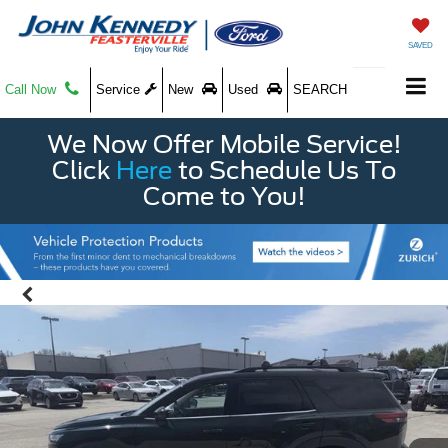
SAVED
Call Now
Service
New
Used
SEARCH
We Now Offer Mobile Service!
Click
Here
to Schedule Us To
Come to You!