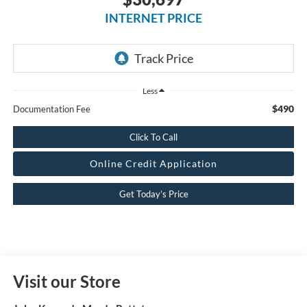
INTERNET PRICE
Less
$490
Documentation Fee
Click To Call
Online Credit Application
Get Today’s Price
Visit our Store