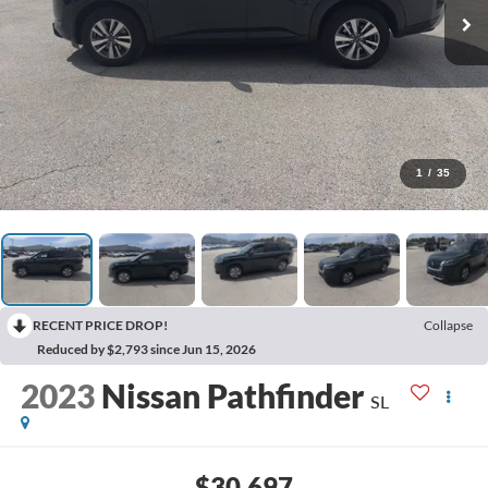
1
/
35
RECENT PRICE DROP!
Collapse
Reduced by $2,793 since Jun 15, 2026
2023
Nissan Pathfinder
SL
$30,697