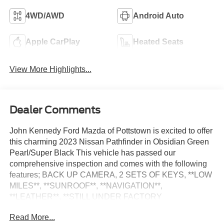
4WD/AWD
Android Auto
Apple CarPlay
Heated Seats
View More Highlights...
Dealer Comments
John Kennedy Ford Mazda of Pottstown is excited to offer
this charming 2023 Nissan Pathfinder in Obsidian Green
Pearl/Super Black This vehicle has passed our
comprehensive inspection and comes with the following
features; BACK UP CAMERA, 2 SETS OF KEYS, **LOW
MILES**, **SUNROOF**, **NAVIGATION**,
**LEATHER**, **STILL UNDER FACTORY
WARRANTY**, **LOCAL TRADE**, **CERTIFIED PRE
Read More...
OWNED**, 4WD.