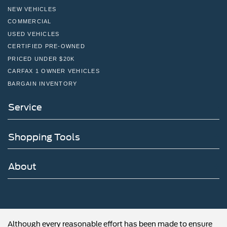
NEW VEHICLES
COMMERCIAL
USED VEHICLES
CERTIFIED PRE-OWNED
PRICED UNDER $20K
CARFAX 1 OWNER VEHICLES
BARGAIN INVENTORY
Service
Shopping Tools
About
Although every reasonable effort has been made to ensure