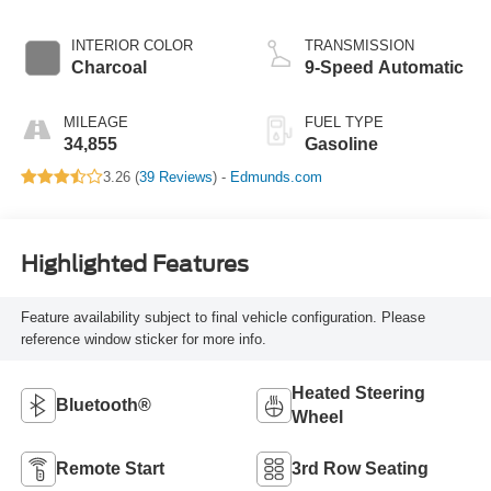
INTERIOR COLOR
TRANSMISSION
Charcoal
9-Speed Automatic
MILEAGE
FUEL TYPE
34,855
Gasoline
3.26 (
39 Reviews
) -
Edmunds.com
Highlighted Features
Feature availability subject to final vehicle configuration. Please
reference window sticker for more info.
Heated Steering
Bluetooth®
Wheel
Remote Start
3rd Row Seating