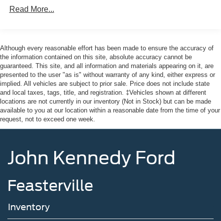
Mazda of Pottstown is located 17 miles NW of King of
150 Amp Alternator
Read More...
Prussia, PA. Conveniently positioned right off of Route
Towing Equipment -inc: Trailer Sway Control
422 on Ridge Pike. We are also a very short drive from
Gas-Pressurized Shock Absorbers
the Philadelphia Premium Outlets. We truly look forward
Front And Rear Anti-Roll Bars
to assisting you today and in the future with all of your
Although every reasonable effort has been made to ensure the accuracy of
automotive needs! Visit us on the web at
the information contained on this site, absolute accuracy cannot be
Electro-Hydraulic Power Assist Speed-Sensing
guaranteed. This site, and all information and materials appearing on it, are
FordOfPottstown.com or call us at 610-495-1700.
Steering
presented to the user "as is" without warranty of any kind, either express or
18.5 Gal. Fuel Tank
implied. All vehicles are subject to prior sale. Price does not include state
and local taxes, tags, title, and registration. ‡Vehicles shown at different
Single Stainless Steel Exhaust
locations are not currently in our inventory (Not in Stock) but can be made
Auto Locking Hubs
available to you at our location within a reasonable date from the time of your
request, not to exceed one week.
Strut Front Suspension w/Coil Springs
Multi-Link Rear Suspension w/Coil Springs
John Kennedy Ford
4-Wheel Disc Brakes w/4-Wheel ABS, Front And Rear
Vented Discs, Brake Assist, Hill Descent Control, Hill
Hold Control and Electric Parking Brake
Feasterville
Brake Actuated Limited Slip Differential
Inventory