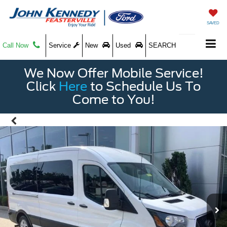
SAVED
Call Now
Service
New
Used
SEARCH
We Now Offer Mobile Service!
Click
Here
to Schedule Us To
Come to You!