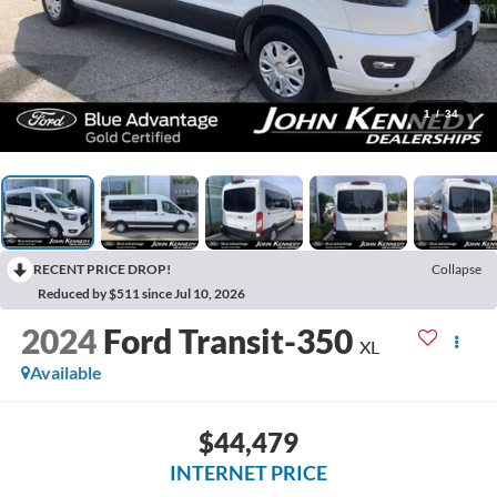
1
/
34
RECENT PRICE DROP!
Collapse
Reduced by $511 since Jul 10, 2026
2024
Ford Transit-350
XL
Available
$44,479
INTERNET PRICE