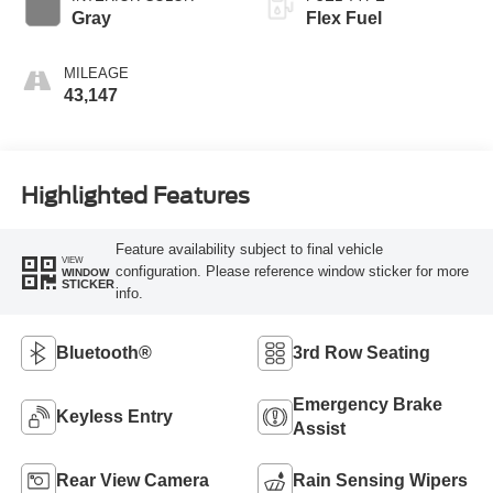
Gray
Flex Fuel
MILEAGE
43,147
Highlighted Features
Feature availability subject to final vehicle
VIEW
configuration. Please reference window sticker for more
WINDOW
STICKER
info.
Bluetooth®
3rd Row Seating
Emergency Brake
Keyless Entry
Assist
Rear View Camera
Rain Sensing Wipers