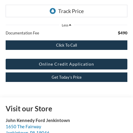
Less
$490
Documentation Fee
Click To Call
Online Credit Application
Get Today’s Price
Visit our Store
John Kennedy Ford Jenkintown
1650 The Fairway
Jenkintown
,
PA
19046