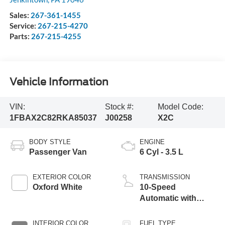
Sales:
267-361-1455
Service:
267-215-4270
Parts:
267-215-4255
Vehicle Information
VIN:
Stock #:
Model Code:
1FBAX2C82RKA85037
J00258
X2C
BODY STYLE
ENGINE
Passenger Van
6 Cyl - 3.5 L
EXTERIOR COLOR
TRANSMISSION
Oxford White
10-Speed
Automatic with
Overdrive
INTERIOR COLOR
FUEL TYPE