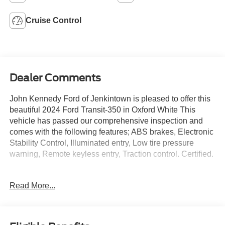
Cruise Control
Dealer Comments
John Kennedy Ford of Jenkintown is pleased to offer this
beautiful 2024 Ford Transit-350 in Oxford White This
vehicle has passed our comprehensive inspection and
comes with the following features; ABS brakes, Electronic
Stability Control, Illuminated entry, Low tire pressure
warning, Remote keyless entry, Traction control. Certified.
Read More...
Ford Gold Certified Details:
* Transferable Warranty
* Limited Warranty: 12 Month/12,000 Mile (whichever