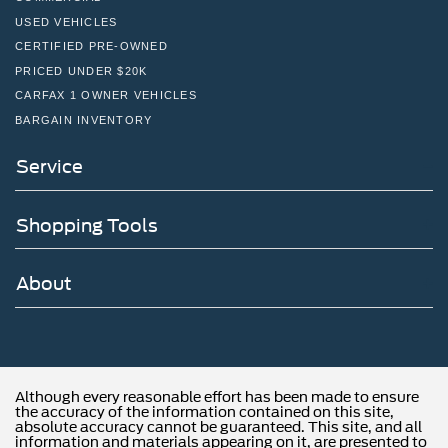
USED VEHICLES
CERTIFIED PRE-OWNED
PRICED UNDER $20K
CARFAX 1 OWNER VEHICLES
BARGAIN INVENTORY
Service
Shopping Tools
About
Although every reasonable effort has been made to ensure
the accuracy of the information contained on this site,
absolute accuracy cannot be guaranteed. This site, and all
information and materials appearing on it, are presented to