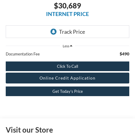
$30,689
INTERNET PRICE
Less
$490
Documentation Fee
Click To Call
Online Credit Application
Get Today’s Price
Visit our Store