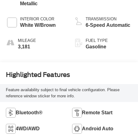
Metallic
INTERIOR COLOR
TRANSMISSION
White W/Brown
6-Speed Automatic
MILEAGE
FUEL TYPE
3,181
Gasoline
Highlighted Features
Feature availability subject to final vehicle configuration. Please
reference window sticker for more info.
Bluetooth®
Remote Start
4WD/AWD
Android Auto