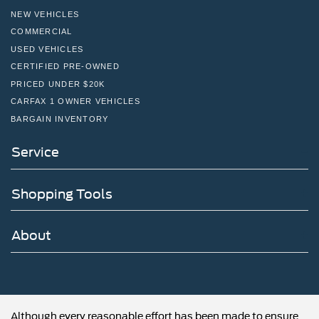
automotive needs! Visit us on the web at
NEW VEHICLES
FordOfPottstown.com or call us at 610-495-1700.
COMMERCIAL
USED VEHICLES
CERTIFIED PRE-OWNED
PRICED UNDER $20K
CARFAX 1 OWNER VEHICLES
BARGAIN INVENTORY
Service
Shopping Tools
About
Although every reasonable effort has been made to ensure