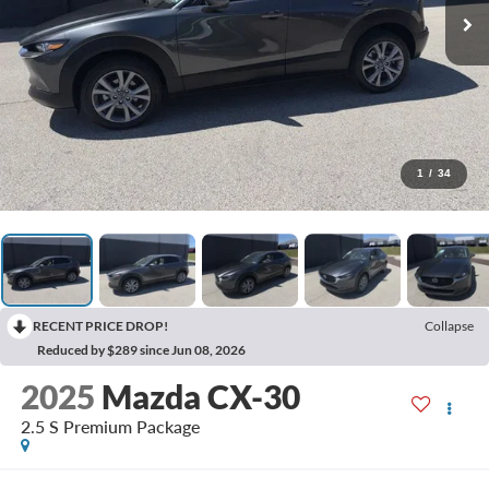
1
/
34
RECENT PRICE DROP!
Collapse
Reduced by $289 since Jun 08, 2026
2025
Mazda CX-30
2.5 S Premium Package