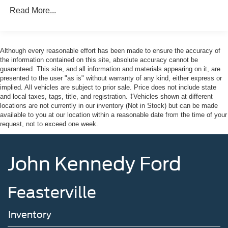
Here at John Kennedy of Pottstown, we're committed to
Gas-Pressurized Shock Absorbers
Read More...
providing our Pottstown, Boyertown, Collegeville, Red
Front Anti-Roll Bar
Hill, Exton, Paoli, Shillington, Souderton, Coatesville,
Electric Power-Assist Speed-Sensing Steering
Royersford, Douglasville, and Philadelphia drivers with
12.7 Gal. Fuel Tank
the ultimate dealership experience. From a
Although every reasonable effort has been made to ensure the accuracy of
comprehensive selection of new Ford and Mazda models
the information contained on this site, absolute accuracy cannot be
Quasi-Dual Stainless Steel Exhaust w/Chrome
guaranteed. This site, and all information and materials appearing on it, are
and budget-friendly used cars to car loans and Ford
Tailpipe Finisher
presented to the user "as is" without warranty of any kind, either express or
Mazda leases and friendly service, there's a variety of
Permanent Locking Hubs
implied. All vehicles are subject to prior sale. Price does not include state
reasons why our customers continue to return to our
and local taxes, tags, title, and registration. ‡Vehicles shown at different
Strut Front Suspension w/Coil Springs
conveniently located showroom. From the moment you
locations are not currently in our inventory (Not in Stock) but can be made
Torsion Beam Rear Suspension w/Coil Springs
walk into our showroom to the moment you walk out the
available to you at our location within a reasonable date from the time of your
request, not to exceed one week.
doors, the John Kennedy of Pottstown team will provide
4-Wheel Disc Brakes w/4-Wheel ABS, Front Vented
you with the continued service you need to enjoy every
Discs, Brake Assist, Hill Hold Control and Electric
mile. Please visit us at 3189 West Ridge Pike Pottstown,
Parking Brake
John Kennedy Ford
PA 19464, where we're just a quick drive away from
Brake Actuated Limited Slip Differential
Philadelphia and Reading PA. John Kennedy Ford
Mazda of Pottstown is located 17 miles NW of King of
Feasterville
Prussia, PA. Conveniently positioned right off of Route
422 on Ridge Pike. We are also a very short drive from
Inventory
the Philadelphia Premium Outlets. We truly look forward
to assisting you today and in the future with all of your