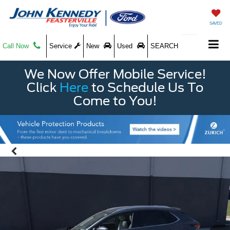
SAVED
Call Now
Service
New
Used
SEARCH
We Now Offer Mobile Service!
Click
Here
to Schedule Us To
Come to You!