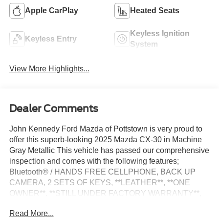
Apple CarPlay
Heated Seats
Keyless Ignition
Keyless Entry
System
View More Highlights...
Dealer Comments
John Kennedy Ford Mazda of Pottstown is very proud to
offer this superb-looking 2025 Mazda CX-30 in Machine
Gray Metallic This vehicle has passed our comprehensive
inspection and comes with the following features;
Bluetooth® / HANDS FREE CELLPHONE, BACK UP
CAMERA, 2 SETS OF KEYS, **LEATHER**, **ONE
OWNER**, **STILL UNDER FACTORY WARRANTY**,
**NON SMOKER**, **CERTIFIED PRE OWNED**.
Read More...