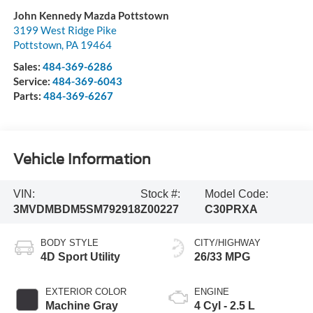
John Kennedy Mazda Pottstown
3199 West Ridge Pike
Pottstown
,
PA
19464
Sales:
484-369-6286
Service:
484-369-6043
Parts:
484-369-6267
Vehicle Information
VIN:
Stock #:
Model Code:
3MVDMBDM5SM792918
Z00227
C30PRXA
BODY STYLE
CITY/HIGHWAY
4D Sport Utility
26/33 MPG
EXTERIOR COLOR
ENGINE
Machine Gray
4 Cyl - 2.5 L