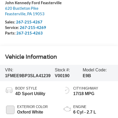
John Kennedy Ford Feasterville
620 Bustleton Pike
Feasterville
,
PA
19053
Sales:
267-215-4267
Service:
267-215-4269
Parts:
267-215-4263
Vehicle Information
VIN:
Stock #:
Model Code:
1FMEE9BP3SLA41239
V00190
E9B
BODY STYLE
CITY/HIGHWAY
4D Sport Utility
17/18 MPG
EXTERIOR COLOR
ENGINE
Oxford White
6 Cyl - 2.7 L