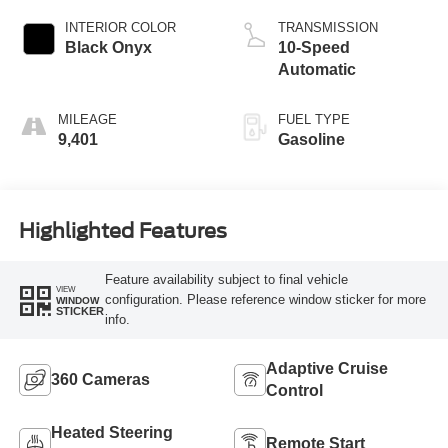
INTERIOR COLOR
TRANSMISSION
Black Onyx
10-Speed
Automatic
MILEAGE
FUEL TYPE
9,401
Gasoline
Highlighted Features
Feature availability subject to final vehicle
VIEW
configuration. Please reference window sticker for more
WINDOW
STICKER
info.
Adaptive Cruise
360 Cameras
Control
Heated Steering
Remote Start