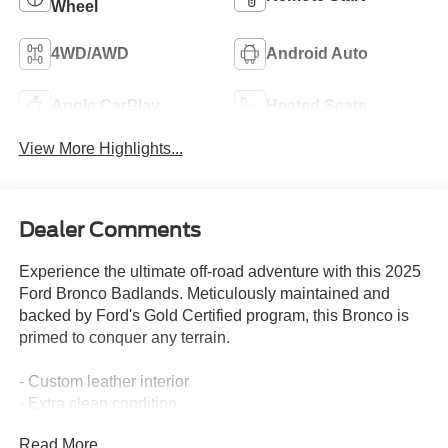
Wheel
4WD/AWD
Android Auto
Apple CarPlay
Heated Seats
View More Highlights...
Dealer Comments
Experience the ultimate off-road adventure with this 2025
Ford Bronco Badlands. Meticulously maintained and
backed by Ford's Gold Certified program, this Bronco is
primed to conquer any terrain.
- Custom leather interior
- Extra clean condition
- Priced below market value
Read More...
- Equipment Group 334A Lux Package