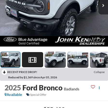
1
/
25
RECENT PRICE DROP!
Collapse
Reduced by $1,369 since Apr 05, 2026
2025
Ford Bronco
Badlands
Available
Special Offer