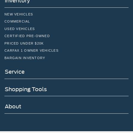
Inventory
Solid Axle Rear Suspension w/Coil Springs
4-Wheel Disc Brakes w/4-Wheel ABS, Front And Rear
NEW VEHICLES
Vented Discs, Brake Assist, Hill Descent Control, Hill
COMMERCIAL
Hold Control and Electric Parking Brake
USED VEHICLES
Upfitter Switches
CERTIFIED PRE-OWNED
PRICED UNDER $20K
CARFAX 1 OWNER VEHICLES
BARGAIN INVENTORY
Service
Shopping Tools
About