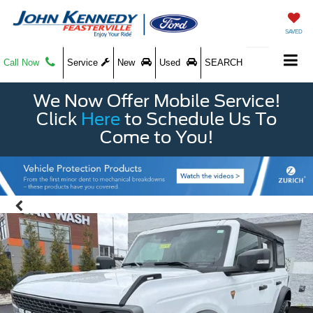
SAVED
Call Now
Service
New
Used
SEARCH
We Now Offer Mobile Service!
Click
Here
to Schedule Us To
Come to You!