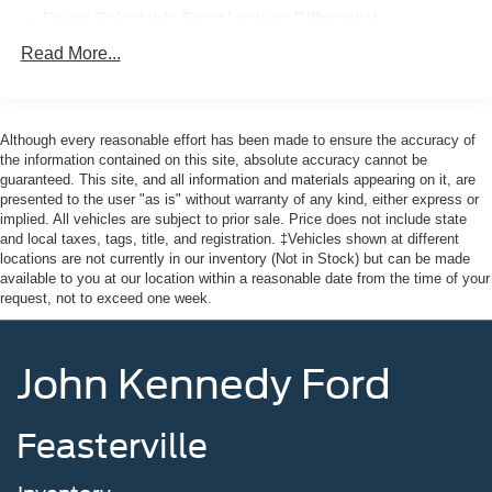
Here at John Kennedy of Feasterville, we're committed to
Driver Selectable Front Locking Differential
providing our Feasterville, South Jersey, Phoenixville,
Driver Selectable Rear Locking Differential
Read More...
Pottstown, Boyertown, Collegeville, Red Hill, Exton,
80-Amp/Hr 800CCA Maintenance-Free Battery w/Run
Paoli, Shillington, Souderton, Coatesville, Royersford,
Down Protection
Douglasville, and Philadelphia drivers with the ultimate
Regenerative 250 Amp Alternator
dealership experience. From a comprehensive selection
Although every reasonable effort has been made to ensure the accuracy of
of new Ford models and budget-friendly used cars to car
the information contained on this site, absolute accuracy cannot be
Towing Equipment -inc: Trailer Sway Control
guaranteed. This site, and all information and materials appearing on it, are
loans and Ford leases and friendly service, there's a
6 Skid Plates
presented to the user "as is" without warranty of any kind, either express or
variety of reasons why our customers continue to return to
implied. All vehicles are subject to prior sale. Price does not include state
1120# Maximum Payload
our conveniently located showroom. From the moment
and local taxes, tags, title, and registration. ‡Vehicles shown at different
Front Anti-Roll Bar
you walk into our showroom to the moment you walk out
locations are not currently in our inventory (Not in Stock) but can be made
available to you at our location within a reasonable date from the time of your
the doors, the John Kennedy of Feasterville team will
Off-Road Suspension
request, not to exceed one week.
provide you with the continued service you need to enjoy
Bilstein Remote Reservoir Shock Absorbers
every mile. Are you interested in learning more about our
Electric Power-Assist Steering
offerings or rich-history? Consider joining us at 620
John Kennedy Ford
Bustleton Pike Feasterville, PA 19053, where we're just a
Single Stainless Steel Exhaust
quick drive away from Philadelphia. John Kennedy Ford
20.8 Gal. Fuel Tank
is located minutes away from Northeast Philadelphia and
Feasterville
Auto Locking Hubs
cl
Short And Long Arm Front Suspension w/Coil Springs