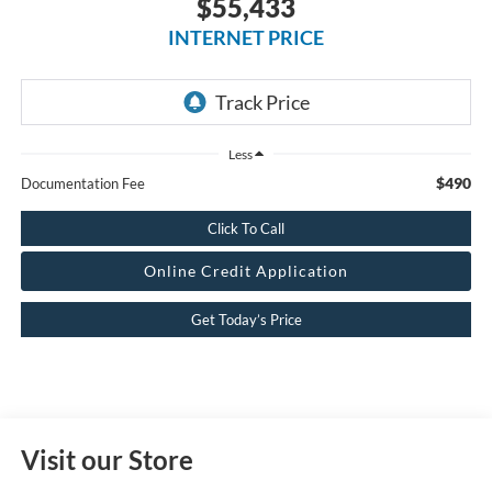
$55,433
INTERNET PRICE
Less
$490
Documentation Fee
Click To Call
Online Credit Application
Get Today’s Price
Visit our Store