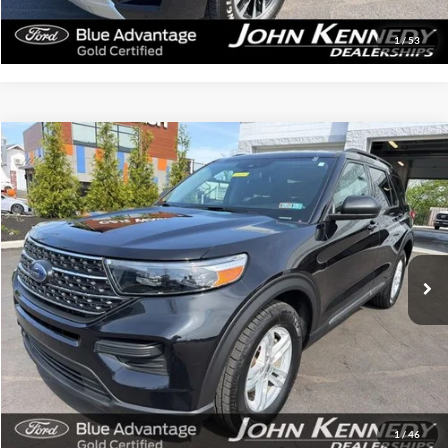
Get Today’s Price
1
/
53
Compare Vehicle
$31,024
2022
Ford Explorer
XLT
INTERNET PRICE
Special Offer
John Kennedy Ford Feasterville
VIN:
1FMSK8DH3NGC29087
Stock:
26V0298A
Model:
K8D
28,357 mi
Ext.
Int.
Available
Less
Documentation Fee
$490
Click To Call
Get Today’s Price