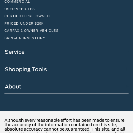
NEW VEHICLES
COMMERCIAL
USED VEHICLES
CERTIFIED PRE-OWNED
PRICED UNDER $20K
CARFAX 1 OWNER VEHICLES
BARGAIN INVENTORY
Service
Shopping Tools
About
Although every reasonable effort has been made to ensure
the accuracy of the information contained on this site,