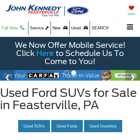
SAVED
Call Now
Service
New
Used
SEARCH
We Now Offer Mobile Service!
Click
Here
to Schedule Us To
Come to You!
Used Ford SUVs for Sale
in Feasterville, PA
Used SUVs
Used Fords
Used Inventory