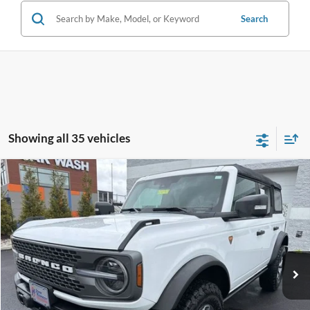
Search
Showing all 35 vehicles
Compare Vehicle
$55,433
2025
Ford Bronco
Badlands
INTERNET PRICE
Special Offer
John Kennedy Ford Feasterville
VIN:
1FMEE9BP3SLA41239
Stock:
V00190
Model:
E9B
9,401 mi
Ext.
Int.
Available
Less