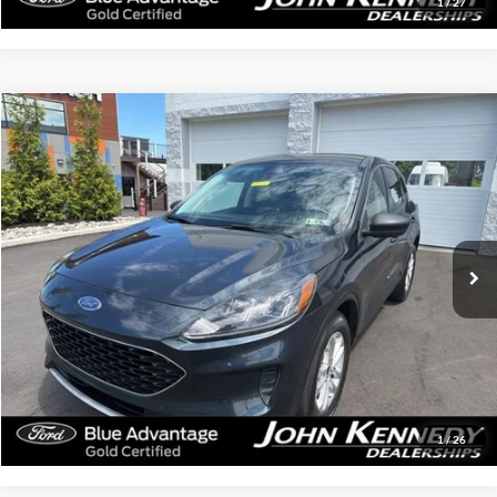
1
/
27
Compare Vehicle
$20,284
2022
Ford Escape
SE
INTERNET PRICE
John Kennedy Ford Feasterville
VIN:
1FMCU9G64NUA12261
Stock:
26V0411A
Model:
U9G
51,326 mi
Ext.
Int.
Available
Less
Documentation Fee
$490
Click To Call
Get Today’s Price
1
/
26