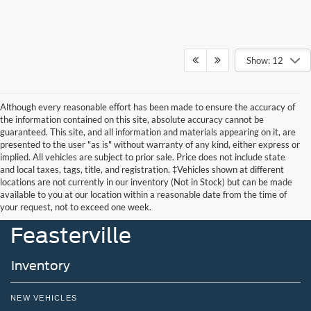
Show: 12
Although every reasonable effort has been made to ensure the accuracy of
the information contained on this site, absolute accuracy cannot be
guaranteed. This site, and all information and materials appearing on it, are
presented to the user "as is" without warranty of any kind, either express or
implied. All vehicles are subject to prior sale. Price does not include state
and local taxes, tags, title, and registration. ‡Vehicles shown at different
locations are not currently in our inventory (Not in Stock) but can be made
John Kennedy Ford
available to you at our location within a reasonable date from the time of
your request, not to exceed one week.
Feasterville
Inventory