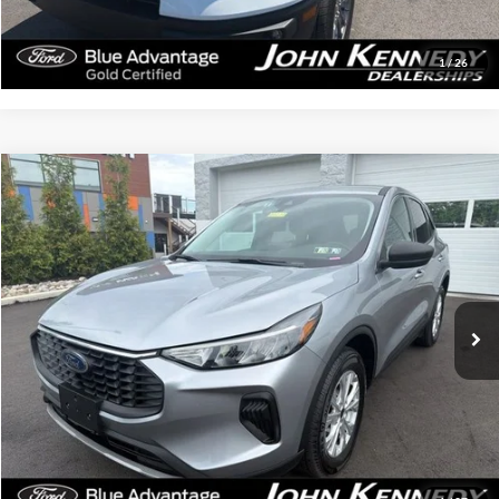
Click To Call
Get Today’s Price
1
/
26
Compare Vehicle
$23,114
2024
Ford Escape
Active
INTERNET PRICE
John Kennedy Ford Feasterville
VIN:
1FMCU9GN5RUB02631
Stock:
V00239
Model:
U9G
43,806 mi
Ext.
Int.
Available
Less
Documentation Fee
$490
Click To Call
Get Today’s Price