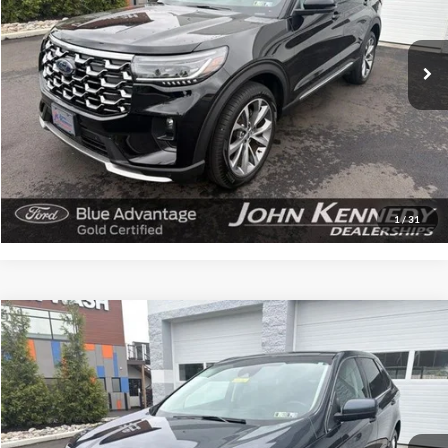
VIN:
1FMWK8HC4SGA39780
Stock:
V00235
Model:
K8H
5,439 mi
Ext.
Available
Less
Documentation Fee
$490
Click To Call
Get Today’s Price
1
/
31
Compare Vehicle
$27,177
2023
Ford Edge
SEL
INTERNET PRICE
John Kennedy Ford Feasterville
VIN:
2FMPK4J91PBA49824
Stock:
V00236
Model:
K4J