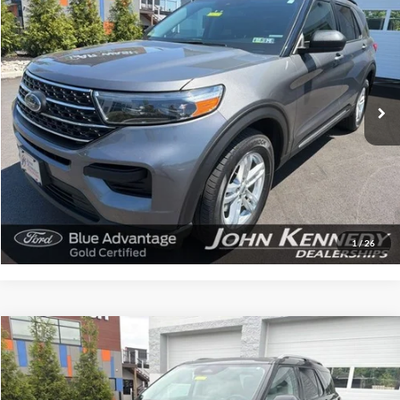
Compare Vehicle
$28,709
2022
Ford Explorer
XLT
INTERNET PRICE
John Kennedy Ford Feasterville
VIN:
1FMSK8DHXNGA97607
Stock:
V00232A
Model:
K8D
40,856 mi
Ext.
Int.
Available
Less
Documentation Fee
$490
Click To Call
Get Today’s Price
1
/
26
Compare Vehicle
$52,680
2025
Ford Explorer
Platinum
INTERNET PRICE
John Kennedy Ford Feasterville