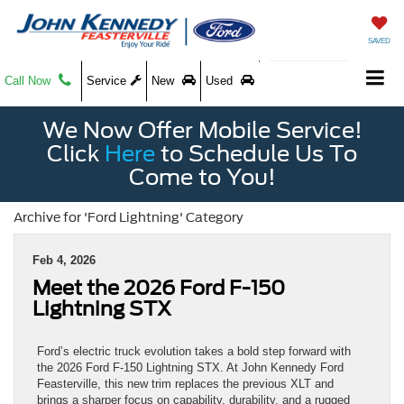
SAVED
Call Now
Service
New
Used
We Now Offer Mobile Service!
Click
Here
to Schedule Us To
Come to You!
Archive for 'Ford Lightning' Category
Feb 4, 2026
Meet the 2026 Ford F-150
Lightning STX
Ford’s electric truck evolution takes a bold step forward with
the 2026 Ford F-150 Lightning STX. At John Kennedy Ford
Feasterville, this new trim replaces the previous XLT and
brings a sharper focus on capability, durability, and a rugged