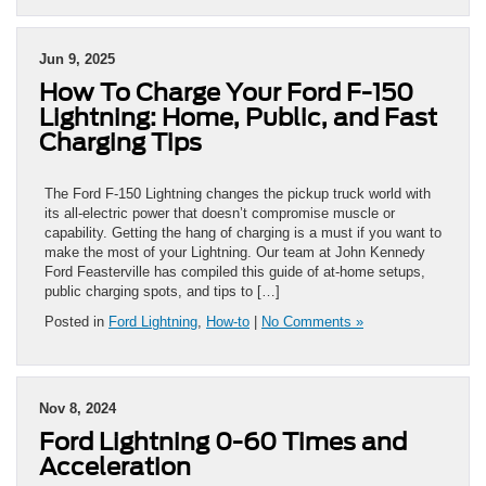
Jun 9, 2025
How To Charge Your Ford F-150
Lightning: Home, Public, and Fast
Charging Tips
The Ford F-150 Lightning changes the pickup truck world with
its all-electric power that doesn’t compromise muscle or
capability. Getting the hang of charging is a must if you want to
make the most of your Lightning. Our team at John Kennedy
Ford Feasterville has compiled this guide of at-home setups,
public charging spots, and tips to […]
Posted in
Ford Lightning
,
How-to
|
No Comments »
Nov 8, 2024
Ford Lightning 0-60 Times and
Acceleration