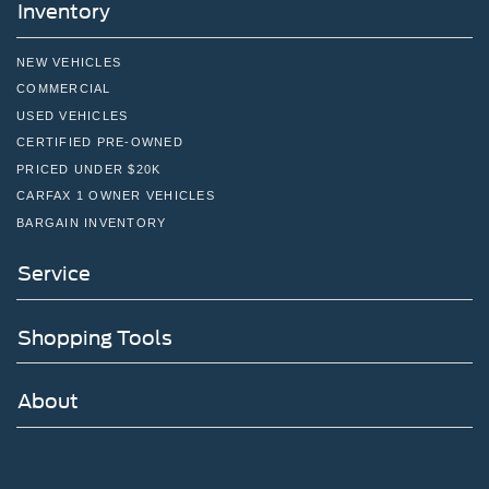
Inventory
NEW VEHICLES
COMMERCIAL
USED VEHICLES
CERTIFIED PRE-OWNED
PRICED UNDER $20K
CARFAX 1 OWNER VEHICLES
BARGAIN INVENTORY
Service
Shopping Tools
About