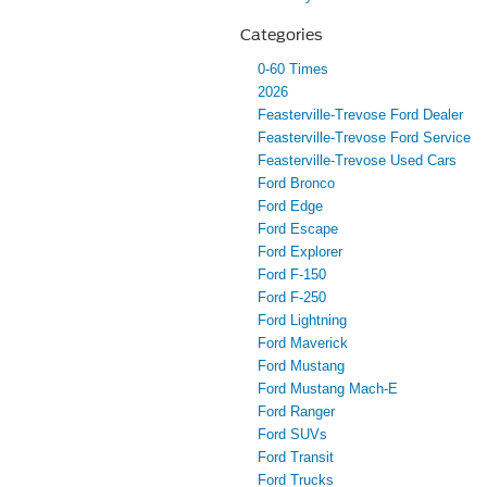
Categories
0-60 Times
2026
Feasterville-Trevose Ford Dealer
Feasterville-Trevose Ford Service
Feasterville-Trevose Used Cars
Ford Bronco
Ford Edge
Ford Escape
Ford Explorer
Ford F-150
Ford F-250
Ford Lightning
Ford Maverick
Ford Mustang
Ford Mustang Mach-E
Ford Ranger
Ford SUVs
Ford Transit
Ford Trucks