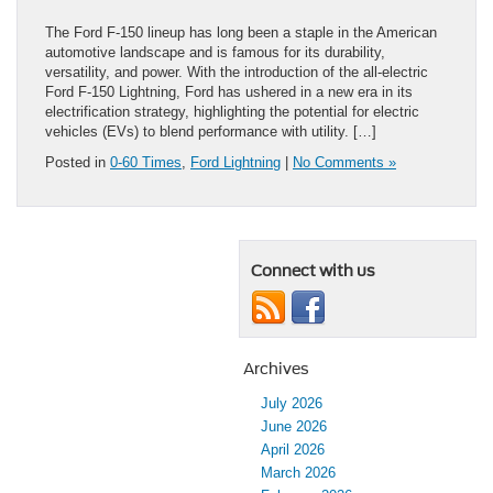
The Ford F-150 lineup has long been a staple in the American
automotive landscape and is famous for its durability,
versatility, and power. With the introduction of the all-electric
Ford F-150 Lightning, Ford has ushered in a new era in its
electrification strategy, highlighting the potential for electric
vehicles (EVs) to blend performance with utility. […]
Posted in
0-60 Times
,
Ford Lightning
|
No Comments »
Connect with us
Archives
July 2026
June 2026
April 2026
March 2026