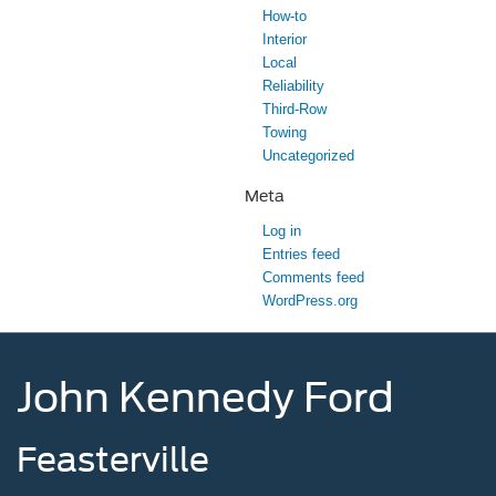
How-to
Interior
Local
Reliability
Third-Row
Towing
Uncategorized
Meta
Log in
Entries feed
Comments feed
WordPress.org
John Kennedy Ford
Feasterville