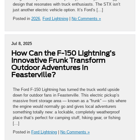
design that resonates with truck enthusiasts. The STX isn’t
just another electric vehicle option. It’s Ford’s […]
Posted in
2026
,
Ford Lightning
|
No Comments »
Jul 8, 2025
How Can the F-150 Lightning’s
Innovative Frunk Transform
Outdoor Adventures in
Feasterville?
The Ford F-150 Lightning has turned the truck world upside
down for outdoor fans in Feasterville. This electric pickup’s
massive front storage area — known as a “frunk” — sits where
the engine would normally go and gives local adventurers
something totally new: a lockable, completely weatherproof
place that’s perfect for camping stuff, hiking gear, or fishing
[…]
Posted in
Ford Lightning
|
No Comments »