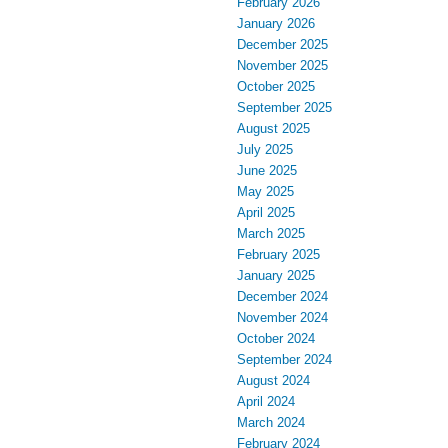
February 2026
January 2026
December 2025
November 2025
October 2025
September 2025
August 2025
July 2025
June 2025
May 2025
April 2025
March 2025
February 2025
January 2025
December 2024
November 2024
October 2024
September 2024
August 2024
April 2024
March 2024
February 2024