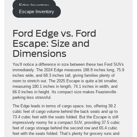
Edge Inventory
Escape Inventory
Ford Edge vs. Ford
Escape: Size and
Dimensions
You’ll notice a difference in size between these two Ford SUVs
immediately. The 2024 Edge measures 188.8 inches long, 75.9
inches wide, and 68.3 inches tall, giving families plenty of
room to stretch out. The 2025 Escape is quite a bit smaller,
measuring 180.1 inches in length, 74.1 inches in width, and
66.0 inches in height. Its compact size makes Feasterville
parking less stressful.
The Edge leads in terms of cargo space, too, offering 39.2
cubic feet of cargo volume behind the back seats and up to
73.4 cubic feet with the seats folded. But the Escape is still
impressively roomy for a compact SUV, providing 37.5 cubic
feet of cargo storage behind the second row and 65.4 cubic
feet with the seats folded. That’s plenty for grocery runs and