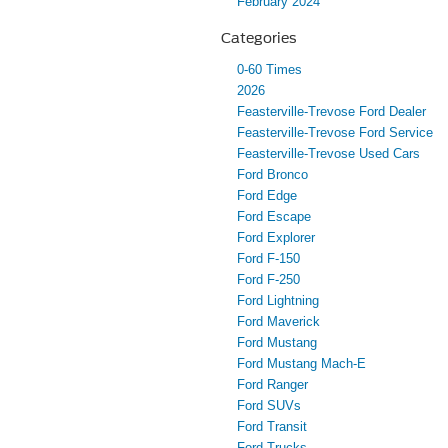
February 2024
Categories
0-60 Times
2026
Feasterville-Trevose Ford Dealer
Feasterville-Trevose Ford Service
Feasterville-Trevose Used Cars
Ford Bronco
Ford Edge
Ford Escape
Ford Explorer
Ford F-150
Ford F-250
Ford Lightning
Ford Maverick
Ford Mustang
Ford Mustang Mach-E
Ford Ranger
Ford SUVs
Ford Transit
Ford Trucks