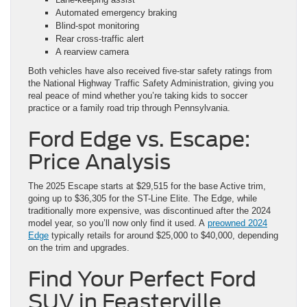
Automated emergency braking
Blind-spot monitoring
Rear cross-traffic alert
A rearview camera
Both vehicles have also received five-star safety ratings from
the National Highway Traffic Safety Administration, giving you
real peace of mind whether you’re taking kids to soccer
practice or a family road trip through Pennsylvania.
Ford Edge vs. Escape:
Price Analysis
The 2025 Escape starts at $29,515 for the base Active trim,
going up to $36,305 for the ST-Line Elite. The Edge, while
traditionally more expensive, was discontinued after the 2024
model year, so you’ll now only find it used. A
preowned 2024
Edge
typically retails for around $25,000 to $40,000, depending
on the trim and upgrades.
Find Your Perfect Ford
SUV in Feasterville