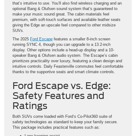
that’s intuitive to use. You’ll also find wireless charging and an
optional Bang & Olufsen sound system that’s guaranteed to
make your music sound great. The cabin materials feel
premium, with soft-touch surfaces and available leather seats
giving the Edge an upscale feel compared to other midsize
SUVs.
The 2025
Ford Escape
features a smaller 8-inch screen
running SYNC 4, though you can upgrade to a 13.2-inch
display. Other options include a head-up display and a 10-
speaker Bang & Olufsen audio system. The Escape’s cabin
prioritizes practicality over luxury, featuring a clean design and
intuitive controls. Daily Feasterville commutes feel comfortable
thanks to the supportive seats and smart climate controls.
Ford Escape vs. Edge:
Safety Features and
Ratings
Both SUVs come loaded with Ford’s Co-Pilot360 suite of
safety technologies as standard to keep your family secure.
This package includes practical features such as:
Lane-keeping assist