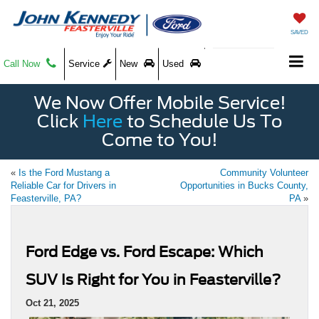
SAVED
Call Now
Service
New
Used
We Now Offer Mobile Service!
Click
Here
to Schedule Us To
Come to You!
«
Is the Ford Mustang a
Community Volunteer
Reliable Car for Drivers in
Opportunities in Bucks County,
Feasterville, PA?
PA
»
Ford Edge vs. Ford Escape: Which
SUV Is Right for You in Feasterville?
Oct 21, 2025