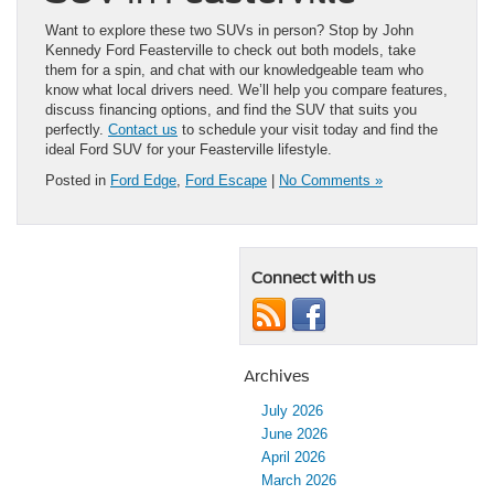
Want to explore these two SUVs in person? Stop by John
Kennedy Ford Feasterville to check out both models, take
them for a spin, and chat with our knowledgeable team who
know what local drivers need. We’ll help you compare features,
discuss financing options, and find the SUV that suits you
perfectly.
Contact us
to schedule your visit today and find the
ideal Ford SUV for your Feasterville lifestyle.
Posted in
Ford Edge
,
Ford Escape
|
No Comments »
Connect with us
Archives
July 2026
June 2026
April 2026
March 2026