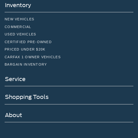
Inventory
NEW VEHICLES
COMMERCIAL
USED VEHICLES
CERTIFIED PRE-OWNED
PRICED UNDER $20K
CARFAX 1 OWNER VEHICLES
BARGAIN INVENTORY
Service
Shopping Tools
About