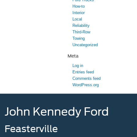
How-to
Interior
Local
Reliability
Third-Row
Towing
Uncategorized
Meta
Log in
Entries feed
Comments feed
WordPress.org
John Kennedy Ford
Feasterville