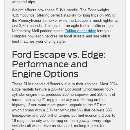
weekend trips.
Weight affects how these SUVs handle. The Edge weighs
4,357 pounds, offering perfect stability for long trips on I-95 or
the Pennsylvania Turnpike, while the Escape is much lighter at
just 3,697 pounds. This gives it an agile feel in traffic or tight
Neshaminy Mall parking spots.
Taking a test drive
lets you
compare how each handles on local streets and see which
best matches your driving style.
Ford Escape vs. Edge:
Performance and
Engine Options
These SUVs handle differently due to their engines. Most 2024
Edge models feature a 2.0-liter EcoBoost turbocharged four-
cylinder engine that produces 250 horsepower and 280 lb-ft of
torque, achieving 21 mpg in the city and 28 mpg on the
highway. If you want more power, upgrade to the ST trim,
which comes with a 2.7-liter twin-turbo V-6 that delivers 335
horsepower and 380 lb-ft of torque, but fuel economy drops to
19 mpg in the city and 25 mpg on the highway. Every Edge
includes all-wheel drive as standard, making it great for