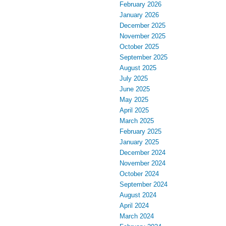
February 2026
January 2026
December 2025
November 2025
October 2025
September 2025
August 2025
July 2025
June 2025
May 2025
April 2025
March 2025
February 2025
January 2025
December 2024
November 2024
October 2024
September 2024
August 2024
April 2024
March 2024