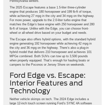
Pennsylvania winters.
The 2025 Escape features a base 1.5-liter three-cylinder
engine that produces 180 horsepower and 199 lb-ft of torque,
while achieving 27 mpg in the city and 34 mpg on the highway.
For more power, upgrade to the 2.0-liter turbo engine that
matches the Edge’s base engine with 250 horsepower and 280
lb-ft of torque. Unlike with the Edge, you can choose front-
wheel or all-wheel drive based on your budget and needs.
The Escape also offers hybrid options, with the standard hybrid
engine generating 192 horsepower while achieving 42 mpg in
the city and 36 mpg on the highway. There’s also a plug-in
hybrid model that delivers 210 horsepower and achieves 101
MPGe combined. Both SUVs can tow up to 3,500 pounds
when properly equipped. That’s enough for hauling boats or
campers to the Poconos or Jersey Shore on weekends.
Ford Edge vs. Escape:
Interior Features and
Technology
Neither vehicle skimps on tech. The 2024 Edge includes a
large 12-inch touch screen running Ford’s SYNC 4A software