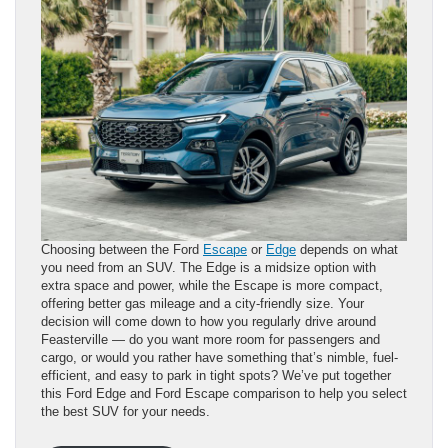
Choosing between the Ford
Escape
or
Edge
depends on what
you need from an SUV. The Edge is a midsize option with
extra space and power, while the Escape is more compact,
offering better gas mileage and a city-friendly size. Your
decision will come down to how you regularly drive around
Feasterville — do you want more room for passengers and
cargo, or would you rather have something that’s nimble, fuel-
efficient, and easy to park in tight spots? We’ve put together
this Ford Edge and Ford Escape comparison to help you select
the best SUV for your needs.