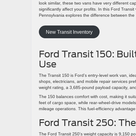
look similar, these two vans have very different ca
significantly affect your profits. In this Ford Tran
Pennsylvania explores the difference between the 
New Transit Inventory
Ford Transit 150: Bui
Use
The Transit 150 is Ford’s entry-level work van, ide
shops, electricians, and mobile repair services pref
weight rating, a 3,685-pound payload capacity, and
The 150 balances comfort with cost, making it suita
feet of cargo space, while rear-wheel-drive models
mileage operations. This fuel-efficiency advantag
Ford Transit 250: Th
The Ford Transit 250’s weight capacity is 9,150 po