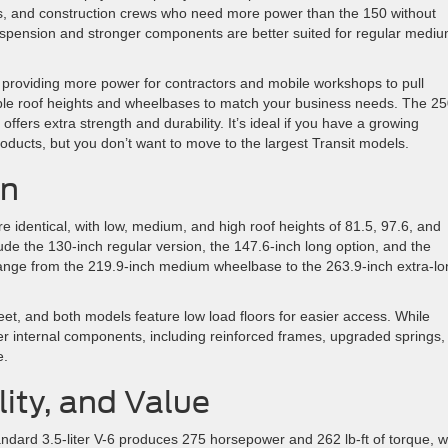
s, and construction crews who need more power than the 150 without
suspension and stronger components are better suited for regular medi
providing more power for contractors and mobile workshops to pull
ple roof heights and wheelbases to match your business needs. The 25
 offers extra strength and durability. It’s ideal if you have a growing
products, but you don’t want to move to the largest Transit models.
on
e identical, with low, medium, and high roof heights of 81.5, 97.6, and
ude the 130-inch regular version, the 147.6-inch long option, and the
range from the 219.9-inch medium wheelbase to the 263.9-inch extra-lo
et, and both models feature low load floors for easier access. While
ger internal components, including reinforced frames, upgraded springs,
e.
ity, and Value
andard 3.5-liter V-6 produces 275 horsepower and 262 lb-ft of torque, w