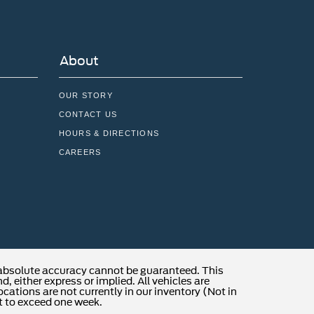
About
OUR STORY
CONTACT US
HOURS & DIRECTIONS
CAREERS
 absolute accuracy cannot be guaranteed. This
, either express or implied. All vehicles are
locations are not currently in our inventory (Not in
t to exceed one week.