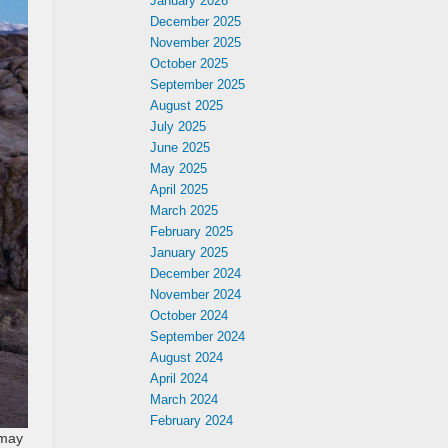
January 2026
December 2025
November 2025
October 2025
September 2025
August 2025
July 2025
June 2025
May 2025
April 2025
March 2025
February 2025
January 2025
December 2024
November 2024
October 2024
September 2024
August 2024
April 2024
March 2024
February 2024
 may