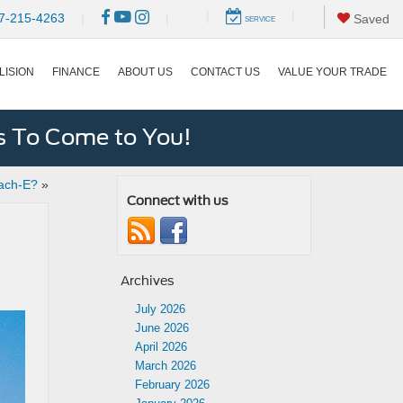
|
|
7-215-4263
|
|
Saved
SERVICE
LISION
FINANCE
ABOUT US
CONTACT US
VALUE YOUR TRADE
s To Come to You!
ach-E?
»
Connect with us
Archives
July 2026
June 2026
April 2026
March 2026
February 2026