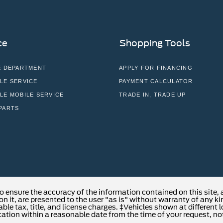
ce
Shopping Tools
E DEPARTMENT
APPLY FOR FINANCING
LE SERVICE
PAYMENT CALCULATOR
LE MOBILE SERVICE
TRADE IN, TRADE UP
PARTS
o ensure the accuracy of the information contained on this site,
n it, are presented to the user "as is" without warranty of any kind
able tax, title, and license charges. ‡Vehicles shown at different 
cation within a reasonable date from the time of your request, no