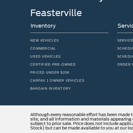
Feasterville
Inventory
Servi
NEW VEHICLES
SERVIC
COMMERCIAL
SCHEDU
USED VEHICLES
SCHEDU
CERTIFIED PRE-OWNED
ORDER 
PRICED UNDER $20K
CARFAX 1 OWNER VEHICLES
BARGAIN INVENTORY
Although every reasonable effort has been made t
site, and all information and materials appearing o
subject to prior sale. Price does not include applic
Stock) but can be made available to you at our lo