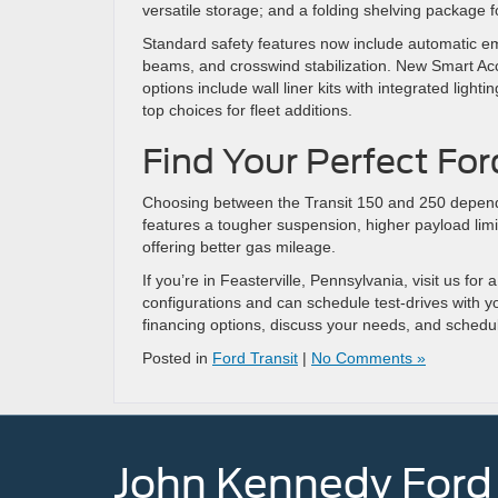
versatile storage; and a folding shelving package fo
Standard safety features now include automatic em
beams, and crosswind stabilization. New Smart Acc
options include wall liner kits with integrated lig
top choices for fleet additions.
Find Your Perfect Ford
Choosing between the Transit 150 and 250 depend
features a tougher suspension, higher payload limit,
offering better gas mileage.
If you’re in Feasterville, Pennsylvania, visit us fo
configurations and can schedule test-drives with 
financing options, discuss your needs, and schedu
Posted in
Ford Transit
|
No Comments »
John Kennedy Ford