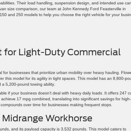
pabilities. Their load handling, suspension design, and intended use ca
sit van size comparison, our team at John Kennedy Ford Feasterville in
150 and 250 models to help you choose the right vehicle for your busi
lt for Light-Duty Commercial
al for businesses that prioritize urban mobility over heavy hauling. Flow
er this model for its agility in tight spaces. This model has an 8,800-p
 a 5,200-pound towing ability.
ble if your business doesn’t deal with heavy daily loads. It offers 247 c
 achieve 17 mpg combined, translating into significant savings for high-
e compounds over time for businesses making frequent stops.
e Midrange Workhorse
unds, and its payload capacity is 3,532 pounds. This model caters to