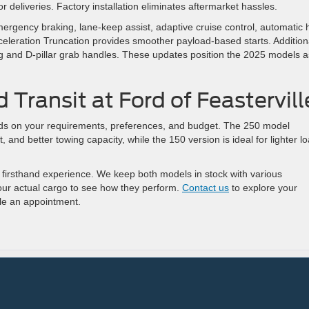
r deliveries. Factory installation eliminates aftermarket hassles.
ergency braking, lane-keep assist, adaptive cruise control, automatic 
eleration Truncation provides smoother payload-based starts. Addition
hting and D-pillar grab handles. These updates position the 2025 models a
 Transit at Ford of Feastervill
s on your requirements, preferences, and budget. The 250 model
 and better towing capacity, while the 150 version is ideal for lighter l
r a firsthand experience. We keep both models in stock with various
your actual cargo to see how they perform.
Contact us
to explore your
le an appointment.