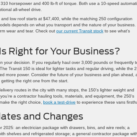
rs 310 horsepower and 400 lb-ft of torque. Both use a 10-speed automat
ional all-wheel drive.
and low roof starts at $47,400, while the matching 250 configuration
odels depends on what you transport and the nature of your business.
erm wear and tear. Check out
our current Transit stock
to see what’s
s Right for Your Business?
in your decision. If you regularly haul over 3,000 pounds or frequently 
. The Transit 150 is ideal for lighter tasks and regular driving, while the 
need more power. Consider the future of your business and plan ahead, 
etting the right one from the start.
delivery routes in the city with many stops, the 150’s lighter weight and
f you’re a contractor hauling tools, materials, and equipment, the 250’s
 make the right choice,
book a test-drive
to experience these vans firsth
dates and Changes
r 2025: an electrician package with drawers, bins, and wire reels; a
with shelves and refrigerated storage; a general contractor package wit