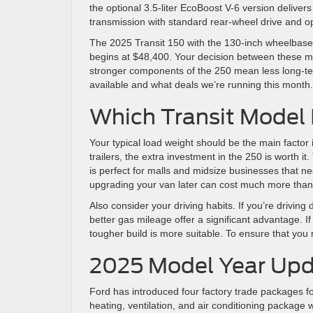
the optional 3.5-liter EcoBoost V-6 version delive
transmission with standard rear-wheel drive and opt
The 2025 Transit 150 with the 130-inch wheelbase 
begins at $48,400. Your decision between these m
stronger components of the 250 mean less long-t
available and what deals we’re running this month.
Which Transit Model I
Your typical load weight should be the main factor 
trailers, the extra investment in the 250 is worth it
is perfect for malls and midsize businesses that 
upgrading your van later can cost much more than g
Also consider your driving habits. If you’re driving 
better gas mileage offer a significant advantage. I
tougher build is more suitable. To ensure that you
2025 Model Year Up
Ford has introduced four factory trade packages fo
heating, ventilation, and air conditioning package 