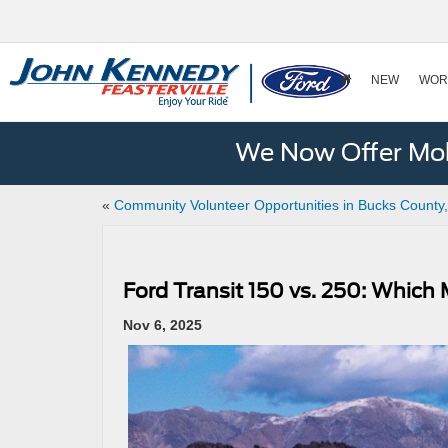
NEW
WOR
We Now Offer Mobi
«
Community Volunteer Opportunities in Bucks County
Ford Transit 150 vs. 250: Which
Nov 6, 2025