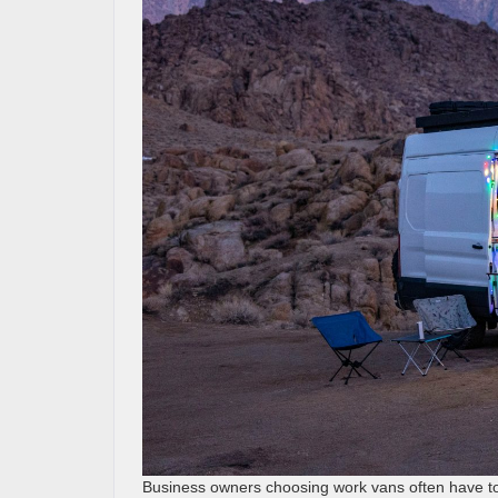
Business owners choosing work vans often have t