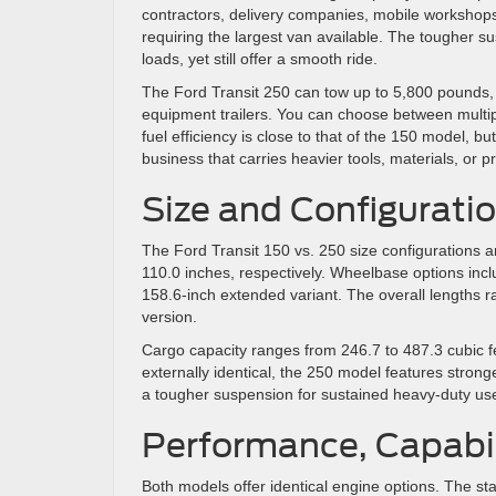
contractors, delivery companies, mobile workshop
requiring the largest van available. The tougher 
loads, yet still offer a smooth ride.
The Ford Transit 250 can tow up to 5,800 pounds, 
equipment trailers. You can choose between multi
fuel efficiency is close to that of the 150 model, but
business that carries heavier tools, materials, or 
Size and Configurati
The Ford Transit 150 vs. 250 size configurations ar
110.0 inches, respectively. Wheelbase options incl
158.6-inch extended variant. The overall lengths 
version.
Cargo capacity ranges from 246.7 to 487.3 cubic fe
externally identical, the 250 model features stron
a tougher suspension for sustained heavy-duty us
Performance, Capabil
Both models offer identical engine options. The st