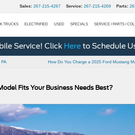
Sales:
267-215-4267
Service:
267-215-4269
Parts:
26
K TRUCKS
ELECTRIFIED
USED
SPECIALS
SERVICE / PARTS / COL
le Service! Click
Here
to Schedule U
, PA
How Do You Charge a 2025 Ford Mustang M
 Model Fits Your Business Needs Best?