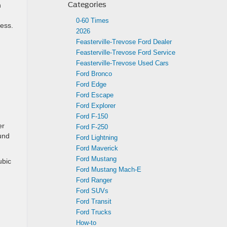
Categories
n
0-60 Times
ness.
2026
Feasterville-Trevose Ford Dealer
Feasterville-Trevose Ford Service
Feasterville-Trevose Used Cars
Ford Bronco
Ford Edge
Ford Escape
Ford Explorer
Ford F-150
er
Ford F-250
ound
Ford Lightning
Ford Maverick
Ford Mustang
ubic
Ford Mustang Mach-E
Ford Ranger
Ford SUVs
Ford Transit
Ford Trucks
How-to