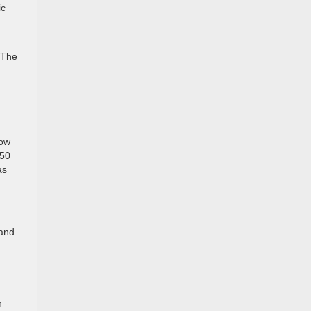
ic
 The
tow
250
as
and.
h