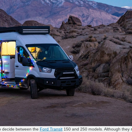
o decide between the
Ford Transit
150 and 250 models. Although they