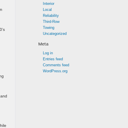
Interior
um
Local
Reliability
Third-Row
Towing
0’s
Uncategorized
Meta
Log in
Entries feed
Comments feed
WordPress.org
ng
 and
hile